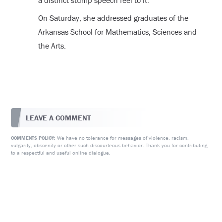
a distinct stump speech feel to it.
On Saturday, she addressed graduates of the
Arkansas School for Mathematics, Sciences and
the Arts.
LEAVE A COMMENT
We have no tolerance for messages of violence, racism,
COMMENTS POLICY:
vulgarity, obscenity or other such discourteous behavior. Thank you for contributing
to a respectful and useful online dialogue.