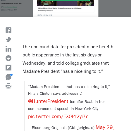
The non-candidate for president made her 4th
public appearance in the last six days on
Wednesday, and told college graduates that
Madame President “has a nice ring to it.”
“Madam President — that has a nice ring to it,”
Hillary Clinton says addressing
@HunterPresident
Jennifer Raab in her
commencement speech in New York City
pic.twitter.com/FX0l42yi7c
May 29,
— Bloomberg Originals (@bbgoriginals)