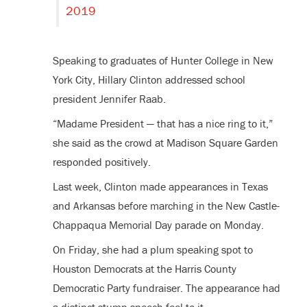
2019
Speaking to graduates of Hunter College in New
York City, Hillary Clinton addressed school
president Jennifer Raab.
“Madame President — that has a nice ring to it,”
she said as the crowd at Madison Square Garden
responded positively.
Last week, Clinton made appearances in Texas
and Arkansas before marching in the New Castle-
Chappaqua Memorial Day parade on Monday.
On Friday, she had a plum speaking spot to
Houston Democrats at the Harris County
Democratic Party fundraiser. The appearance had