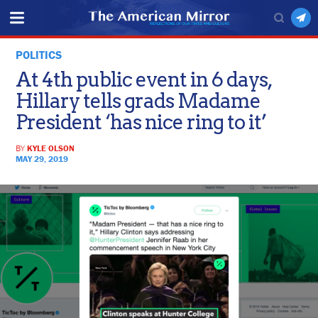
POLITICS
At 4th public event in 6 days,
Hillary tells grads Madame
President ‘has nice ring to it’
BY
KYLE OLSON
MAY 29, 2019