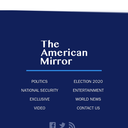
POLITICS
ELECTION 2020
NATIONAL SECURITY
ENTERTAINMENT
EXCLUSIVE
WORLD NEWS
VIDEO
CONTACT US