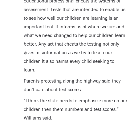
educational professional cheats the systems of
assessment. Tests that are intended to enable us
to see how well our children are learning is an
important tool. It informs us of where we are and
what we need changed to help our children learn
better. Any act that cheats the testing not only
gives misinformation as we try to teach our
children it also harms every child seeking to
learn.”
Parents protesting along the highway said they
don’t care about test scores.
“I think the state needs to emphasize more on our
children then them numbers and test scores,”
Williams said.