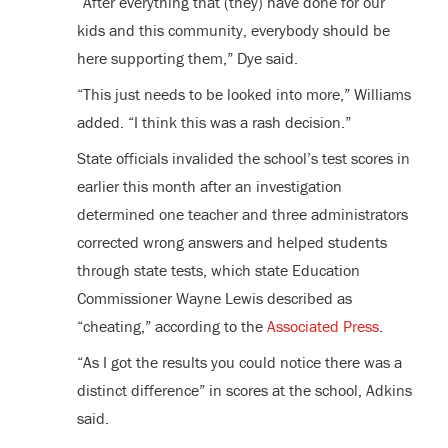
“After everything that (they) have done for our
kids and this community, everybody should be
here supporting them,” Dye said.
“This just needs to be looked into more,” Williams
added. “I think this was a rash decision.”
State officials invalided the school’s test scores in
earlier this month after an investigation
determined one teacher and three administrators
corrected wrong answers and helped students
through state tests, which state Education
Commissioner Wayne Lewis described as
“cheating,” according to the
Associated Press
.
“As I got the results you could notice there was a
distinct difference” in scores at the school, Adkins
said.