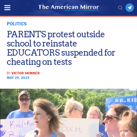
POLITICS
PARENTS protest outside
school to reinstate
EDUCATORS suspended for
cheating on tests
BY
VICTOR SKINNER
MAY 29, 2019