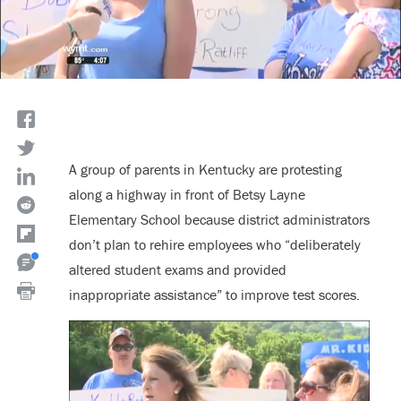
A group of parents in Kentucky are protesting
along a highway in front of Betsy Layne
Elementary School because district administrators
don’t plan to rehire employees who “deliberately
altered student exams and provided
inappropriate assistance” to improve test scores.