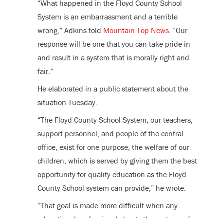
“What happened in the Floyd County School
System is an embarrassment and a terrible
wrong,” Adkins told
Mountain Top News
. “Our
response will be one that you can take pride in
and result in a system that is morally right and
fair.”
He elaborated in a public statement about the
situation Tuesday.
“The Floyd County School System, our teachers,
support personnel, and people of the central
office, exist for one purpose, the welfare of our
children, which is served by giving them the best
opportunity for quality education as the Floyd
County School system can provide,” he wrote.
“That goal is made more difficult when any