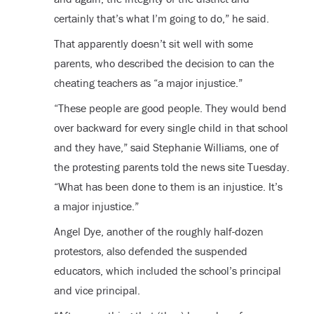
certainly that’s what I’m going to do,” he said.
That apparently doesn’t sit well with some
parents, who described the decision to can the
cheating teachers as “a major injustice.”
“These people are good people. They would bend
over backward for every single child in that school
and they have,” said Stephanie Williams, one of
the protesting parents told the news site Tuesday.
“What has been done to them is an injustice. It’s
a major injustice.”
Angel Dye, another of the roughly half-dozen
protestors, also defended the suspended
educators, which included the school’s principal
and vice principal.