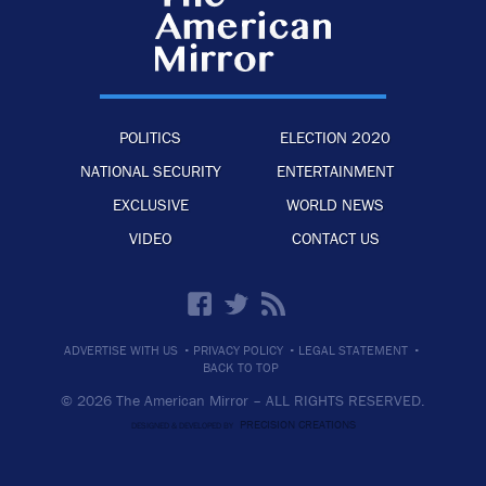
POLITICS
ELECTION 2020
NATIONAL SECURITY
ENTERTAINMENT
EXCLUSIVE
WORLD NEWS
VIDEO
CONTACT US
·
·
·
ADVERTISE WITH US
PRIVACY POLICY
LEGAL STATEMENT
BACK TO TOP
© 2026 The American Mirror –
ALL RIGHTS RESERVED.
PRECISION CREATIONS
DESIGNED & DEVELOPED BY