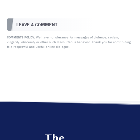
LEAVE A COMMENT
We have no tolerance for messages of violence, racism,
COMMENTS POLICY:
vulgarity, obscenity or other such discourteous behavior. Thank you for contributing
to a respectful and useful online dialogue.