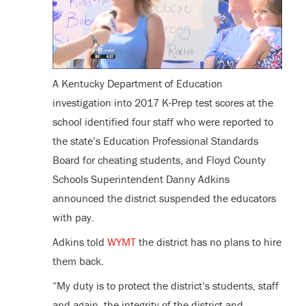
A Kentucky Department of Education
investigation into 2017 K-Prep test scores at the
school identified four staff who were reported to
the state’s Education Professional Standards
Board for cheating students, and Floyd County
Schools Superintendent Danny Adkins
announced the district suspended the educators
with pay.
Adkins told
WYMT
the district has no plans to hire
them back.
“My duty is to protect the district’s students, staff
and again, the integrity of the district and