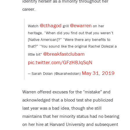
identify herself as a minority throughout her
career.
@cthagod
@ewarren
Watch
grill
on her
heritage. “When did you find out that you weren’t
[Native American]?” “Were there any benefits to
that?” “You sound like the original Rachel Dolezal a
@breakfastclubam
little bit”
pic.twitter.com/GFzH8JqSqN
May 31, 2019
— Sarah Dolan (@sarahedolan)
Warren offered excuses for the “mistake” and
acknowledged that a blood test she publicized
last year was a bad idea, though she still
maintains that her minority status had no bearing
on her hire at Harvard University and subsequent