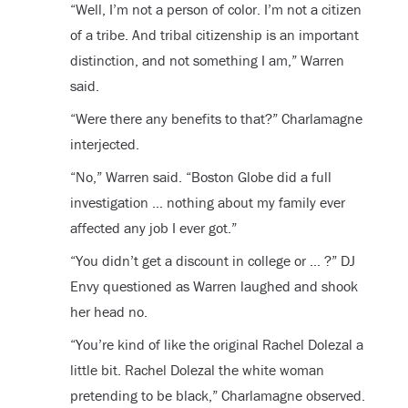
“Well, I’m not a person of color. I’m not a citizen
of a tribe. And tribal citizenship is an important
distinction, and not something I am,” Warren
said.
“Were there any benefits to that?” Charlamagne
interjected.
“No,” Warren said. “Boston Globe did a full
investigation … nothing about my family ever
affected any job I ever got.”
“You didn’t get a discount in college or … ?” DJ
Envy questioned as Warren laughed and shook
her head no.
“You’re kind of like the original Rachel Dolezal a
little bit. Rachel Dolezal the white woman
pretending to be black,” Charlamagne observed.