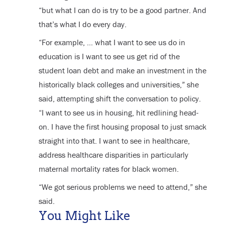
“but what I can do is try to be a good partner. And
that’s what I do every day.
“For example, … what I want to see us do in
education is I want to see us get rid of the
student loan debt and make an investment in the
historically black colleges and universities,” she
said, attempting shift the conversation to policy.
“I want to see us in housing, hit redlining head-
on. I have the first housing proposal to just smack
straight into that. I want to see in healthcare,
address healthcare disparities in particularly
maternal mortality rates for black women.
“We got serious problems we need to attend,” she
said.
You Might Like