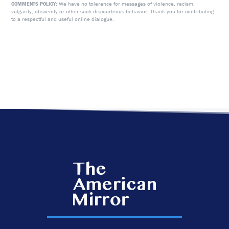
We have no tolerance for messages of violence, racism,
COMMENTS POLICY:
vulgarity, obscenity or other such discourteous behavior. Thank you for contributing
to a respectful and useful online dialogue.