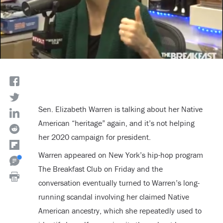
Sen. Elizabeth Warren is talking about her Native
American “heritage” again, and it’s not helping
her 2020 campaign for president.
Warren appeared on New York’s hip-hop program
The Breakfast Club on Friday and the
conversation eventually turned to Warren’s long-
running scandal involving her claimed Native
American ancestry, which she repeatedly used to