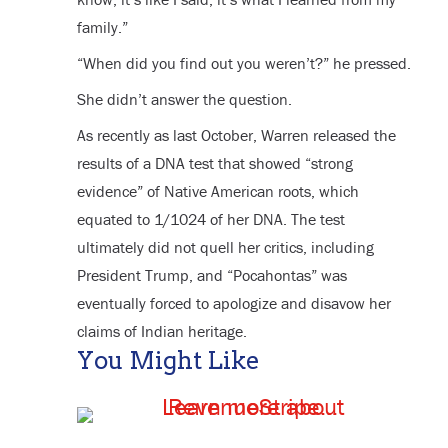
family.”
“When did you find out you weren’t?” he pressed.
She didn’t answer the question.
As recently as last October, Warren released the
results of a DNA test that showed “strong
evidence” of Native American roots, which
equated to 1/1024 of her DNA. The test
ultimately did not quell her critics, including
President Trump, and “Pocahontas” was
eventually forced to apologize and disavow her
claims of Indian heritage.
You Might Like