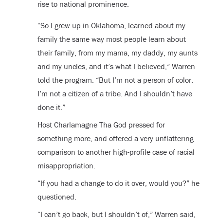
rise to national prominence.
“So I grew up in Oklahoma, learned about my
family the same way most people learn about
their family, from my mama, my daddy, my aunts
and my uncles, and it’s what I believed,” Warren
told the program. “But I’m not a person of color.
I’m not a citizen of a tribe. And I shouldn’t have
done it.”
Host Charlamagne Tha God pressed for
something more, and offered a very unflattering
comparison to another high-profile case of racial
misappropriation.
“If you had a change to do it over, would you?” he
questioned.
“I can’t go back, but I shouldn’t of,” Warren said,