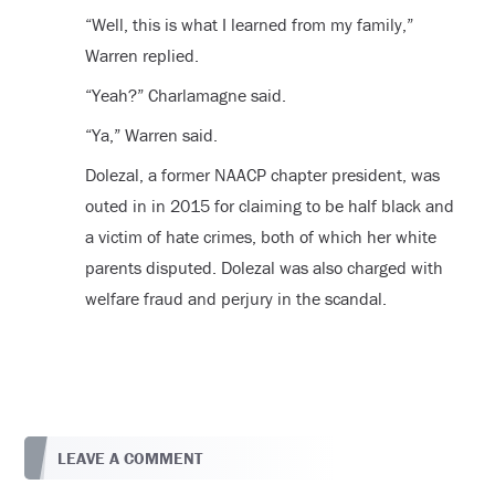
“Well, this is what I learned from my family,”
Warren replied.
“Yeah?” Charlamagne said.
“Ya,” Warren said.
Dolezal, a former NAACP chapter president, was
outed in in 2015 for claiming to be half black and
a victim of hate crimes, both of which her white
parents disputed. Dolezal was also charged with
welfare fraud and perjury in the scandal.
LEAVE A COMMENT