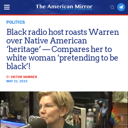
POLITICS
Black radio host roasts Warren
over Native American
‘heritage’ — Compares her to
white woman ‘pretending to be
black’!
BY
VICTOR SKINNER
MAY 31, 2019