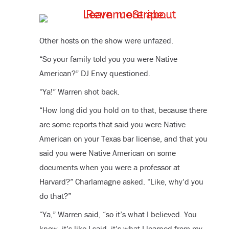
Other hosts on the show were unfazed.
“So your family told you you were Native
American?” DJ Envy questioned.
“Ya!” Warren shot back.
“How long did you hold on to that, because there
are some reports that said you were Native
American on your Texas bar license, and that you
said you were Native American on some
documents when you were a professor at
Harvard?” Charlamagne asked. “Like, why’d you
do that?”
“Ya,” Warren said, “so it’s what I believed. You
know, it’s like I said, it’s what I learned from my