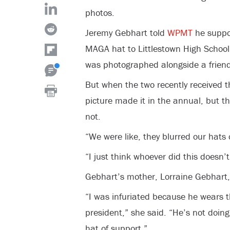
photos.
Jeremy Gebhart told
WPMT
he suppo
MAGA hat to Littlestown High School’
was photographed alongside a friend
But when the two recently received t
picture made it in the annual, but th
not.
“We were like, they blurred our hats 
“I just think whoever did this doesn’t
Gebhart’s mother, Lorraine Gebhart
“I was infuriated because he wears 
president,” she said. “He’s not doing
hat of support.”