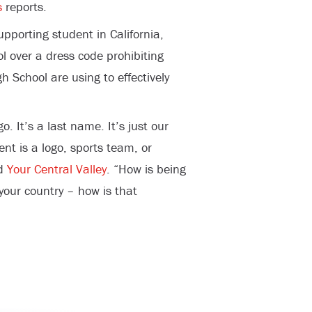
s
reports.
porting student in California,
 over a dress code prohibiting
gh School are using to effectively
. It’s a last name. It’s just our
ent is a logo, sports team, or
ld
Your Central Valley
. “How is being
 your country – how is that