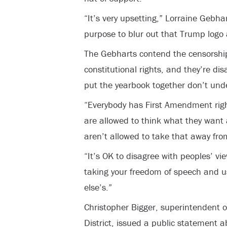
“It’s very upsetting,” Lorraine Gebh
purpose to blur out that Trump logo
The Gebharts contend the censorship i
constitutional rights, and they’re d
put the yearbook together don’t und
“Everybody has First Amendment righ
are allowed to think what they want
aren’t allowed to take that away fro
“It’s OK to disagree with peoples’ vi
taking your freedom of speech and u
else’s.”
Christopher Bigger, superintendent o
District, issued a public statement 