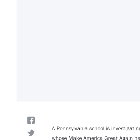
A Pennsylvania school is investigati
whose Make America Great Again hat