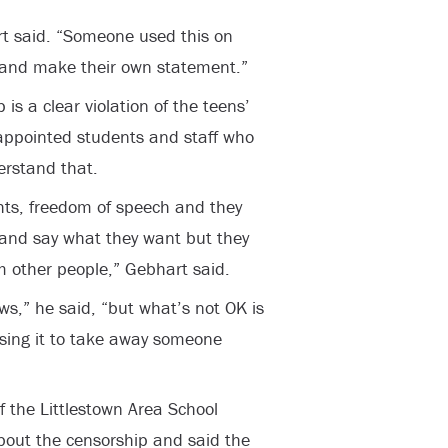
art said. “Someone used this on
 and make their own statement.”
s a clear violation of the teens’
isappointed students and staff who
erstand that.
ts, freedom of speech and they
 and say what they want but they
m other people,” Gebhart said.
ews,” he said, “but what’s not OK is
sing it to take away someone
f the Littlestown Area School
about the censorship and said the