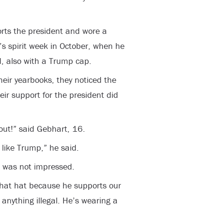
rts the president and wore a
s spirit week in October, when he
, also with a Trump cap.
heir yearbooks, they noticed the
eir support for the president did
out!” said Gebhart, 16.
 like Trump,” he said.
, was not impressed.
that hat because he supports our
 anything illegal. He’s wearing a