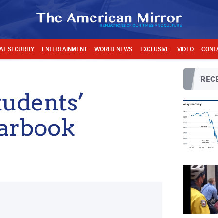
AL SECURITY
ENTERTAINMENT
WORLD NEWS
EXCLUSIVE
VIDEO
CONT
RECE
tudents’
arbook