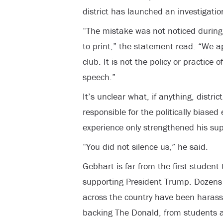
district has launched an investigation
“The mistake was not noticed during 
to print,” the statement read. “We a
club. It is not the policy or practice o
speech.”
It’s unclear what, if anything, distric
responsible for the politically biased
experience only strengthened his sup
“You did not silence us,” he said.
Gebhart is far from the first student
supporting President Trump. Dozens
across the country have been harasse
backing The Donald, from students a