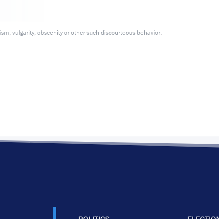
m, vulgarity, obscenity or other such discourteous behavior.
POLITICS
ELECTIO