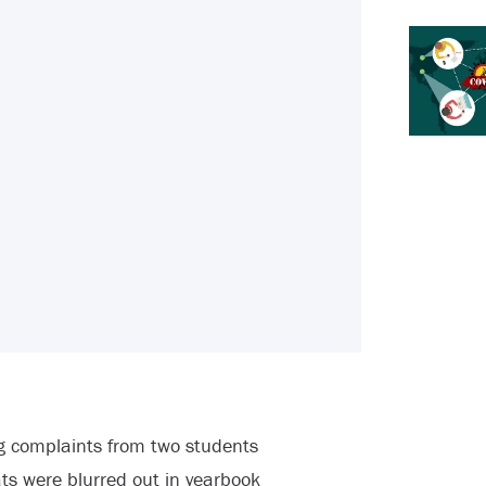
ng complaints from two students
s were blurred out in yearbook