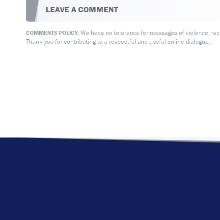
LEAVE A COMMENT
We have no tolerance for messages of violence, racis
COMMENTS POLICY:
Thank you for contributing to a respectful and useful online dialogue.