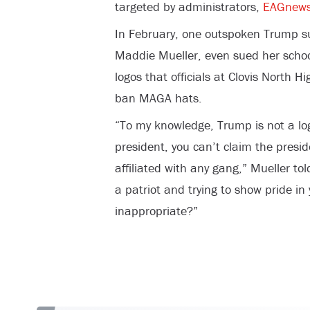
targeted by administrators,
EAGnew
In February, one outspoken Trump sup
Maddie Mueller, even sued her school
logos that officials at Clovis North Hi
ban MAGA hats.
“To my knowledge, Trump is not a logo
president, you can’t claim the presid
affiliated with any gang,” Mueller to
a patriot and trying to show pride in
inappropriate?”