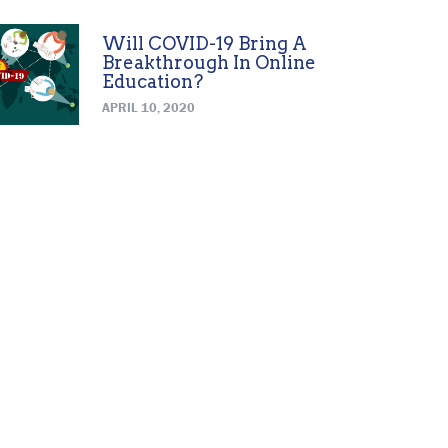
Will COVID-19 Bring A
Breakthrough In Online
Education?
APRIL 10, 2020