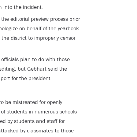
 into the incident.
the editorial preview process prior
pologize on behalf of the yearbook
f the district to improperly censor
t officials plan to do with those
 editing, but Gebhart said the
port for the president.
 to be mistreated for openly
 of students in numerous schools
d by students and staff for
ttacked by classmates to those