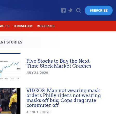
SUBSCRIBE
ACT US
TECHNOLOGY
RESOURCES
NT STORIES
Five Stocks to Buy the Next
Time Stock Market Crashes
JULY 21, 2020
VIDEOS: Man not wearing mask
orders Philly riders not wearing
masks off bus; Cops drag irate
commuter off
APRIL 10, 2020