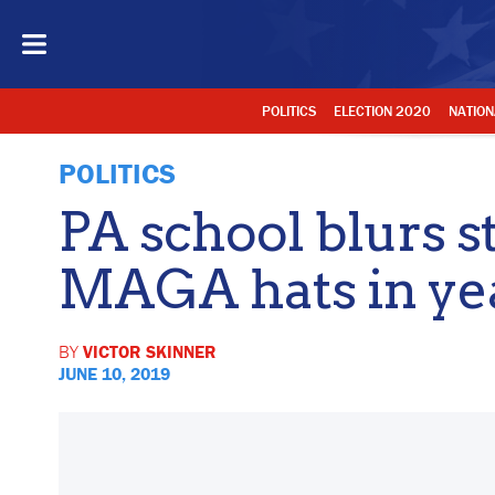
POLITICS
ELECTION 2020
NATION
POLITICS
PA school blurs s
MAGA hats in ye
BY
VICTOR SKINNER
JUNE 10, 2019