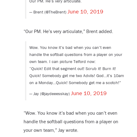
Our PM. He’s very articulate.
June 10, 2019
— Brent (@TheBrent)
“Our PM. He’s very articulate,” Brent added.
Wow. You know it’s bad when you can’t even
handle the softball questions from a player on your
own team. I can picture Telford now:
“Quick! Edit that segment out! Scrub it! Burn it!
Quick! Somebody get me two Advils! God…it’s 10am
on a Monday…Quick! Somebody get me a scotch!”
June 10, 2019
— Jay (@jaydeeesskay)
“Wow. You know it’s bad when you can’t even
handle the softball questions from a player on
your own team,” Jay wrote.