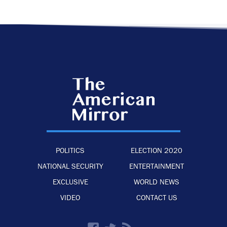
POLITICS
ELECTION 2020
NATIONAL SECURITY
ENTERTAINMENT
EXCLUSIVE
WORLD NEWS
VIDEO
CONTACT US