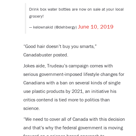
Drink box water bottles are now on sale at your local
grocery!
June 10, 2019
— kelownakid (@dehbergy)
“Good hair doesn’t buy you smarts,”
Canadabuster posted.
Jokes aide, Trudeau’s campaign comes with
serious government-imposed lifestyle changes for
Canadians with a ban on several kinds of single
use plastic products by 2021, an initiative his
critics contend is tied more to politics than
science.
“We need to cover all of Canada with this decision
and that’s why the federal government is moving