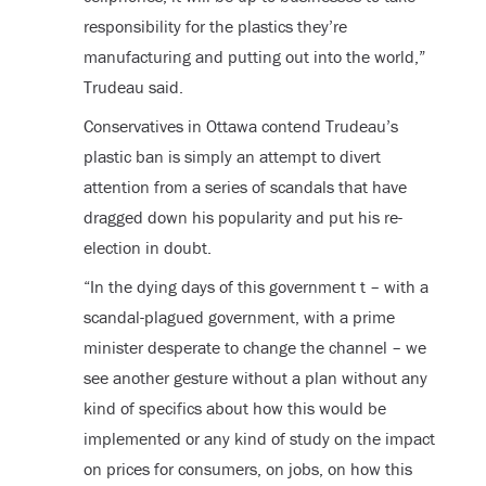
responsibility for the plastics they’re
manufacturing and putting out into the world,”
Trudeau said.
Conservatives in Ottawa contend Trudeau’s
plastic ban is simply an attempt to divert
attention from a series of scandals that have
dragged down his popularity and put his re-
election in doubt.
“In the dying days of this government t – with a
scandal-plagued government, with a prime
minister desperate to change the channel – we
see another gesture without a plan without any
kind of specifics about how this would be
implemented or any kind of study on the impact
on prices for consumers, on jobs, on how this