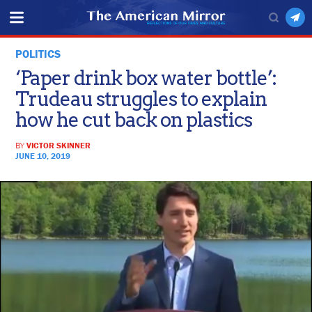
POLITICS
‘Paper drink box water bottle’:
Trudeau struggles to explain
how he cut back on plastics
BY
VICTOR SKINNER
JUNE 10, 2019