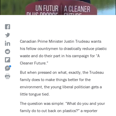
Canadian Prime Minister Justin Trudeau wants
his fellow countrymen to drastically reduce plastic
waste and do their part in his campaign for “A
Cleaner Future.”
But when pressed on what, exactly, the Trudeau
family does to make things better for the
environment, the young liberal politician gets a
little tongue tied.
The question was simple: “What do you and your
family do to cut back on plastics?” a reporter