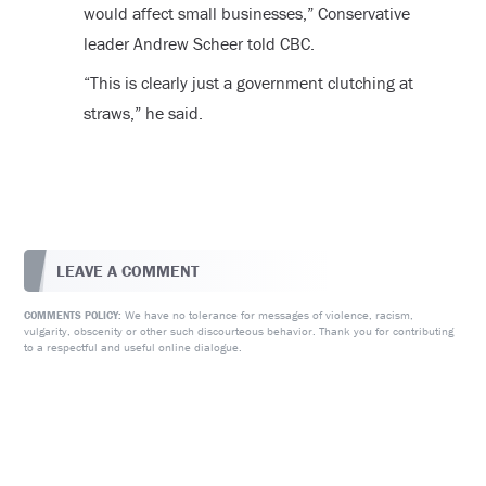
would affect small businesses,” Conservative
leader Andrew Scheer told CBC.
“This is clearly just a government clutching at
straws,” he said.
LEAVE A COMMENT
We have no tolerance for messages of violence, racism,
COMMENTS POLICY:
vulgarity, obscenity or other such discourteous behavior. Thank you for contributing
to a respectful and useful online dialogue.