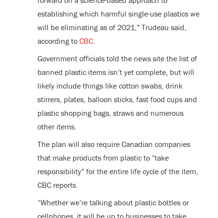
forward on a science-based approach to
establishing which harmful single-use plastics we
will be eliminating as of 2021,” Trudeau said,
according to
CBC
.
Government officials told the news site the list of
banned plastic items isn’t yet complete, but will
likely include things like cotton swabs, drink
stirrers, plates, balloon sticks, fast food cups and
plastic shopping bags, straws and numerous
other items.
The plan will also require Canadian companies
that make products from plastic to “take
responsibility” for the entire life cycle of the item,
CBC reports.
“Whether we’re talking about plastic bottles or
cellphones, it will be up to businesses to take