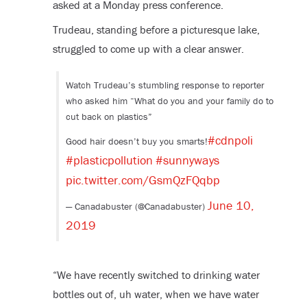
asked at a Monday press conference.
Trudeau, standing before a picturesque lake,
struggled to come up with a clear answer.
Watch Trudeau’s stumbling response to reporter
who asked him “What do you and your family do to
cut back on plastics”
#cdnpoli
Good hair doesn’t buy you smarts!
#plasticpollution
#sunnyways
pic.twitter.com/GsmQzFQqbp
June 10,
— Canadabuster (@Canadabuster)
2019
“We have recently switched to drinking water
bottles out of, uh water, when we have water