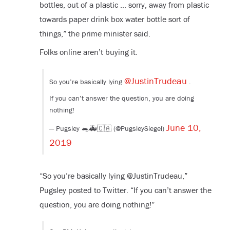
bottles, out of a plastic … sorry, away from plastic
towards paper drink box water bottle sort of
things,” the prime minister said.
Folks online aren’t buying it.
@JustinTrudeau
So you’re basically lying
.
If you can’t answer the question, you are doing
nothing!
June 10,
— Pugsley 🐀🚑🇨🇦 (@PugsleySiegel)
2019
“So you’re basically lying @JustinTrudeau,”
Pugsley posted to Twitter. “If you can’t answer the
question, you are doing nothing!”