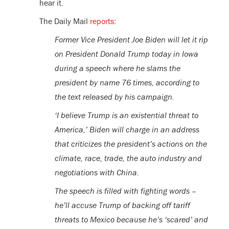
hear it.
The Daily Mail
reports
:
Former Vice President Joe Biden will let it rip
on President Donald Trump today in Iowa
during a speech where he slams the
president by name 76 times, according to
the text released by his campaign.
‘I believe Trump is an existential threat to
America,’ Biden will charge in an address
that criticizes the president’s actions on the
climate, race, trade, the auto industry and
negotiations with China.
The speech is filled with fighting words –
he’ll accuse Trump of backing off tariff
threats to Mexico because he’s ‘scared’ and