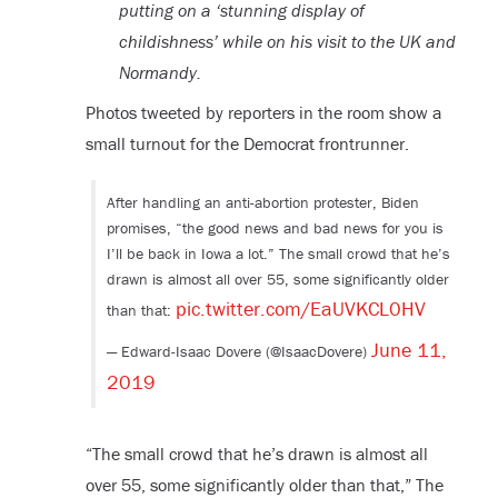
putting on a ‘stunning display of
childishness’ while on his visit to the UK and
Normandy.
Photos tweeted by reporters in the room show a
small turnout for the Democrat frontrunner.
After handling an anti-abortion protester, Biden
promises, “the good news and bad news for you is
I’ll be back in Iowa a lot.” The small crowd that he’s
drawn is almost all over 55, some significantly older
pic.twitter.com/EaUVKCL0HV
than that:
June 11,
— Edward-Isaac Dovere (@IsaacDovere)
2019
“The small crowd that he’s drawn is almost all
over 55, some significantly older than that,” The