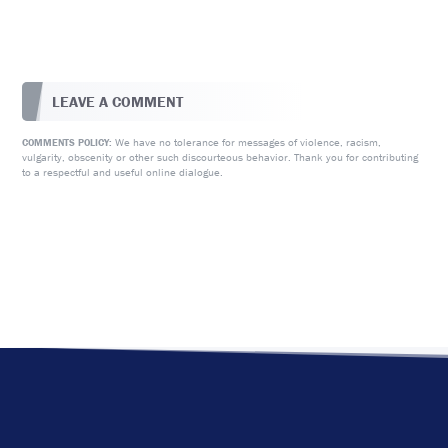
LEAVE A COMMENT
We have no tolerance for messages of violence, racism,
COMMENTS POLICY:
vulgarity, obscenity or other such discourteous behavior. Thank you for contributing
to a respectful and useful online dialogue.