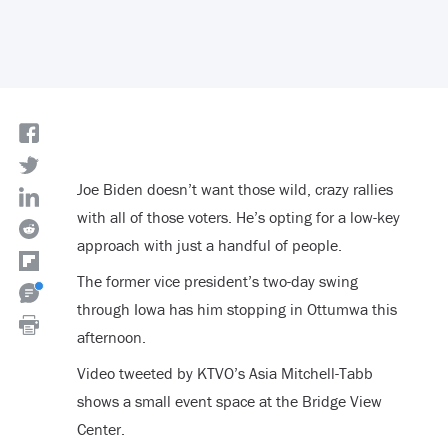
Joe Biden doesn’t want those wild, crazy rallies
with all of those voters. He’s opting for a low-key
approach with just a handful of people.
The former vice president’s two-day swing
through Iowa has him stopping in Ottumwa this
afternoon.
Video tweeted by KTVO’s Asia Mitchell-Tabb
shows a small event space at the Bridge View
Center.