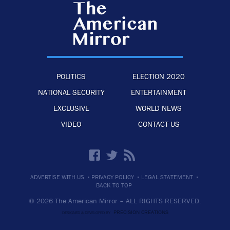
POLITICS
ELECTION 2020
NATIONAL SECURITY
ENTERTAINMENT
EXCLUSIVE
WORLD NEWS
VIDEO
CONTACT US
·
·
·
ADVERTISE WITH US
PRIVACY POLICY
LEGAL STATEMENT
BACK TO TOP
© 2026 The American Mirror –
ALL RIGHTS RESERVED.
PRECISION CREATIONS
DESIGNED & DEVELOPED BY