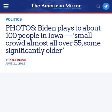
POLITICS
PHOTOS: Biden plays to about
100 people in Iowa — ‘small
crowd almost all over 55, some
significantly older’
BY
KYLE OLSON
JUNE 11, 2019