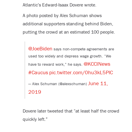
Atlantic’s Edward-Isaax Dovere wrote.
A photo posted by Alex Schuman shows
additional supporters standing behind Biden,
putting the crowd at an estimated 100 people.
@JoeBiden
⁩ says non-compete agreements are
used too widely and depress wage growth. “We
@KCCINews
have to reward work,” he says. ⁦
#Caucus
pic.twitter.com/0hu3kL5PlC
June 11,
— Alex Schuman (@alexschuman)
2019
Dovere later tweeted that “at least half the crowd
quickly left.”