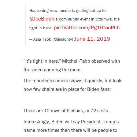
Happening now: media is getting set up for
@JoeBiden
’s community event in Ottumwa. It’s
pic.twitter.com/Pg16tooPhh
tight in here!
June 11, 2019
— Asia Tabb (@asiaontv)
“It’s tight in here,” Mitchell-Tabb observed with
the video panning the room.
The reporter’s camera shows it quickly, but look
how few chairs are in place for Biden fans:
There are 12 rows of 6 chairs, or 72 seats.
Interestingly, Biden will say President Trump’s
name more times than there will be people to