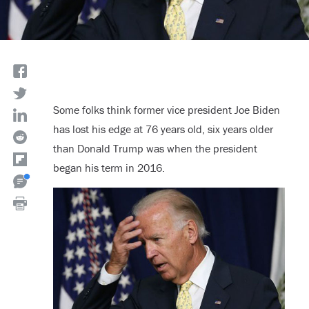
Some folks think former vice president Joe Biden
has lost his edge at 76 years old, six years older
than Donald Trump was when the president
began his term in 2016.