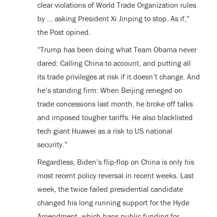
clear violations of World Trade Organization rules
by … asking President Xi Jinping to stop. As if,”
the Post opined.
“Trump has been doing what Team Obama never
dared: Calling China to account, and putting all
its trade privileges at risk if it doesn’t change. And
he’s standing firm: When Beijing reneged on
trade concessions last month, he broke off talks
and imposed tougher tariffs. He also blacklisted
tech giant Huawei as a risk to US national
security.”
Regardless, Biden’s flip-flop on China is only his
most recent policy reversal in recent weeks. Last
week, the twice failed presidential candidate
changed his long running support for the Hyde
Amendment, which bans public funding for