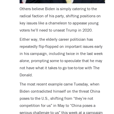
Others believe Biden is simply catering to the
radical faction of his party, shifting positions on
key issues like a chameleon to appease young
voters he’ll need to unseat Trump in 2020.
Either way, the elderly career politician has
repeatedly flip-flopped on important issues early
in his campaign, including twice in the last week
alone, prompting some to speculate that he may
not have what it takes to go toe-to-toe with The
Donald.
The most recent example came Tuesday, when
Biden contradicted himself on the threat China
poses to the U.S., shifting from “they’re not
competition for us” in May to “China poses a
serious challenge to us” this week at a campaign