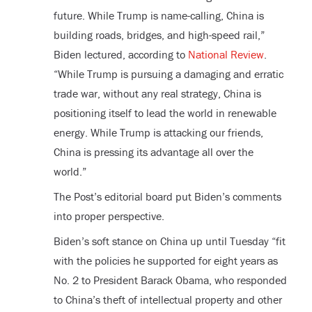
future. While Trump is name-calling, China is
building roads, bridges, and high-speed rail,”
Biden lectured, according to
National Review
.
“While Trump is pursuing a damaging and erratic
trade war, without any real strategy, China is
positioning itself to lead the world in renewable
energy. While Trump is attacking our friends,
China is pressing its advantage all over the
world.”
The Post’s editorial board put Biden’s comments
into proper perspective.
Biden’s soft stance on China up until Tuesday “fit
with the policies he supported for eight years as
No. 2 to President Barack Obama, who responded
to China’s theft of intellectual property and other