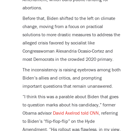
abortions.
Before that, Biden shifted to the left on climate
change, moving from a focus on practical
solutions to more drastic measures to address the
alleged crisis favored by socialist like
Congresswoman Alexandria Ocasio-Cortez and
most Democrats in the crowded 2020 primary.
The inconsistency is raising eyebrows among both
Biden’s allies and critics, and prompting
important questions that remain unanswered.
“I think this was a parable about Biden that goes
to question marks about his candidacy,” former
Obama advisor
David Axelrod told CNN
, referring
to Biden’s “flip-flop-flip” on the Hyde
Amendment. “His rollout was flawless, in my view,