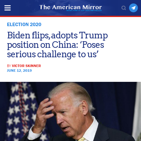
ELECTION 2020
Biden flips, adopts Trump
position on China: ‘Poses
serious challenge to us’
BY
VICTOR SKINNER
JUNE 12, 2019