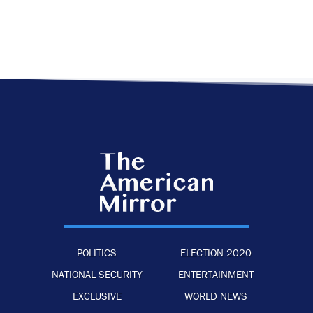
POLITICS
ELECTION 2020
NATIONAL SECURITY
ENTERTAINMENT
EXCLUSIVE
WORLD NEWS