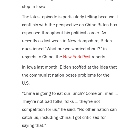
stop in Iowa.
The latest episode is particularly telling because it
conflicts with the perspective on China Biden has
espoused throughout his political career. As
recently as last week in New Hampshire, Biden
questioned “What are we worried about?” in
regards to China, the
New York Post
reports.
In Iowa last month, Biden scoffed at the idea that
the communist nation poses problems for the
U.S.
“China is going to eat our lunch? Come on, man …
They’re not bad folks, folks … they’re not
competition for us,” he said. “No other nation can
catch us, including China. I got criticized for
saying that.”