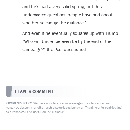
and he’s had a very solid spring, but this
underscores questions people have had about
whether he can go the distance.”
And even if he eventually squares up with Trump,
“Who will Uncle Joe even be by the end of the
campaign?” the Post questioned.
LEAVE A COMMENT
We have no tolerance for messages of violence, racism,
COMMENTS POLICY:
vulgarity, obscenity or other such discourteous behavior. Thank you for contributing
to a respectful and useful online dialogue.