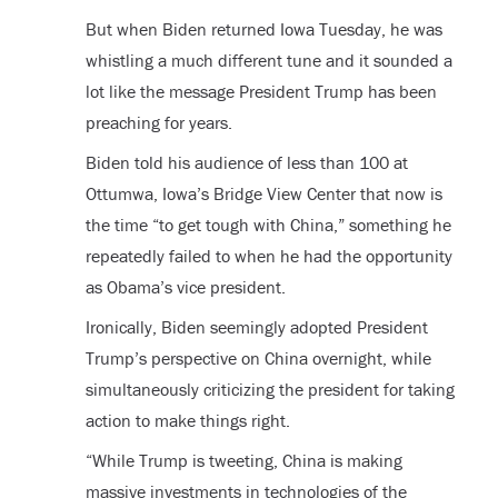
But when Biden returned Iowa Tuesday, he was
whistling a much different tune and it sounded a
lot like the message President Trump has been
preaching for years.
Biden told his audience of less than 100 at
Ottumwa, Iowa’s Bridge View Center that now is
the time “to get tough with China,” something he
repeatedly failed to when he had the opportunity
as Obama’s vice president.
Ironically, Biden seemingly adopted President
Trump’s perspective on China overnight, while
simultaneously criticizing the president for taking
action to make things right.
“While Trump is tweeting, China is making
massive investments in technologies of the