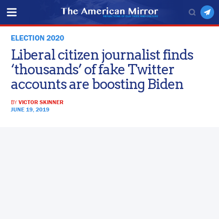
ELECTION 2020
Liberal citizen journalist finds
‘thousands’ of fake Twitter
accounts are boosting Biden
BY
VICTOR SKINNER
JUNE 19, 2019