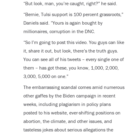
“But look, man, you’re caught, right?” he said.
“Bernie, Tulsi support is 100 percent grassroots,”
Daniels said. “Yours is again bought by
millionaires, corruption in the DNC.
“So I’m going to post this video. You guys can like
it, share it out, but look, there’s the truth guys.
You can see all of his tweets – every single one of
them – has got these, you know, 1,000, 2,000,
3,000, 5,000 on one.”
The embarrassing scandal comes amid numerous
other gaffes by the Biden campaign in recent
weeks, including plagiarism in policy plans
posted to his website, ever-shifting positions on
abortion, the climate, and other issues, and
tasteless jokes about serious allegations the