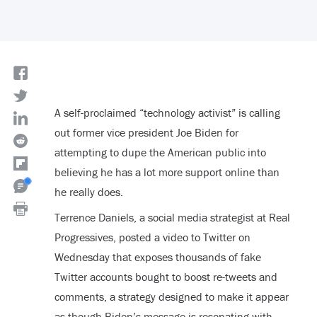
A self-proclaimed “technology activist” is calling
out former vice president Joe Biden for
attempting to dupe the American public into
believing he has a lot more support online than
he really does.
Terrence Daniels, a social media strategist at Real
Progressives, posted a video to Twitter on
Wednesday that exposes thousands of fake
Twitter accounts bought to boost re-tweets and
comments, a strategy designed to make it appear
as though Biden’s message is resonating with