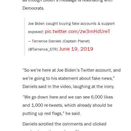
Democrats.
Joe Biden caught buying fake accounts & support
pic.twitter.com/zw3mHdUreT
exposed!
— Terrence Daniels (Captain Planet)
June 19, 2019
(@Terrence_STR)
“So we’re here at Joe Biden’s Twitter account, and
we’re going to his statement about fake news,”
Daniels said in the video, laughing at the irony.
“We go down here and we can see 6,000 likes
and 1,000 re-tweets, which already should be
putting up red flags,” he said.
Daniels scrolled the comments and clicked