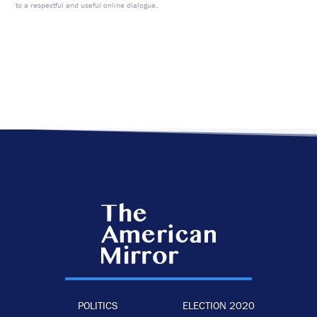
to a respectful and useful online dialogue.
POLITICS
ELECTION 2020