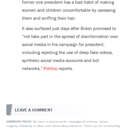
former vice president has a bad habit of making
women and children uncomfortable by caressing
them and sniffing their hair.
It also surfaced just days after Biden promised to
“not take part in the spread of disinformation over
social media in his campaign for president,
including rejecting the use of deep fake videos,
synthetic social media accounts and bot
networks,”
Politico
reports.
LEAVE A COMMENT
We have no tolerance for messages of violence, racism,
COMMENTS POLICY:
vulgarity, obscenity or other such discourteous behavior. Thank you for contributing