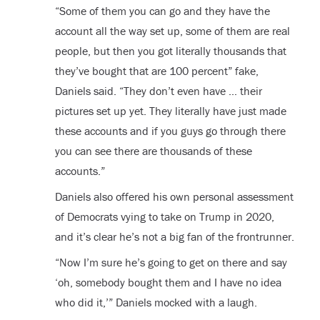
“Some of them you can go and they have the
account all the way set up, some of them are real
people, but then you got literally thousands that
they’ve bought that are 100 percent” fake,
Daniels said. “They don’t even have … their
pictures set up yet. They literally have just made
these accounts and if you guys go through there
you can see there are thousands of these
accounts.”
Daniels also offered his own personal assessment
of Democrats vying to take on Trump in 2020,
and it’s clear he’s not a big fan of the frontrunner.
“Now I’m sure he’s going to get on there and say
‘oh, somebody bought them and I have no idea
who did it,’” Daniels mocked with a laugh.