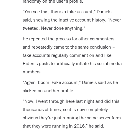
randomly on the user’s profile.
“You see this, this is a fake account,” Daniels
said, showing the inactive account history. “Never
tweeted. Never done anything.”
He repeated the process for other commenters
and repeatedly came to the same conclusion –
fake accounts regularly comment on and like
Biden’s posts to artificially inflate his social media
numbers.
“Again, boom. Fake account,” Daniels said as he
clicked on another profile.
“Now, I went through here last night and did this
thousands of times, so it is now completely
obvious they’re just running the same server farm
that they were running in 2016,” he said.