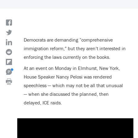
Democrats are demanding “comprehensive
immigration reform,” but they aren’t interested in
enforcing the laws currently on the books.
At an event on Monday in Elmhurst, New York,
House Speaker Nancy Pelosi was rendered
speechless — which may not be all that unusual
— when she discussed the planned, then
delayed, ICE raids.