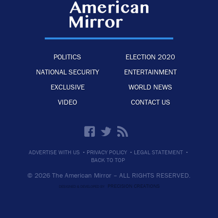
POLITICS
ELECTION 2020
NATIONAL SECURITY
ENTERTAINMENT
EXCLUSIVE
WORLD NEWS
VIDEO
CONTACT US
·
·
·
ADVERTISE WITH US
PRIVACY POLICY
LEGAL STATEMENT
BACK TO TOP
© 2026 The American Mirror –
ALL RIGHTS RESERVED.
PRECISION CREATIONS
DESIGNED & DEVELOPED BY