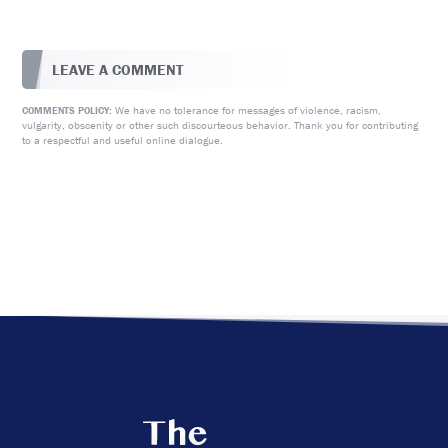
LEAVE A COMMENT
We have no tolerance for messages of violence, racism,
COMMENTS POLICY:
vulgarity, obscenity or other such discourteous behavior. Thank you for contributing
to a respectful and useful online dialogue.