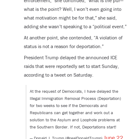
enforcement,” she continued, “what is the pur—
what is the point? Well, I won’t even going into
what motivation might be for that,” she said,
adding she wasn’t speaking to a “political event.”
At another point, she contended, “A violation of
status is not a reason for deportation.”
President Trump delayed the announced ICE
raids that were reportedly set to start Sunday,
according to a tweet on Saturday.
At the request of Democrats, I have delayed the
Illegal Immigration Removal Process (Deportation)
for two weeks to see if the Democrats and
Republicans can get together and work out a
solution to the Asylum and Loophole problems at
the Southern Border. If not, Deportations start!
June 22,
— Donald J. Trump (@realDonaldTrump)