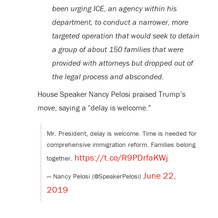
been urging ICE, an agency within his
department, to conduct a narrower, more
targeted operation that would seek to detain
a group of about 150 families that were
provided with attorneys but dropped out of
the legal process and absconded.
House Speaker Nancy Pelosi praised Trump’s
move, saying a “delay is welcome.”
Mr. President, delay is welcome. Time is needed for
comprehensive immigration reform. Families belong
https://t.co/R9PDrfaKWj
together.
June 22,
— Nancy Pelosi (@SpeakerPelosi)
2019