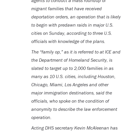
agents to conduct a mass roundup of
migrant families that have received
deportation orders, an operation that is likely
to begin with predawn raids in major U.S.
cities on Sunday, according to three U.S.
officials with knowledge of the plans.
The “family op,” as it is referred to at ICE and
the Department of Homeland Security, is
slated to target up to 2,000 families in as
many as 10 U.S. cities, including Houston,
Chicago, Miami, Los Angeles and other
major immigration destinations, said the
officials, who spoke on the condition of
anonymity to describe the law enforcement
operation.
Acting DHS secretary Kevin McAleenan has