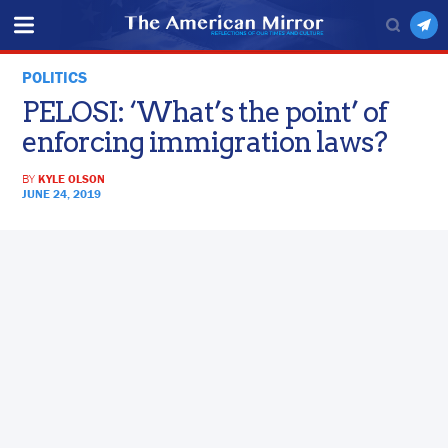
POLITICS
PELOSI: ‘What’s the point’ of
enforcing immigration laws?
BY
KYLE OLSON
JUNE 24, 2019