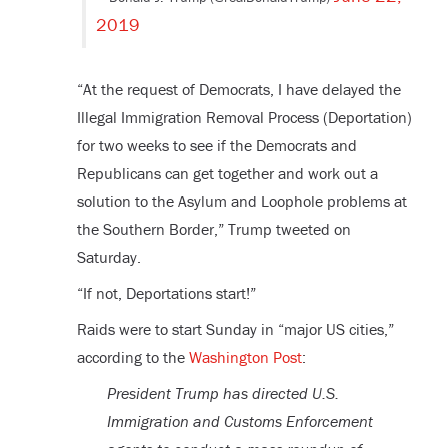
2019
“
At the request of Democrats, I have delayed the
Illegal Immigration Removal Process (Deportation)
for two weeks to see if the Democrats and
Republicans can get together and work out a
solution to the Asylum and Loophole problems at
the Southern Border,” Trump tweeted on
Saturday.
“If not, Deportations start!”
Raids were to start Sunday in “major US cities,”
according to the
Washington Post
:
President Trump has directed U.S.
Immigration and Customs Enforcement