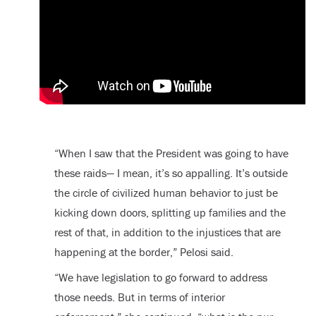
“When I saw that the President was going to have
these raids— I mean, it’s so appalling. It’s outside
the circle of civilized human behavior to just be
kicking down doors, splitting up families and the
rest of that, in addition to the injustices that are
happening at the border,” Pelosi said.
“We have legislation to go forward to address
those needs. But in terms of interior