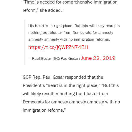
“Time is needed for comprehensive immigration
reform,” she added.
His heart is in right place. But this will likely result in
nothing but bluster from Democrats for amnesty
amnesty amnesty with no immigration reforms.
https://t.co/jQWPZN74BH
June 22, 2019
— Paul Gosar (@DrPaulGosar)
GOP Rep. Paul Gosar responded that the
President’s “heart is in the right place,” “But this
will likely result in nothing but bluster from
Democrats for amnesty amnesty amnesty with no
immigration reforms.”