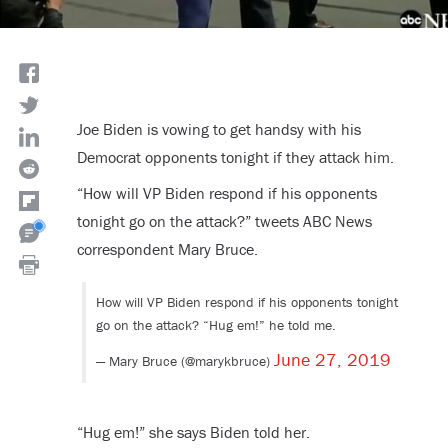
Joe Biden is vowing to get handsy with his
Democrat opponents tonight if they attack him.
“How will VP Biden respond if his opponents
tonight go on the attack?” tweets ABC News
correspondent Mary Bruce.
How will VP Biden respond if his opponents tonight
go on the attack? “Hug em!” he told me.
June 27, 2019
— Mary Bruce (@marykbruce)
“Hug em!” she says Biden told her.