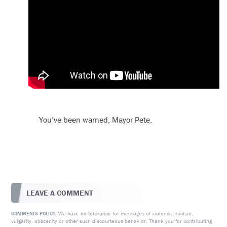
You’ve been warned, Mayor Pete.
LEAVE A COMMENT
We have no tolerance for messages of violence, racism,
COMMENTS POLICY:
vulgarity, obscenity or other such discourteous behavior. Thank you for contributing