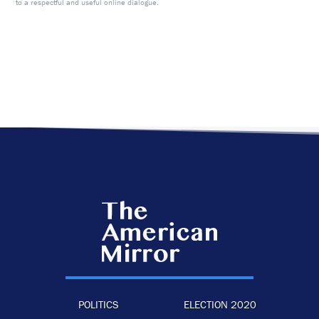
to a respectful and useful online dialogue.
POLITICS
ELECTION 2020