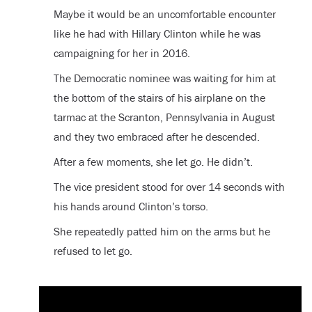
Maybe it would be an uncomfortable encounter
like he had with Hillary Clinton while he was
campaigning for her in 2016.
The Democratic nominee was waiting for him at
the bottom of the stairs of his airplane on the
tarmac at the Scranton, Pennsylvania in August
and they two embraced after he descended.
After a few moments, she let go. He didn’t.
The vice president stood for over 14 seconds with
his hands around Clinton’s torso.
She repeatedly patted him on the arms but he
refused to let go.