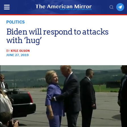
POLITICS
Biden will respond to attacks
with ‘hug’
BY
KYLE OLSON
JUNE 27, 2019