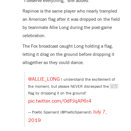
“I deserve everything,” she added.
Rapinoe is the same player who nearly trampled
an American flag after it was dropped on the field
by teammate Allie Long during the post-game
celebration.
The Fox broadcast caught Long holding a flag,
letting it drag on the ground before dropping it
altogether so they could dance.
@ALLIE_LONG
I understand the excitement of
the moment, but please NEVER disrespect the 🇺🇸
flag by dropping it on the ground!
pic.twitter.com/OdPJqAP6r4
July 7,
— Poetic Spaniard (@PoeticSpaniard)
2019