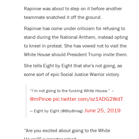
Rapinoe was about to step on it before another
teammate snatched it off the ground.
Rapinoe has come under criticism for refusing to
stand during the National Anthem, instead opting
to kneel in protest. She has vowed not to visit the
White House should President Trump invite them.
She tells Eight by Eight that she’s not going, as
some sort of epic Social Justice Warrior victory.
“I’m not going to the fucking White House.” –
@mPinoe
pic.twitter.com/sz1ADG2WdT
June 25, 2019
— Eight by Eight (@8by8mag)
“Are you excited about going to the White