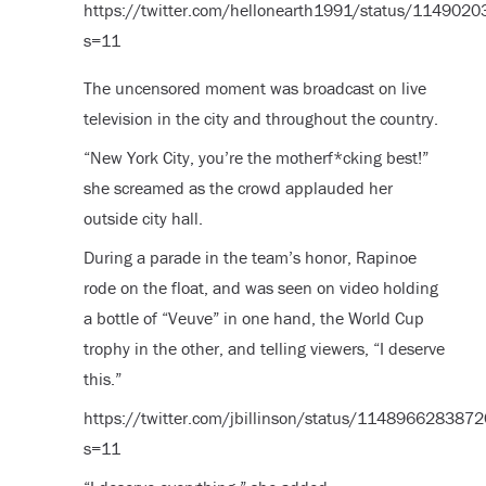
https://twitter.com/hellonearth1991/status/11490
s=11
The uncensored moment was broadcast on live
television in the city and throughout the country.
“New York City, you’re the motherf*cking best!”
she screamed as the crowd applauded her
outside city hall.
During a parade in the team’s honor, Rapinoe
rode on the float, and was seen on video holding
a bottle of “Veuve” in one hand, the World Cup
trophy in the other, and telling viewers, “I deserve
this.”
https://twitter.com/jbillinson/status/11489662838
s=11