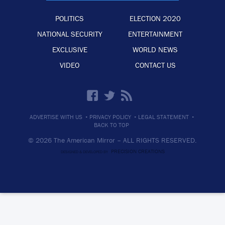
POLITICS
ELECTION 2020
NATIONAL SECURITY
ENTERTAINMENT
EXCLUSIVE
WORLD NEWS
VIDEO
CONTACT US
·
·
·
ADVERTISE WITH US
PRIVACY POLICY
LEGAL STATEMENT
BACK TO TOP
© 2026 The American Mirror –
ALL RIGHTS RESERVED.
PRECISION CREATIONS
DESIGNED & DEVELOPED BY