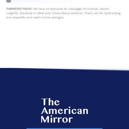
We have no tolerance for messages of violence, racism,
COMMENTS POLICY:
vulgarity, obscenity or other such discourteous behavior. Thank you for contributing
to a respectful and useful online dialogue.