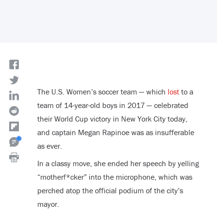
The U.S. Women’s soccer team — which
lost
to a
team of 14-year-old boys in 2017 — celebrated
their World Cup victory in New York City today,
and captain Megan Rapinoe was as insufferable
as ever.
In a classy move, she ended her speech by yelling
“motherf*cker” into the microphone, which was
perched atop the official podium of the city’s
mayor.