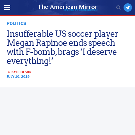
POLITICS
Insufferable US soccer player
Megan Rapinoe ends speech
with F-bomb, brags ‘I deserve
everything!’
BY
KYLE OLSON
JULY 10, 2019