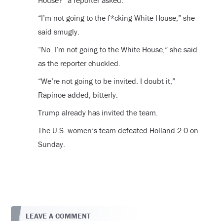
House?” a reporter asked.
“I’m not going to the f*cking White House,” she
said smugly.
“No. I’m not going to the White House,” she said
as the reporter chuckled.
“We’re not going to be invited. I doubt it,”
Rapinoe added, bitterly.
Trump already has invited the team.
The U.S. women’s team defeated Holland 2-0 on
Sunday.
LEAVE A COMMENT