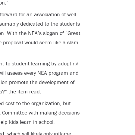
on.”
orward for an association of well
esumably dedicated to the students
on. With the NEA’s slogan of “Great
he proposal would seem like a slam
nt to student learning by adopting
 will assess every NEA program and
ction promote the development of
rs?” the item read.
 cost to the organization, but
 Committee with making decisions
elp kids learn in school.
, which will likely only inflame