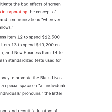
mitigate the bad effects of screen
 incorporating
the concept of
gs and communications “wherever
llows.”
ness Item 12 to spend $12,500
s Item 13 to spend $19,200 on
ism, and New Business Item 14 to
rash standardized tests used for
oney to promote the Black Lives
a special space on “all individuals’
ndividuals’ pronouns,” the latter
ort and recruit “educators of