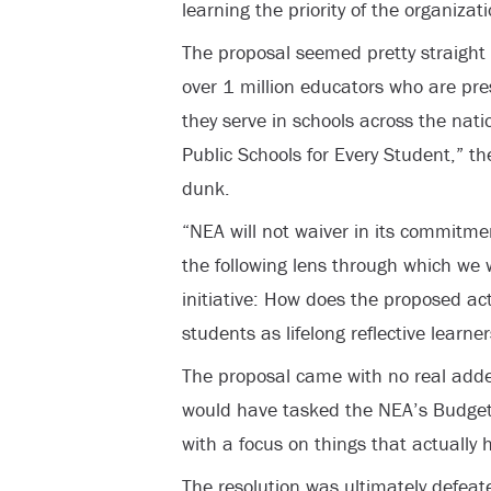
learning the priority of the organizati
The proposal seemed pretty straight f
over 1 million educators who are pr
they serve in schools across the nati
Public Schools for Every Student,” t
dunk.
“NEA will not waiver in its commitme
the following lens through which we
initiative: How does the proposed a
students as lifelong reflective learne
The proposal came with no real added
would have tasked the NEA’s Budget
with a focus on things that actually h
The resolution was ultimately defeated