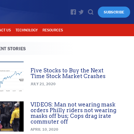
SUBSCRIBE
ACT US
TECHNOLOGY
RESOURCES
NT STORIES
Five Stocks to Buy the Next
Time Stock Market Crashes
JULY 21, 2020
VIDEOS: Man not wearing mask
orders Philly riders not wearing
masks off bus; Cops drag irate
commuter off
APRIL 10, 2020