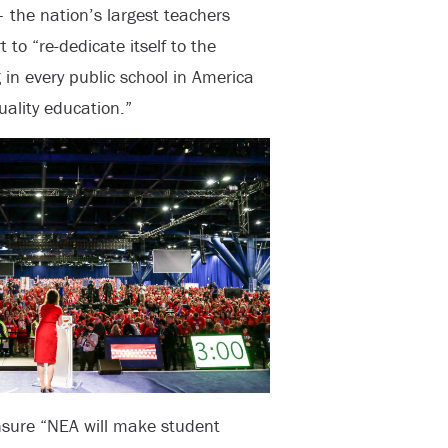
 the nation’s largest teachers
to “re-dedicate itself to the
 in every public school in America
ality education.”
sure “NEA will make student