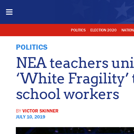
POLITICS
ELECTION 2020
NATION
POLITICS
NEA teachers un
‘White Fragility’ 
school workers
BY
VICTOR SKINNER
JULY 10, 2019