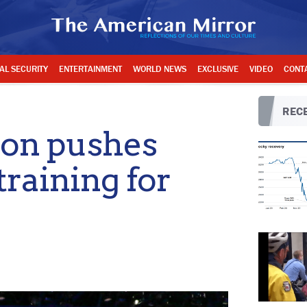
AL SECURITY
ENTERTAINMENT
WORLD NEWS
EXCLUSIVE
VIDEO
CONT
RECE
ion pushes
training for