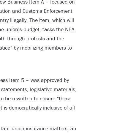
 New Business Item A – focused on
ation and Customs Enforcement
ry illegally. The item, which will
he union’s budget, tasks the NEA
oth through protests and the
ustice” by mobilizing members to
ness Item 5 – was approved by
 statements, legislative materials,
to be rewritten to ensure “these
s democratically inclusive of all
rtant union insurance matters, an