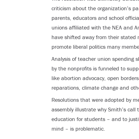
criticism about the organization’s pa
parents, educators and school offici
unions affiliated with the NEA and 
have shifted away from their stated 
promote liberal politics many membe
Analysis of teacher union spending 
by the nonprofits is funneled to sup
like abortion advocacy, open borders
reparations, climate change and oth
Resolutions that were adopted by 
assembly illustrate why Smith’s call 
education for students – and to just
mind – is problematic.