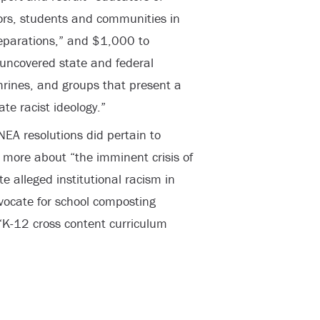
ors, students and communities in
reparations,” and $1,000 to
s uncovered state and federal
rines, and groups that present a
te racist ideology.”
NEA resolutions did pertain to
 more about “the imminent crisis of
 alleged institutional racism in
ocate for school composting
K-12 cross content curriculum