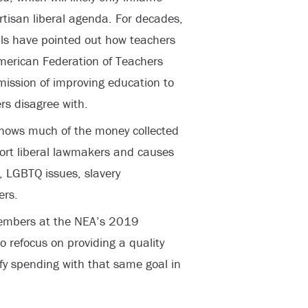
rtisan liberal agenda. For decades,
als have pointed out how teachers
American Federation of Teachers
mission of improving education to
rs disagree with.
shows much of the money collected
port liberal lawmakers and causes
, LGBTQ issues, slavery
ers.
members at the NEA’s 2019
to refocus on providing a quality
ify spending with that same goal in