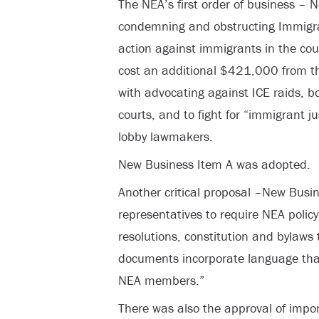
The NEA’s first order of business –
condemning and obstructing Immigr
action against immigrants in the count
cost an additional $421,000 from t
with advocating against ICE raids, b
courts, and to fight for “immigrant j
lobby lawmakers.
New Business Item A was adopted.
Another critical proposal –New Busi
representatives to require NEA policy
resolutions, constitution and bylaws 
documents incorporate language that i
NEA members.”
There was also the approval of impo