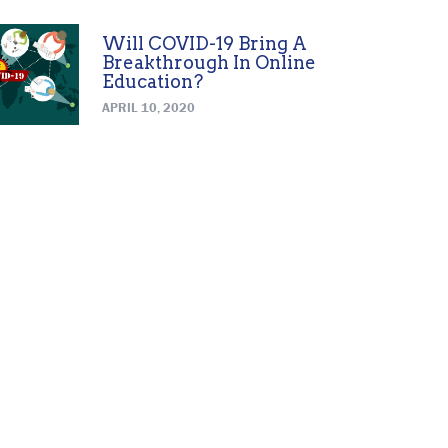
Will COVID-19 Bring A
Breakthrough In Online
Education?
APRIL 10, 2020