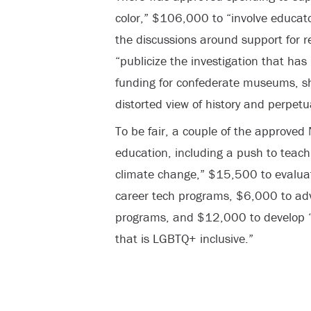
color,” $106,000 to “involve educat
the discussions around support for 
“publicize the investigation that ha
funding for confederate museums, sh
distorted view of history and perpetua
To be fair, a couple of the approved 
education, including a push to teach
climate change,” $15,500 to evaluate
career tech programs, $6,000 to adv
programs, and $12,000 to develop “
that is LGBTQ+ inclusive.”