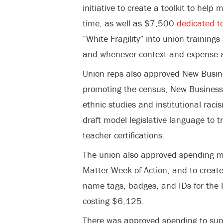
initiative to create a toolkit to help 
time, as well as $7,500
dedicated to
“White Fragility” into union trainin
and whenever context and expense a
Union reps also approved New Busi
promoting the census, New Busines
ethnic studies and institutional rac
draft model legislative language to t
teacher certifications.
The union also approved spending m
Matter Week of Action, and to create 
name tags, badges, and IDs for the I
costing $6,125.
There was approved spending to supp