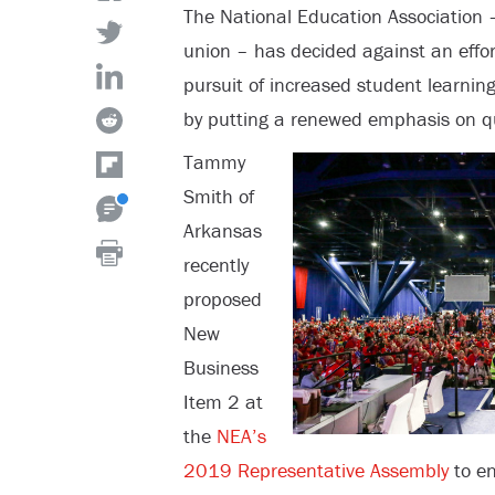
The National Education Association –
union – has decided against an effort 
pursuit of increased student learning
by putting a renewed emphasis on qu
Tammy
Smith of
Arkansas
recently
proposed
New
Business
Item 2 at
the
NEA’s
2019 Representative Assembly
to en