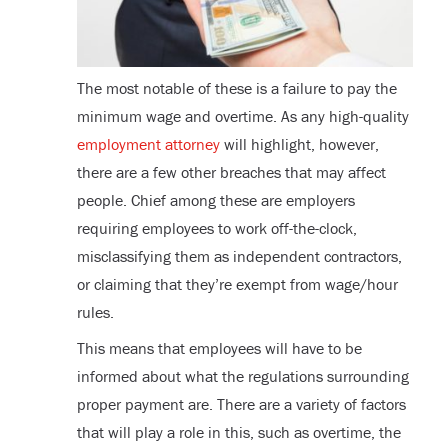
The most notable of these is a failure to pay the
minimum wage and overtime. As any high-quality
employment attorney
will highlight, however,
there are a few other breaches that may affect
people. Chief among these are employers
requiring employees to work off-the-clock,
misclassifying them as independent contractors,
or claiming that they’re exempt from wage/hour
rules.
This means that employees will have to be
informed about what the regulations surrounding
proper payment are. There are a variety of factors
that will play a role in this, such as overtime, the