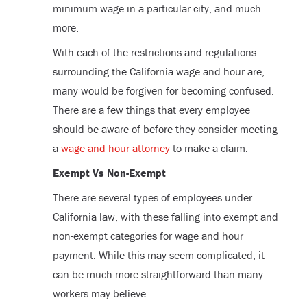
minimum wage in a particular city, and much
more.
With each of the restrictions and regulations
surrounding the California wage and hour are,
many would be forgiven for becoming confused.
There are a few things that every employee
should be aware of before they consider meeting
a
wage and hour attorney
to make a claim.
Exempt Vs Non-Exempt
There are several types of employees under
California law, with these falling into exempt and
non-exempt categories for wage and hour
payment. While this may seem complicated, it
can be much more straightforward than many
workers may believe.