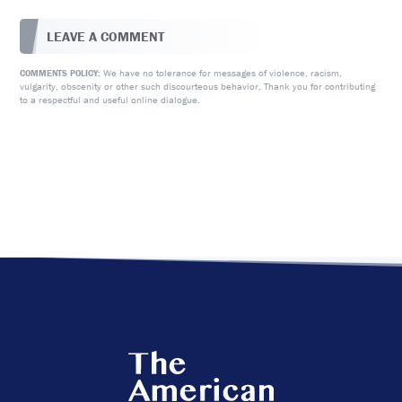
LEAVE A COMMENT
We have no tolerance for messages of violence, racism,
COMMENTS POLICY:
vulgarity, obscenity or other such discourteous behavior. Thank you for contributing
to a respectful and useful online dialogue.