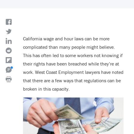
California wage and hour laws can be more
complicated than many people might believe.
This has often led to some workers not knowing if
their rights have been breached while they’re at
work. West Coast Employment lawyers have noted
that there are a few ways that regulations can be
broken in this capacity.