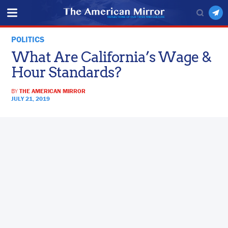
POLITICS
What Are California’s Wage &
Hour Standards?
BY
THE AMERICAN MIRROR
JULY 21, 2019