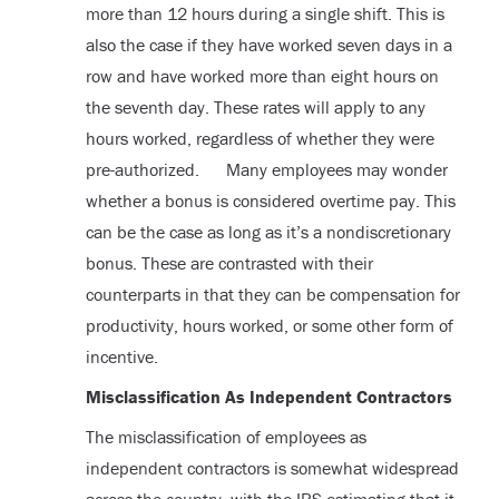
more than 12 hours during a single shift. This is
also the case if they have worked seven days in a
row and have worked more than eight hours on
the seventh day. These rates will apply to any
hours worked, regardless of whether they were
pre-authorized. Many employees may wonder
whether a bonus is considered overtime pay. This
can be the case as long as it’s a nondiscretionary
bonus. These are contrasted with their
counterparts in that they can be compensation for
productivity, hours worked, or some other form of
incentive.
Misclassification As Independent Contractors
The misclassification of employees as
independent contractors is somewhat widespread
across the country, with the IRS estimating that it