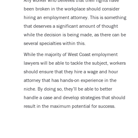
been broken in the workplace should consider
hiring an employment attorney. This is something
that deserves a significant amount of thought
while the decision is being made, as there can be
several specialties within this.
While the majority of West Coast employment
lawyers will be able to tackle the subject, workers
should ensure that they hire a wage and hour
attorney that has hands-on experience in the
niche. By doing so, they’ll be able to better
handle a case and develop strategies that should
result in the maximum potential for success.