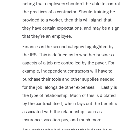
noting that employers shouldn’t be able to control
the practices of a contractor. Should training be
provided to a worker, then this will signal that
they have certain expectations, and may be a sign
that they’re an employee.
Finances is the second category highlighted by
the IRS. This is defined as to whether business
aspects of a job are controlled by the payer. For
example, independent contractors will have to
purchase their tools and other supplies needed
for the job, alongside other expenses. Lastly is
the type of relationship. Much of this is dictated
by the contract itself, which lays out the benefits
associated with the relationship, such as
insurance, vacation pay, and much more.
Any worker who believes that their rights have