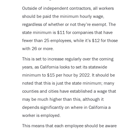
Outside of independent contractors, all workers
should be paid the minimum hourly wage,
regardless of whether or not they’re exempt. The
state minimum is $11 for companies that have
fewer than 25 employees, while it’s $12 for those
with 26 or more.
This is set to increase regularly over the coming
years, as California looks to set its statewide
minimum to $15 per hour by 2022. It should be
noted that this is just the state minimum; many
counties and cities have established a wage that
may be much higher than this, although it
depends significantly on where in California a
worker is employed.
This means that each employee should be aware