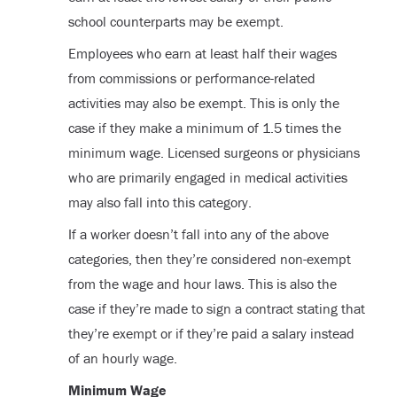
school counterparts may be exempt.
Employees who earn at least half their wages
from commissions or performance-related
activities may also be exempt. This is only the
case if they make a minimum of 1.5 times the
minimum wage. Licensed surgeons or physicians
who are primarily engaged in medical activities
may also fall into this category.
If a worker doesn’t fall into any of the above
categories, then they’re considered non-exempt
from the wage and hour laws. This is also the
case if they’re made to sign a contract stating that
they’re exempt or if they’re paid a salary instead
of an hourly wage.
Minimum Wage