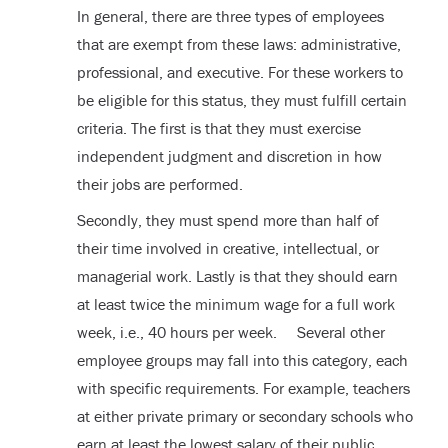
In general, there are three types of employees
that are exempt from these laws: administrative,
professional, and executive. For these workers to
be eligible for this status, they must fulfill certain
criteria. The first is that they must exercise
independent judgment and discretion in how
their jobs are performed.
Secondly, they must spend more than half of
their time involved in creative, intellectual, or
managerial work. Lastly is that they should earn
at least twice the minimum wage for a full work
week, i.e., 40 hours per week. Several other
employee groups may fall into this category, each
with specific requirements. For example, teachers
at either private primary or secondary schools who
earn at least the lowest salary of their public