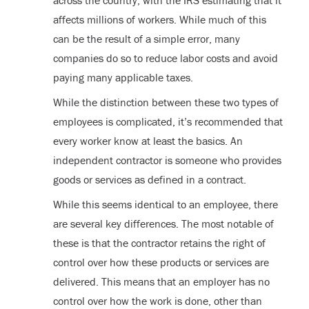
affects millions of workers. While much of this
can be the result of a simple error, many
companies do so to reduce labor costs and avoid
paying many applicable taxes.
While the distinction between these two types of
employees is complicated, it’s recommended that
every worker know at least the basics. An
independent contractor is someone who provides
goods or services as defined in a contract.
While this seems identical to an employee, there
are several key differences. The most notable of
these is that the contractor retains the right of
control over how these products or services are
delivered. This means that an employer has no
control over how the work is done, other than