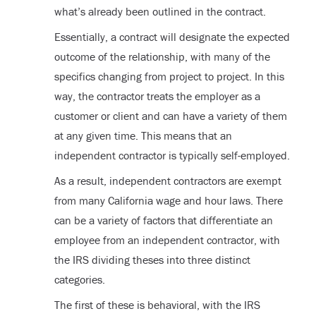
what’s already been outlined in the contract.
Essentially, a contract will designate the expected
outcome of the relationship, with many of the
specifics changing from project to project. In this
way, the contractor treats the employer as a
customer or client and can have a variety of them
at any given time. This means that an
independent contractor is typically self-employed.
As a result, independent contractors are exempt
from many California wage and hour laws. There
can be a variety of factors that differentiate an
employee from an independent contractor, with
the IRS dividing theses into three distinct
categories.
The first of these is behavioral, with the IRS