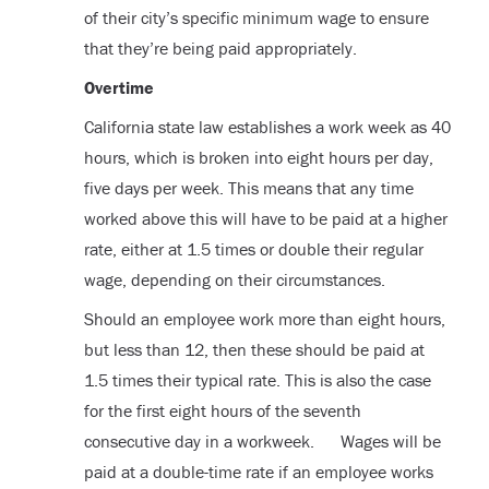
of their city’s specific minimum wage to ensure
that they’re being paid appropriately.
Overtime
California state law establishes a work week as 40
hours, which is broken into eight hours per day,
five days per week. This means that any time
worked above this will have to be paid at a higher
rate, either at 1.5 times or double their regular
wage, depending on their circumstances.
Should an employee work more than eight hours,
but less than 12, then these should be paid at
1.5 times their typical rate. This is also the case
for the first eight hours of the seventh
consecutive day in a workweek. Wages will be
paid at a double-time rate if an employee works