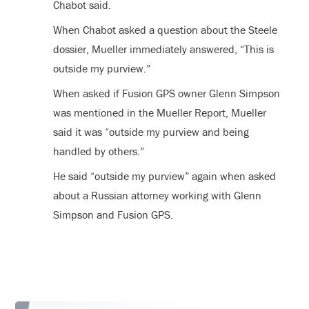
Chabot said.
When Chabot asked a question about the Steele
dossier, Mueller immediately answered, “This is
outside my purview.”
When asked if Fusion GPS owner Glenn Simpson
was mentioned in the Mueller Report, Mueller
said it was “outside my purview and being
handled by others.”
He said “outside my purview” again when asked
about a Russian attorney working with Glenn
Simpson and Fusion GPS.