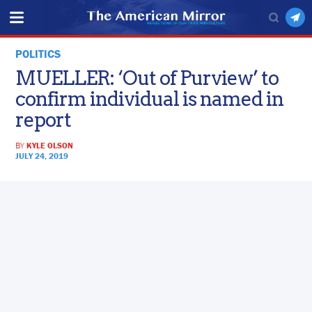
POLITICS
MUELLER: ‘Out of Purview’ to
confirm individual is named in
report
BY
KYLE OLSON
JULY 24, 2019