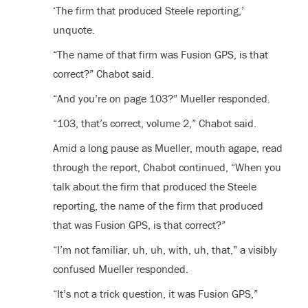
‘The firm that produced Steele reporting,’
unquote.
“The name of that firm was Fusion GPS, is that
correct?” Chabot said.
“And you’re on page 103?” Mueller responded.
“103, that’s correct, volume 2,” Chabot said.
Amid a long pause as Mueller, mouth agape, read
through the report, Chabot continued, “When you
talk about the firm that produced the Steele
reporting, the name of the firm that produced
that was Fusion GPS, is that correct?”
“I’m not familiar, uh, uh, with, uh, that,” a visibly
confused Mueller responded.
“It’s not a trick question, it was Fusion GPS,”