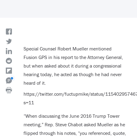
Special Counsel Robert Mueller mentioned
Fusion GPS in his report to the Attorney General,
but when asked about it during a congressional
hearing today, he acted as though he had never
heard of it.
https://twitter.com/fuctupmike/status/1154029574
s=11
“When discussing the June 2016 Trump Tower
meeting,” Rep. Steve Chabot asked Mueller as he
flipped through his notes, “you referenced, quote,