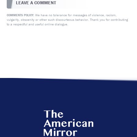
LEAVE A COMMENT
We have no tolerance for messages of violence, racism,
COMMENTS POLICY:
vulgarity, obscenity or other such discourteous behavior. Thank you for contributing
to a respectful and useful online dialogue.