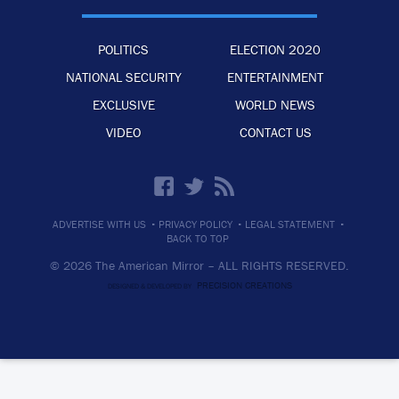
POLITICS
ELECTION 2020
NATIONAL SECURITY
ENTERTAINMENT
EXCLUSIVE
WORLD NEWS
VIDEO
CONTACT US
·
·
·
ADVERTISE WITH US
PRIVACY POLICY
LEGAL STATEMENT
BACK TO TOP
© 2026 The American Mirror –
ALL RIGHTS RESERVED.
PRECISION CREATIONS
DESIGNED & DEVELOPED BY