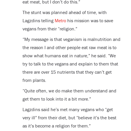
eat meat, but I don’t do this.”
The stunt was planned ahead of time, with
Lagzdins telling
Metro
his mission was to save
vegans from their “religion.”
“My message is that veganism is malnutrition and
the reason I and other people eat raw meat is to
show what humans eat in nature,” he said. “We
try to talk to the vegans and explain to them that
there are over 15 nutrients that they can’t get
from plants.
“Quite often, we do make them understand and
get them to look into it a bit more.”
Lagzdins said he’s met many vegans who “get
very ill” from their diet, but “believe it’s the best
as it’s become a religion for them.”