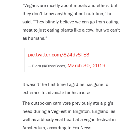
“Vegans are mostly about morals and ethics, but
they don’t know anything about nutrition,” he
said. “They blindly believe we can go from eating
meat to just eating plants like a cow, but we can’t
as humans.”
pic.twitter.com/8Z4dvSTE3i
March 30, 2019
— Diora (@DioraBoros)
It wasn’t the first time Lagzdins has gone to
extremes to advocate for his cause.
The outspoken carnivore previously ate a pig’s
head during a VegFest in Brighton, England, as
well as a bloody veal heart at a vegan festival in
Amsterdam, according to Fox News.