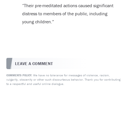
“Their pre-meditated actions caused significant
distress to members of the public, including
young children.”
LEAVE A COMMENT
We have no tolerance for messages of violence, racism,
COMMENTS POLICY:
vulgarity, obscenity or other such discourteous behavior. Thank you for contributing
to a respectful and useful online dialogue.