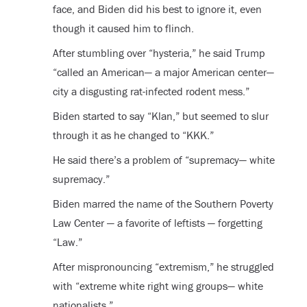
face, and Biden did his best to ignore it, even
though it caused him to flinch.
After stumbling over “hysteria,” he said Trump
“called an American— a major American center—
city a disgusting rat-infected rodent mess.”
Biden started to say “Klan,” but seemed to slur
through it as he changed to “KKK.”
He said there’s a problem of “supremacy— white
supremacy.”
Biden marred the name of the Southern Poverty
Law Center — a favorite of leftists — forgetting
“Law.”
After mispronouncing “extremism,” he struggled
with “extreme white right wing groups— white
nationalists.”