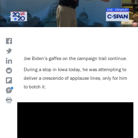
Joe Biden’s gaffes on the campaign trail continue.
During a stop in Iowa today, he was attempting to
deliver a crescendo of applause lines, only for him
to botch it.