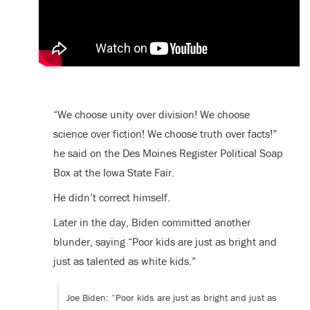
“We choose unity over division! We choose
science over fiction! We choose truth over facts!”
he said on the Des Moines Register Political Soap
Box at the Iowa State Fair.
He didn’t correct himself.
Later in the day, Biden committed another
blunder, saying “Poor kids are just as bright and
just as talented as white kids.”
Joe Biden: “Poor kids are just as bright and just as