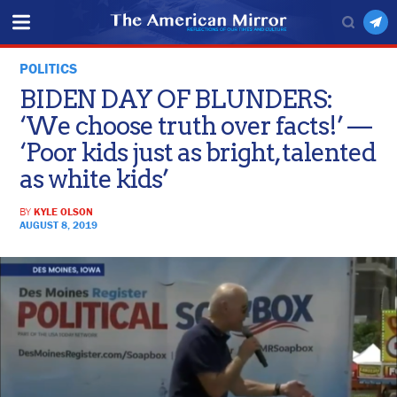
POLITICS
BIDEN DAY OF BLUNDERS:
‘We choose truth over facts!’ —
‘Poor kids just as bright, talented
as white kids’
BY
KYLE OLSON
AUGUST 8, 2019