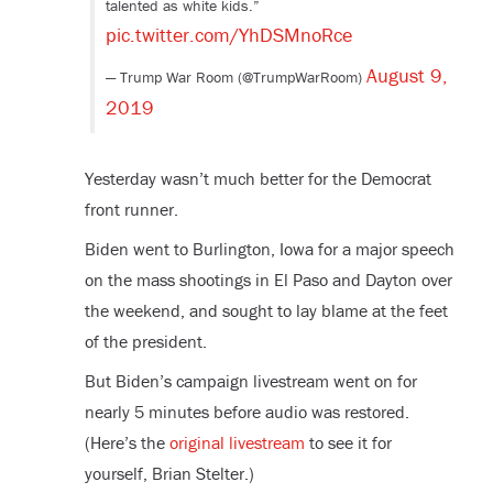
talented as white kids.”
pic.twitter.com/YhDSMnoRce
August 9,
— Trump War Room (@TrumpWarRoom)
2019
Yesterday wasn’t much better for the Democrat
front runner.
Biden went to Burlington, Iowa for a major speech
on the mass shootings in El Paso and Dayton over
the weekend, and sought to lay blame at the feet
of the president.
But Biden’s campaign livestream went on for
nearly 5 minutes before audio was restored.
(Here’s the
original livestream
to see it for
yourself, Brian Stelter.)