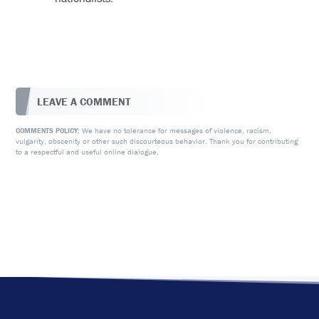
LEAVE A COMMENT
We have no tolerance for messages of violence, racism,
COMMENTS POLICY:
vulgarity, obscenity or other such discourteous behavior. Thank you for contributing
to a respectful and useful online dialogue.