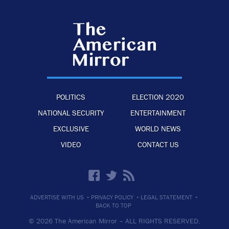
POLITICS
ELECTION 2020
NATIONAL SECURITY
ENTERTAINMENT
EXCLUSIVE
WORLD NEWS
VIDEO
CONTACT US
·
·
·
ADVERTISE WITH US
PRIVACY POLICY
LEGAL STATEMENT
BACK TO TOP
© 2026 The American Mirror –
ALL RIGHTS RESERVED.