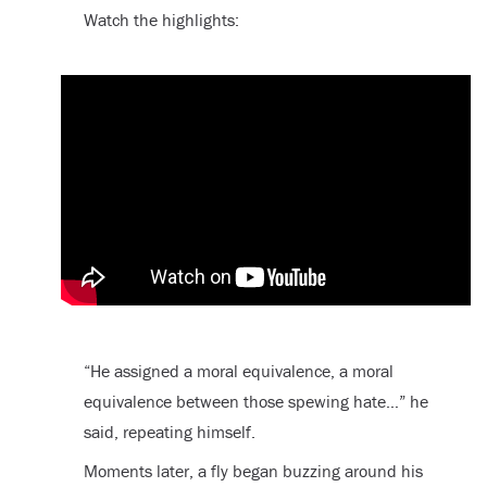
Watch the highlights:
“He assigned a moral equivalence, a moral
equivalence between those spewing hate…” he
said, repeating himself.
Moments later, a fly began buzzing around his