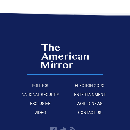
POLITICS
ELECTION 2020
NATIONAL SECURITY
ENTERTAINMENT
EXCLUSIVE
WORLD NEWS
VIDEO
CONTACT US