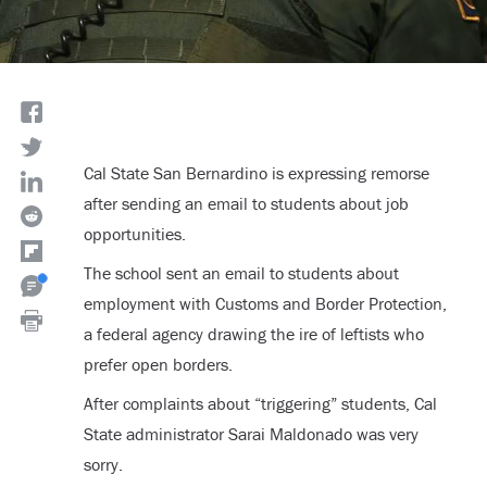
Cal State San Bernardino is expressing remorse
after sending an email to students about job
opportunities.
The school sent an email to students about
employment with Customs and Border Protection,
a federal agency drawing the ire of leftists who
prefer open borders.
After complaints about “triggering” students, Cal
State administrator Sarai Maldonado was very
sorry.