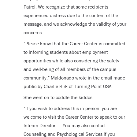
Patrol. We recognize that some recipients
experienced distress due to the content of the
message, and we acknowledge the validity of your
concerns.
“Please know that the Career Center is committed
to informing students about employment
opportunities while also considering the safety
and well-being of all members of the campus
community,” Maldonado wrote in the email made
public by Charlie Kirk of Turning Point USA.
She went on to coddle the kiddos.
“If you wish to address this in person, you are
welcome to visit the Career Center to speak to our
Interim Director. … You may also contact
Counseling and Psychological Services if you