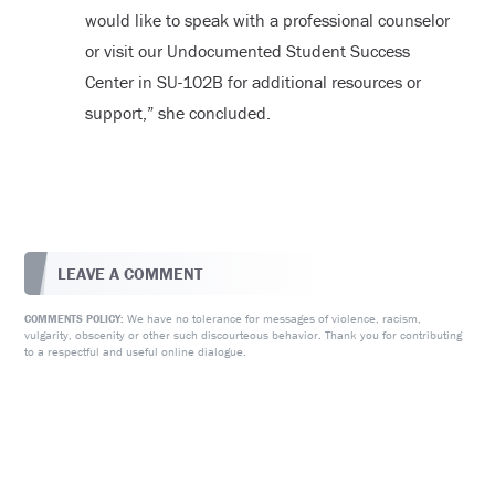
would like to speak with a professional counselor
or visit our Undocumented Student Success
Center in SU-102B for additional resources or
support,” she concluded.
LEAVE A COMMENT
We have no tolerance for messages of violence, racism,
COMMENTS POLICY:
vulgarity, obscenity or other such discourteous behavior. Thank you for contributing
to a respectful and useful online dialogue.