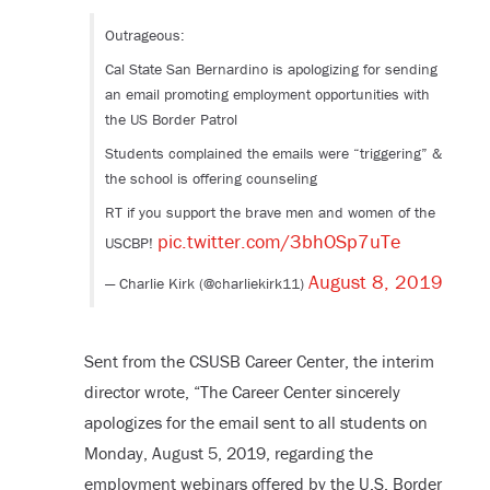
Outrageous:
Cal State San Bernardino is apologizing for sending
an email promoting employment opportunities with
the US Border Patrol
Students complained the emails were “triggering” &
the school is offering counseling
RT if you support the brave men and women of the
pic.twitter.com/3bhOSp7uTe
USCBP!
August 8, 2019
— Charlie Kirk (@charliekirk11)
Sent from the CSUSB Career Center, the interim
director wrote, “The Career Center sincerely
apologizes for the email sent to all students on
Monday, August 5, 2019, regarding the
employment webinars offered by the U.S. Border