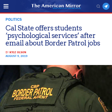
POLITICS
Cal State offers students
‘psychological services’ after
email about Border Patrol jobs
BY
KYLE OLSON
AUGUST 9, 2019