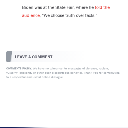
Biden was at the State Fair, where he
told the
audience
, “We choose truth over facts.”
LEAVE A COMMENT
We have no tolerance for messages of violence, racism,
COMMENTS POLICY:
vulgarity, obscenity or other such discourteous behavior. Thank you for contributing
to a respectful and useful online dialogue.