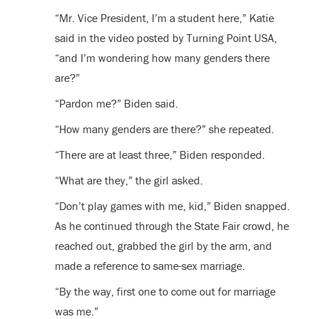
“Mr. Vice President, I’m a student here,” Katie
said in the video posted by Turning Point USA,
“and I’m wondering how many genders there
are?”
“Pardon me?” Biden said.
“How many genders are there?” she repeated.
“There are at least three,” Biden responded.
“What are they,” the girl asked.
“Don’t play games with me, kid,” Biden snapped.
As he continued through the State Fair crowd, he
reached out, grabbed the girl by the arm, and
made a reference to same-sex marriage.
“By the way, first one to come out for marriage
was me.”