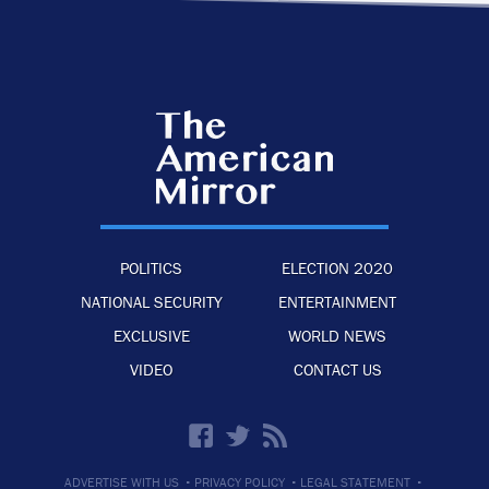
POLITICS
ELECTION 2020
NATIONAL SECURITY
ENTERTAINMENT
EXCLUSIVE
WORLD NEWS
VIDEO
CONTACT US
·
·
·
ADVERTISE WITH US
PRIVACY POLICY
LEGAL STATEMENT