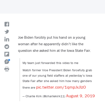
Joe Biden forcibly put his hand on a young
woman after he apparently didn’t like the
question she asked him at the Iowa State Fair.
My team just forwarded this video to me
Watch former Vice President Biden forcefully grab
one of our young field staffers at yesterday’s Iowa
State Fair after she asked him how many genders
pic.twitter.com/1qmpJxJlzO
there are
August 9, 2019
— Charlie Kirk (@charliekirk11)