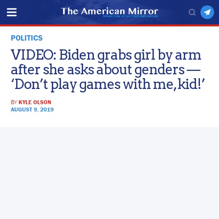
POLITICS
VIDEO: Biden grabs girl by arm
after she asks about genders —
‘Don’t play games with me, kid!’
BY
KYLE OLSON
AUGUST 9, 2019