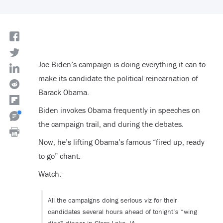
Joe Biden’s campaign is doing everything it can to
make its candidate the political reincarnation of
Barack Obama.
Biden invokes Obama frequently in speeches on
the campaign trail, and during the debates.
Now, he’s lifting Obama’s famous “fired up, ready
to go” chant.
Watch:
All the campaigns doing serious viz for their
candidates several hours ahead of tonight’s “wing