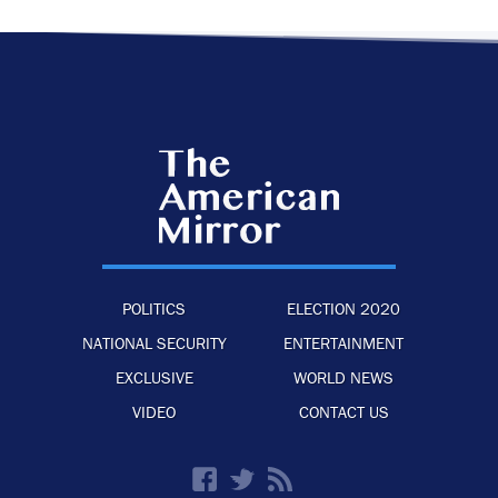
POLITICS
ELECTION 2020
NATIONAL SECURITY
ENTERTAINMENT
EXCLUSIVE
WORLD NEWS
VIDEO
CONTACT US