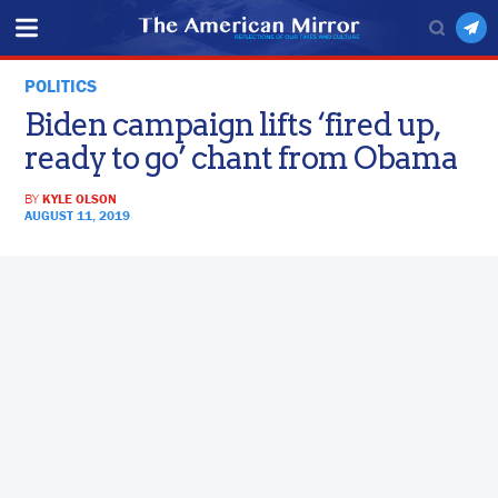
POLITICS
Biden campaign lifts ‘fired up,
ready to go’ chant from Obama
BY
KYLE OLSON
AUGUST 11, 2019