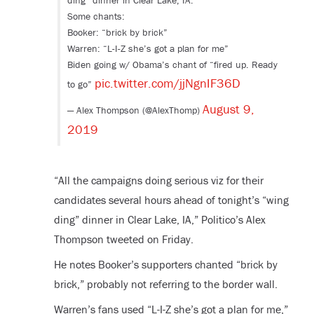
ding” dinner in Clear Lake, IA.
Some chants:
Booker: “brick by brick”
Warren: “L-I-Z she’s got a plan for me”
Biden going w/ Obama’s chant of “fired up. Ready
pic.twitter.com/jjNgnIF36D
to go”
August 9,
— Alex Thompson (@AlexThomp)
2019
“
All the campaigns doing serious viz for their
candidates several hours ahead of tonight’s “wing
ding” dinner in Clear Lake, IA,” Politico’s Alex
Thompson tweeted on Friday.
He notes Booker’s supporters chanted “brick by
brick,” probably not referring to the border wall.
Warren’s fans used “L-I-Z she’s got a plan for me,”