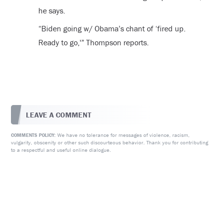
he says.
“Biden going w/ Obama’s chant of ‘fired up.
Ready to go,'” Thompson reports.
LEAVE A COMMENT
We have no tolerance for messages of violence, racism,
COMMENTS POLICY:
vulgarity, obscenity or other such discourteous behavior. Thank you for contributing
to a respectful and useful online dialogue.