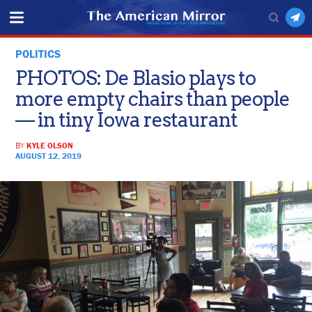
POLITICS
PHOTOS: De Blasio plays to
more empty chairs than people
— in tiny Iowa restaurant
BY
KYLE OLSON
AUGUST 12, 2019