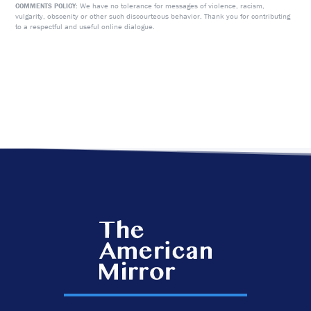
We have no tolerance for messages of violence, racism,
COMMENTS POLICY:
vulgarity, obscenity or other such discourteous behavior. Thank you for contributing
to a respectful and useful online dialogue.