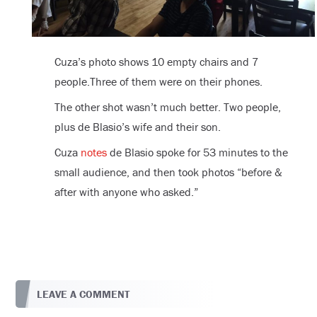
Cuza’s photo shows 10 empty chairs and 7
people.Three of them were on their phones.
The other shot wasn’t much better. Two people,
plus de Blasio’s wife and their son.
Cuza
notes
de Blasio spoke for 53 minutes to the
small audience, and then took photos “before &
after with anyone who asked.”
LEAVE A COMMENT