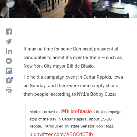
It may be time for some Democrat presidential
candidates to admit it’s over for them — such as
New York City mayor Bill de Blasio.
He held a campaign event in Cedar Rapids, Iowa
on Sunday, and there were more empty chairs
than people, according to NY1’s Bobby Cuza:
@BilldeBlasio
Modest crowd at
's first campaign
stop of the day in Cedar Rapids, about 15-20
people. Introduced by state Senator Rob Hogg.
pic.twitter.com/A3OCriCBib