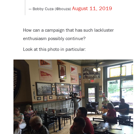
August 11, 2019
— Bobby Cuza (@bcuza)
How can a campaign that has such lackluster
enthusiasm possibly continue?
Look at this photo in particular: