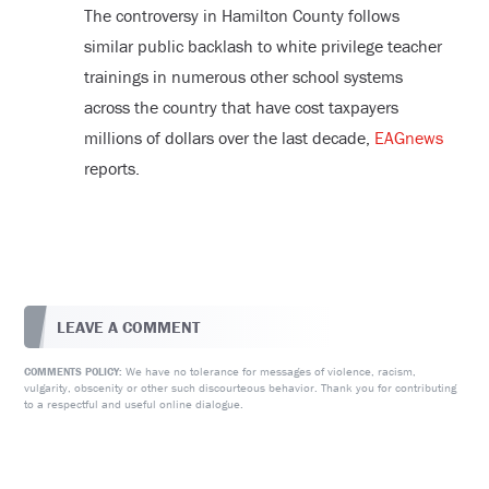
The controversy in Hamilton County follows
similar public backlash to white privilege teacher
trainings in numerous other school systems
across the country that have cost taxpayers
millions of dollars over the last decade,
EAGnews
reports.
LEAVE A COMMENT
We have no tolerance for messages of violence, racism,
COMMENTS POLICY:
vulgarity, obscenity or other such discourteous behavior. Thank you for contributing
to a respectful and useful online dialogue.