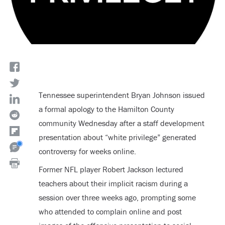
Tennessee superintendent Bryan Johnson issued
a formal apology to the Hamilton County
community Wednesday after a staff development
presentation about “white privilege” generated
controversy for weeks online.
Former NFL player Robert Jackson lectured
teachers about their implicit racism during a
session over three weeks ago, prompting some
who attended to complain online and post