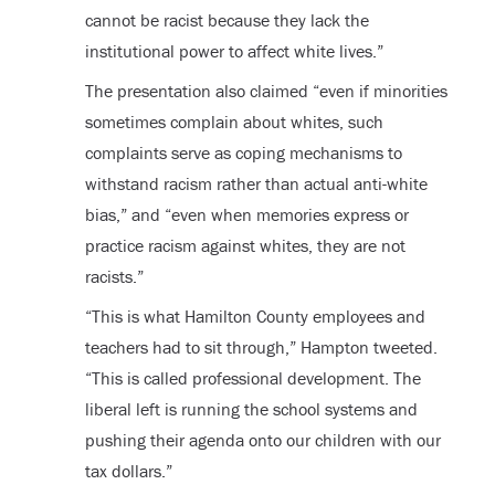
cannot be racist because they lack the
institutional power to affect white lives.”
The presentation also claimed “even if minorities
sometimes complain about whites, such
complaints serve as coping mechanisms to
withstand racism rather than actual anti-white
bias,” and “even when memories express or
practice racism against whites, they are not
racists.”
“This is what Hamilton County employees and
teachers had to sit through,” Hampton tweeted.
“This is called professional development. The
liberal left is running the school systems and
pushing their agenda onto our children with our
tax dollars.”