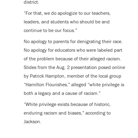
district.
“For that, we do apologize to our teachers,
leaders, and students who should be and
continue to be our focus.”
No apology to parents for denigrating their race.
No apology for educators who were labeled part
of the problem because of their alleged racism.
Slides from the Aug. 2 presentation posed online
by Patrick Hampton, member of the local group
“Hamilton Flourishes,” alleged “white privilege is
both a legacy and a cause of racism.”
“White privilege exists because of historic,
enduring racism and biases,” according to
Jackson.