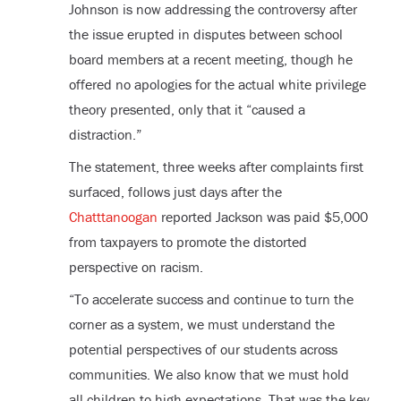
Johnson is now addressing the controversy after
the issue erupted in disputes between school
board members at a recent meeting, though he
offered no apologies for the actual white privilege
theory presented, only that it “caused a
distraction.”
The statement, three weeks after complaints first
surfaced, follows just days after the
Chatttanoogan
reported Jackson was paid $5,000
from taxpayers to promote the distorted
perspective on racism.
“To accelerate success and continue to turn the
corner as a system, we must understand the
potential perspectives of our students across
communities. We also know that we must hold
all children to high expectations. That was the key