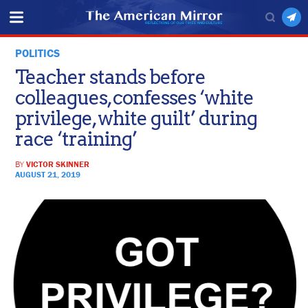
POLITICS
Teacher stands before
colleagues, confesses ‘white
privilege, white guilt’ during
race ‘training’
BY
VICTOR SKINNER
AUGUST 21, 2019