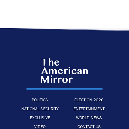
POLITICS
ELECTION 2020
NATIONAL SECURITY
ENTERTAINMENT
EXCLUSIVE
WORLD NEWS
VIDEO
CONTACT US