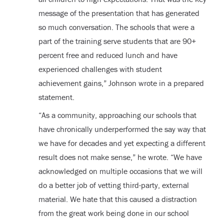
message of the presentation that has generated
so much conversation. The schools that were a
part of the training serve students that are 90+
percent free and reduced lunch and have
experienced challenges with student
achievement gains,” Johnson wrote in a prepared
statement.
“As a community, approaching our schools that
have chronically underperformed the say way that
we have for decades and yet expecting a different
result does not make sense,” he wrote. “We have
acknowledged on multiple occasions that we will
do a better job of vetting third-party, external
material. We hate that this caused a distraction
from the great work being done in our school