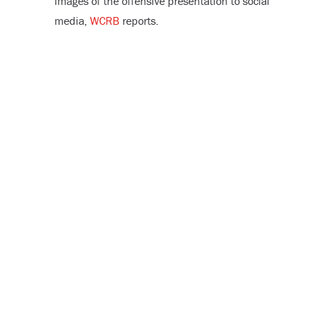
images of the offensive presentation to social
media,
WCRB
reports.