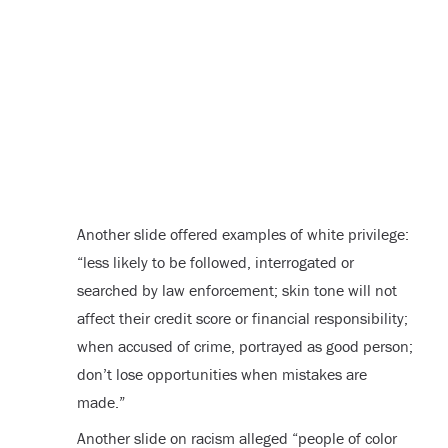
Another slide offered examples of white privilege:
“less likely to be followed, interrogated or
searched by law enforcement; skin tone will not
affect their credit score or financial responsibility;
when accused of crime, portrayed as good person;
don’t lose opportunities when mistakes are
made.”
Another slide on racism alleged “people of color