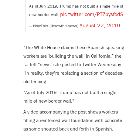
As of July 2019, Trump has not built a single mile of
pic.twitter.com/PTZpysfodS
new border wall.
August 22, 2019
— NowThis (@nowthisnews)
“The White House claims these Spanish-speaking
workers are ‘building the wall’ in California,” the
far-left “news” site posted to Twitter Wednesday.
“In reality, they’re replacing a section of decades-
old fencing.
“As of July 2019, Trump has not built a single
mile of new border wall.”
A video accompanying the post shows workers
filling a reinforced wall foundation with concrete
as some shouted back and forth in Spanish.