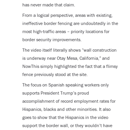
has never made that claim.
From a logical perspective, areas with existing,
ineffective border fencing are undoubtedly in the
most high-traffic areas – priority locations for
border security improvements.
The video itself literally shows “wall construction
is underway near Otay Mesa, California,” and
NowThis simply highlighted the fact that a flimsy
fence previously stood at the site.
The focus on Spanish speaking workers only
supports President Trump’s proud
accomplishment of record employment rates for
Hispanics, blacks and other minorities. It also
goes to show that the Hispanics in the video
support the border wall, or they wouldn’t have