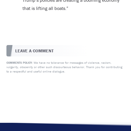
Trump’s policies are creating a booming economy
that is lifting all boats.”
LEAVE A COMMENT
We have no tolerance for messages of violence, racism,
COMMENTS POLICY:
vulgarity, obscenity or other such discourteous behavior. Thank you for contributing
to a respectful and useful online dialogue.