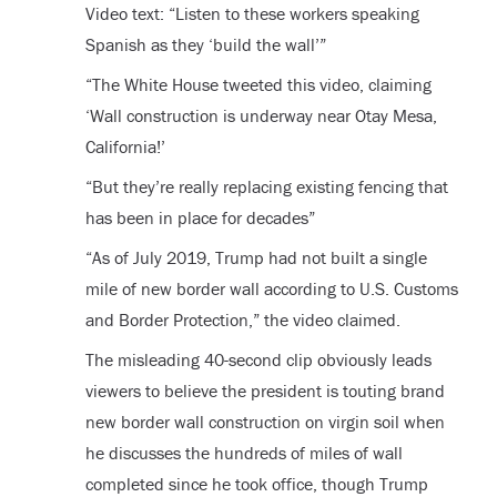
Video text: “Listen to these workers speaking
Spanish as they ‘build the wall’”
“The White House tweeted this video, claiming
‘Wall construction is underway near Otay Mesa,
California!’
“But they’re really replacing existing fencing that
has been in place for decades”
“As of July 2019, Trump had not built a single
mile of new border wall according to U.S. Customs
and Border Protection,” the video claimed.
The misleading 40-second clip obviously leads
viewers to believe the president is touting brand
new border wall construction on virgin soil when
he discusses the hundreds of miles of wall
completed since he took office, though Trump