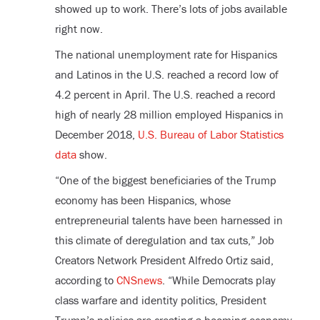
showed up to work. There’s lots of jobs available
right now.
The national unemployment rate for Hispanics
and Latinos in the U.S. reached a record low of
4.2 percent in April. The U.S. reached a record
high of nearly 28 million employed Hispanics in
December 2018,
U.S. Bureau of Labor Statistics
data
show.
“One of the biggest beneficiaries of the Trump
economy has been Hispanics, whose
entrepreneurial talents have been harnessed in
this climate of deregulation and tax cuts,” Job
Creators Network President Alfredo Ortiz said,
according to
CNSnews
. “While Democrats play
class warfare and identity politics, President