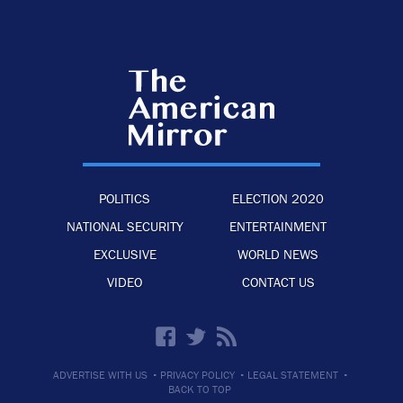
POLITICS
ELECTION 2020
NATIONAL SECURITY
ENTERTAINMENT
EXCLUSIVE
WORLD NEWS
VIDEO
CONTACT US
·
·
·
ADVERTISE WITH US
PRIVACY POLICY
LEGAL STATEMENT
BACK TO TOP