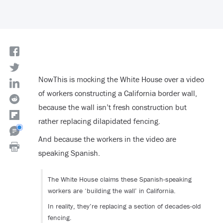
NowThis is mocking the White House over a video
of workers constructing a California border wall,
because the wall isn’t fresh construction but
rather replacing dilapidated fencing.
And because the workers in the video are
speaking Spanish.
The White House claims these Spanish-speaking
workers are ‘building the wall’ in California.
In reality, they’re replacing a section of decades-old
fencing.