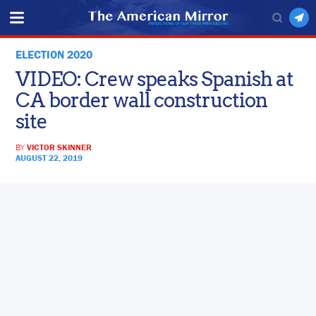
ELECTION 2020
VIDEO: Crew speaks Spanish at
CA border wall construction
site
BY
VICTOR SKINNER
AUGUST 22, 2019