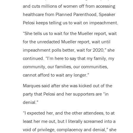
and cuts millions of women off from accessing
healthcare from Planned Parenthood, Speaker
Pelosi keeps telling us to wait on impeachment.
“She tells us to wait for the Mueller report, wait
for the unredacted Mueller report, wait until
impeachment polls better, wait for 2020,” she
continued. “I’m here to say that my family, my
community, our families, our communities,
cannot afford to wait any longer.”
Marques said after she was kicked out of the
party that Pelosi and her supporters are “in
denial.”
“I expected her, and the other attendees, to at
least her me out, but I literally screamed into a
void of privilege, complacency and denial,” she