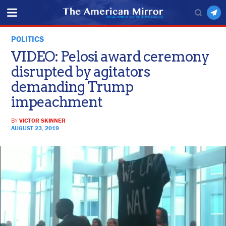
POLITICS
VIDEO: Pelosi award ceremony
disrupted by agitators
demanding Trump
impeachment
BY
VICTOR SKINNER
AUGUST 23, 2019