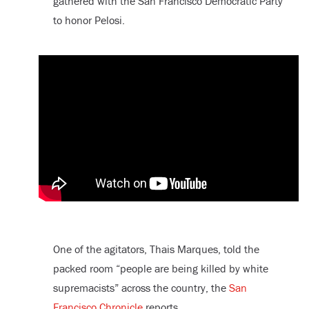
gathered with the San Francisco Democratic Party
to honor Pelosi.
One of the agitators, Thais Marques, told the
packed room “people are being killed by white
supremacists” across the country, the
San
Francisco Chronicle
reports.