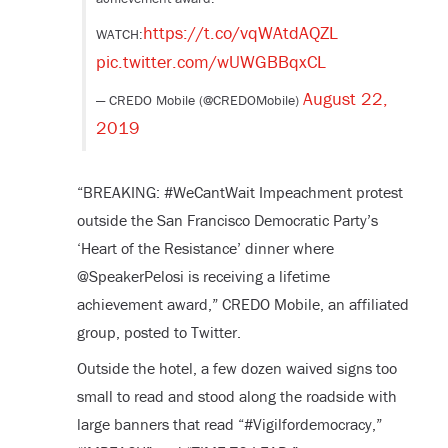
https://t.co/vqWAtdAQZL
WATCH:
pic.twitter.com/wUWGBBqxCL
August 22,
— CREDO Mobile (@CREDOMobile)
2019
“BREAKING: #WeCantWait Impeachment protest
outside the San Francisco Democratic Party’s
‘Heart of the Resistance’ dinner where
@SpeakerPelosi is receiving a lifetime
achievement award,” CREDO Mobile, an affiliated
group, posted to Twitter.
Outside the hotel, a few dozen waived signs too
small to read and stood along the roadside with
large banners that read “#Vigilfordemocracy,”