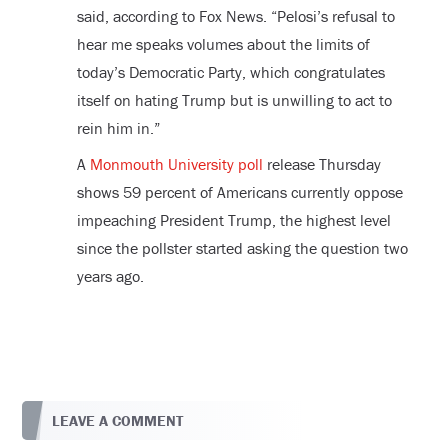
said, according to Fox News. “Pelosi’s refusal to
hear me speaks volumes about the limits of
today’s Democratic Party, which congratulates
itself on hating Trump but is unwilling to act to
rein him in.”
A
Monmouth University poll
release Thursday
shows 59 percent of Americans currently oppose
impeaching President Trump, the highest level
since the pollster started asking the question two
years ago.
LEAVE A COMMENT