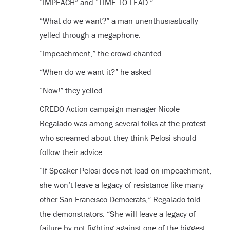
“IMPEACH” and “TIME TO LEAD.”
“What do we want?” a man unenthusiastically
yelled through a megaphone.
“Impeachment,” the crowd chanted.
“When do we want it?” he asked
“Now!” they yelled.
CREDO Action campaign manager Nicole
Regalado was among several folks at the protest
who screamed about they think Pelosi should
follow their advice.
“If Speaker Pelosi does not lead on impeachment,
she won’t leave a legacy of resistance like many
other San Francisco Democrats,” Regalado told
the demonstrators. “She will leave a legacy of
failure by not fighting against one of the biggest