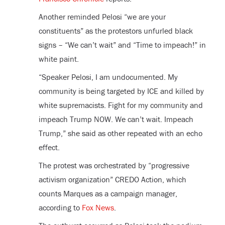
Another reminded Pelosi “we are your
constituents” as the protestors unfurled black
signs – “We can’t wait” and “Time to impeach!” in
white paint.
“Speaker Pelosi, I am undocumented. My
community is being targeted by ICE and killed by
white supremacists. Fight for my community and
impeach Trump NOW. We can’t wait. Impeach
Trump,” she said as other repeated with an echo
effect.
The protest was orchestrated by “progressive
activism organization” CREDO Action, which
counts Marques as a campaign manager,
according to
Fox News
.