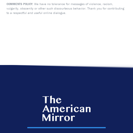
We have no tolerance for messages of violence, racism,
COMMENTS POLICY:
vulgarity, obscenity or other such discourteous behavior. Thank you for contributing
to a respectful and useful online dialogue.