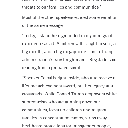
threats to our families and communities.”
Most of the other speakers echoed some variation
of the same message.
“Today, I stand here grounded in my immigrant
experience as a U.S. citizen with a right to vote, a
big mouth, and a big megaphone. I am a Trump
administration’s worst nightmare,” Regalado said,
reading from a prepared script.
“Speaker Pelosi is right inside, about to receive a
lifetime achievement award, but her legacy at a
crossroads. While Donald Trump empowers white
supremacists who are gunning down our
communities, locks up children and migrant
families in concentration camps, strips away
healthcare protections for transgender people,