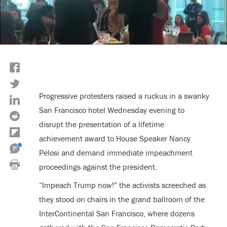
Progressive protesters raised a ruckus in a swanky
San Francisco hotel Wednesday evening to
disrupt the presentation of a lifetime
achievement award to House Speaker Nancy
Pelosi and demand immediate impeachment
proceedings against the president.
“Impeach Trump now!” the activists screeched as
they stood on chairs in the grand ballroom of the
InterContinental San Francisco, where dozens