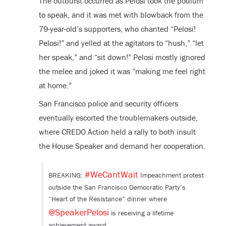
The outburst occurred as Pelosi took the podium
to speak, and it was met with blowback from the
79-year-old’s supporters, who chanted “Pelosi!
Pelosi!” and yelled at the agitators to “hush,” “let
her speak,” and “sit down!” Pelosi mostly ignored
the melee and joked it was “making me feel right
at home.”
San Francisco police and security officers
eventually escorted the troublemakers outside,
where CREDO Action held a rally to both insult
the House Speaker and demand her cooperation.
#WeCantWait
BREAKING:
Impeachment protest
outside the San Francisco Democratic Party’s
“Heart of the Resistance” dinner where
@SpeakerPelosi
is receiving a lifetime
achievement award.