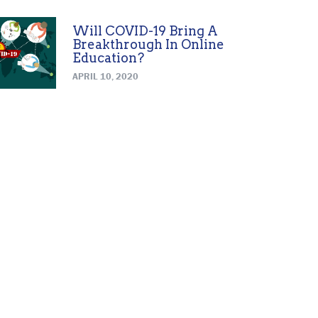
Will COVID-19 Bring A
Breakthrough In Online
Education?
APRIL 10, 2020