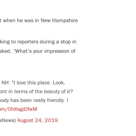
nt when he was in New Hampshire
ing to reporters during a stop in
ed, “What’s your impression of
NH: "I love this place. Look,
nt in terms of the beauty of it?
y has been really friendly. I
.com/0hKsgiDfwM
wsNews)
August 24, 2019