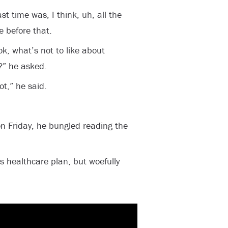
st time was, I think, uh, all the
 before that.
ok, what’s not to like about
?” he asked.
t,” he said.
n Friday, he bungled reading the
s healthcare plan, but woefully