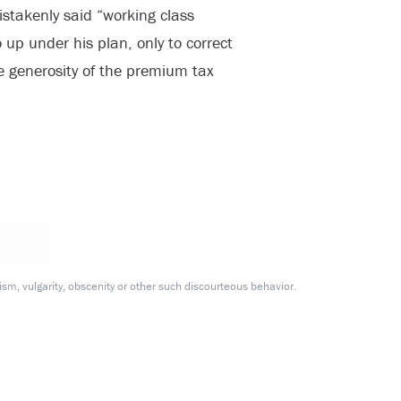
istakenly said “working class
up under his plan, only to correct
he generosity of the premium tax
m, vulgarity, obscenity or other such discourteous behavior.