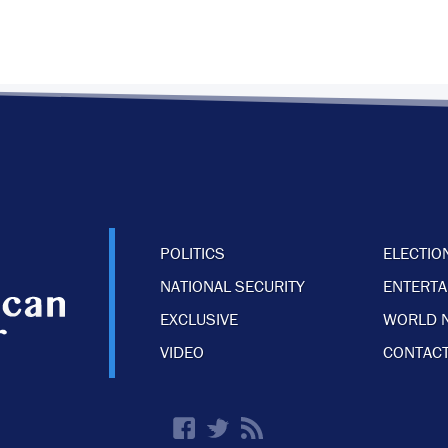
POLITICS
ELECTIO
NATIONAL SECURITY
ENTERT
EXCLUSIVE
WORLD 
VIDEO
CONTACT