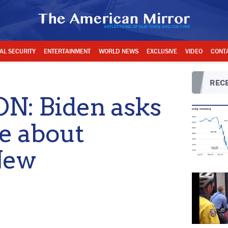
AL SECURITY
ENTERTAINMENT
WORLD NEWS
EXCLUSIVE
VIDEO
CONT
RECE
: Biden asks
ke about
New