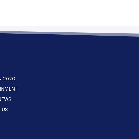
N 2020
AINMENT
NEWS
 US