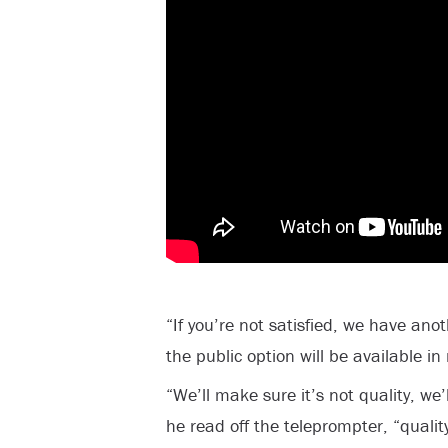
“If you’re not satisfied, we have ano
the public option will be available in
“We’ll make sure it’s not quality, we’
he read off the teleprompter, “qualit