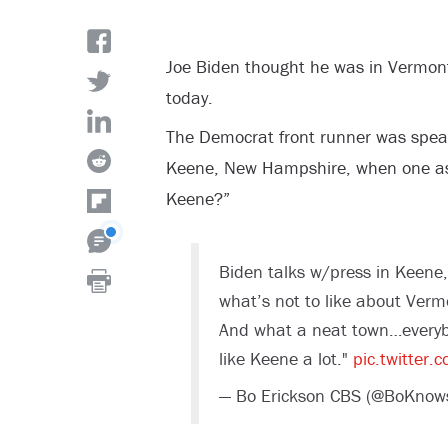
Joe Biden thought he was in Vermo
today.
The Democrat front runner was speak
Keene, New Hampshire, when one ask
Keene?”
Biden talks w/press in Keene, 
what’s not to like about Vermo
And what a neat town…everybod
like Keene a lot."
pic.twitter
— Bo Erickson CBS (@BoKno