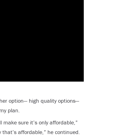
ther option— high quality options—
 my plan.
ll make sure it’s only affordable,”
y that’s affordable,” he continued.