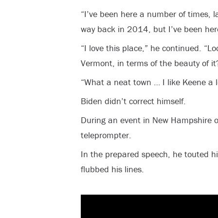
“I’ve been here a number of times, la
way back in 2014, but I’ve been here
“I love this place,” he continued. “Lo
Vermont, in terms of the beauty of it
“What a neat town … I like Keene a lo
Biden didn’t correct himself.
During an event in New Hampshire o
teleprompter.
In the prepared speech, he touted hi
flubbed his lines.