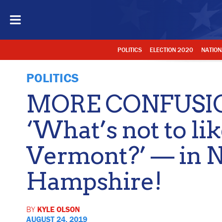
POLITICS
ELECTION 2020
NATION
POLITICS
MORE CONFUSION
‘What’s not to li
Vermont?’ — in 
Hampshire!
BY
KYLE OLSON
AUGUST 24, 2019