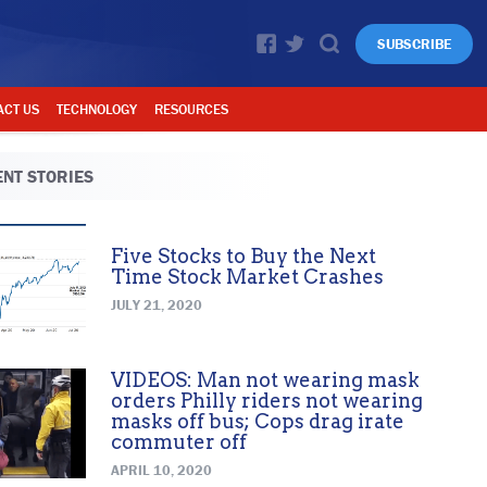
SUBSCRIBE
ACT US
TECHNOLOGY
RESOURCES
NT STORIES
Five Stocks to Buy the Next
Time Stock Market Crashes
JULY 21, 2020
VIDEOS: Man not wearing mask
orders Philly riders not wearing
masks off bus; Cops drag irate
commuter off
APRIL 10, 2020