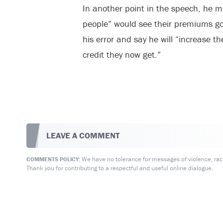
In another point in the speech, he m
people” would see their premiums go 
his error and say he will “increase t
credit they now get.”
LEAVE A COMMENT
We have no tolerance for messages of violence, racis
COMMENTS POLICY:
Thank you for contributing to a respectful and useful online dialogue.