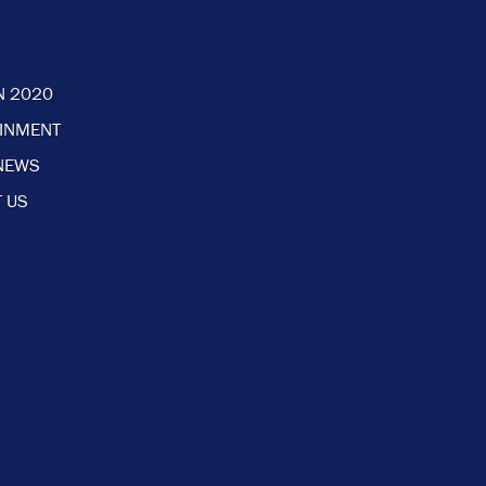
N 2020
AINMENT
NEWS
 US