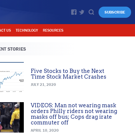
SUBSCRIBE
ACT US
TECHNOLOGY
RESOURCES
NT STORIES
Five Stocks to Buy the Next
Time Stock Market Crashes
JULY 21, 2020
VIDEOS: Man not wearing mask
orders Philly riders not wearing
masks off bus; Cops drag irate
commuter off
APRIL 10, 2020