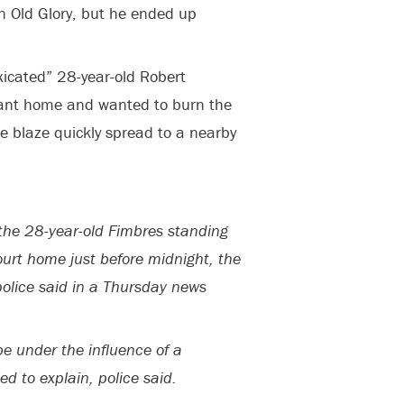
rn Old Glory, but he ended up
xicated” 28-year-old Robert
ant home and wanted to burn the
he blaze quickly spread to a nearby
the 28-year-old Fimbres standing
Court home just before midnight, the
police said in a Thursday news
e under the influence of a
d to explain, police said.