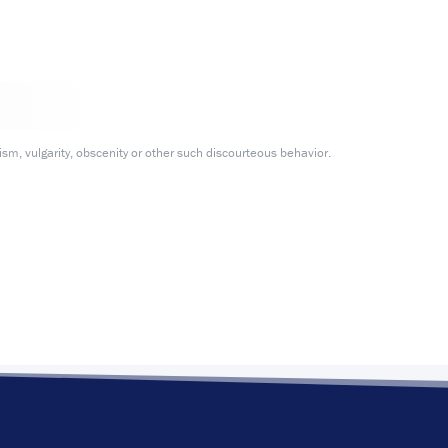
m, vulgarity, obscenity or other such discourteous behavior.