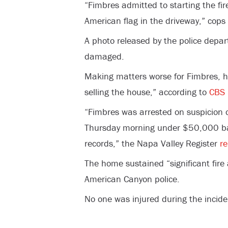
“Fimbres admitted to starting the fi
American flag in the driveway,” cops
A photo released by the police depa
damaged.
Making matters worse for Fimbres, hi
selling the house,” according to
CBS
“Fimbres was arrested on suspicion o
Thursday morning under $50,000 bail
records,” the Napa Valley Register
re
The home sustained “significant fir
American Canyon police.
No one was injured during the incide