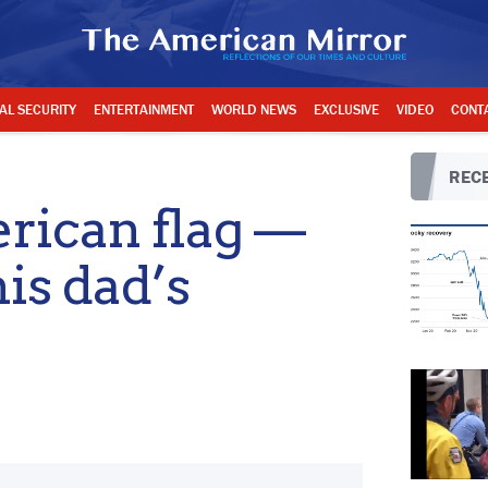
AL SECURITY
ENTERTAINMENT
WORLD NEWS
EXCLUSIVE
VIDEO
CONT
RECE
rican flag —
his dad’s