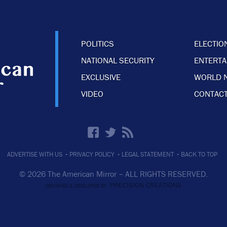
POLITICS
ELECTIO
NATIONAL SECURITY
ENTERT
EXCLUSIVE
WORLD 
VIDEO
CONTACT
·
·
·
ADVERTISE WITH US
PRIVACY POLICY
LEGAL STATEMENT
BACK TO TOP
© 2026 The American Mirror –
ALL RIGHTS RESERVED.
PRECISION CREATIONS
DESIGNED & DEVELOPED BY