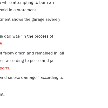
re while attempting to burn an
 said in a statement.
rtment shows the garage severely
s dad was “in the process of
 5
.
f felony arson and remained in jail
, according to police and jail
ports
.
e and smoke damage,” according to
nt.