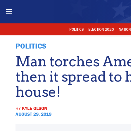
POLITICS
ELECTION 2020
NATION
POLITICS
Man torches Ame
then it spread to 
house!
BY
KYLE OLSON
AUGUST 29, 2019