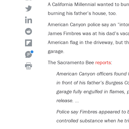
A California Millennial wanted to bu
burning his father’s house, too.
American Canyon police say an “into
James Fimbres was at his dad’s vac
American flag in the driveway, but t
garage.
The Sacramento Bee
reports
:
American Canyon officers found 
in front of his father’s Burgess 
garage fully engulfed in flames, 
release. …
Police say Fimbres appeared to b
controlled substance when he trie