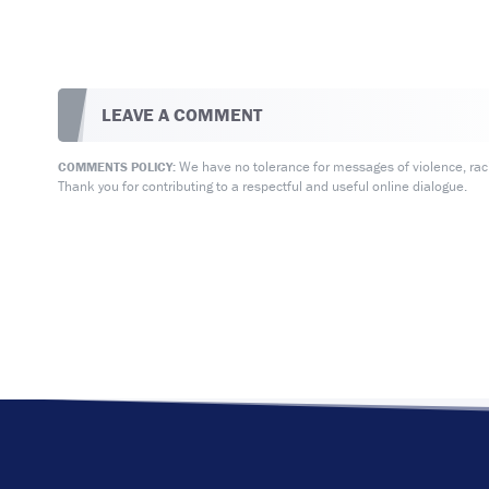
LEAVE A COMMENT
We have no tolerance for messages of violence, racis
COMMENTS POLICY:
Thank you for contributing to a respectful and useful online dialogue.