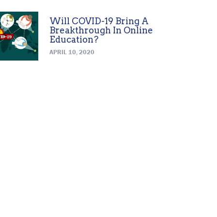
Will COVID-19 Bring A
Breakthrough In Online
Education?
APRIL 10, 2020