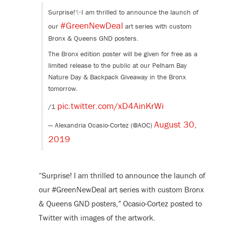
Surprise!✨I am thrilled to announce the launch of
#GreenNewDeal
our
art series with custom
Bronx & Queens GND posters.
The Bronx edition poster will be given for free as a
limited release to the public at our Pelham Bay
Nature Day & Backpack Giveaway in the Bronx
tomorrow.
pic.twitter.com/xD4AinKrWi
/1
August 30,
— Alexandria Ocasio-Cortez (@AOC)
2019
“Surprise! I am thrilled to announce the launch of
our #GreenNewDeal art series with custom Bronx
& Queens GND posters,” Ocasio-Cortez posted to
Twitter with images of the artwork.