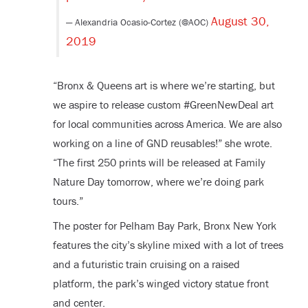
August 30,
— Alexandria Ocasio-Cortez (@AOC)
2019
“Bronx & Queens art is where we’re starting, but
we aspire to release custom #GreenNewDeal art
for local communities across America. We are also
working on a line of GND reusables!” she wrote.
“The first 250 prints will be released at Family
Nature Day tomorrow, where we’re doing park
tours.”
The poster for Pelham Bay Park, Bronx New York
features the city’s skyline mixed with a lot of trees
and a futuristic train cruising on a raised
platform, the park’s winged victory statue front
and center.