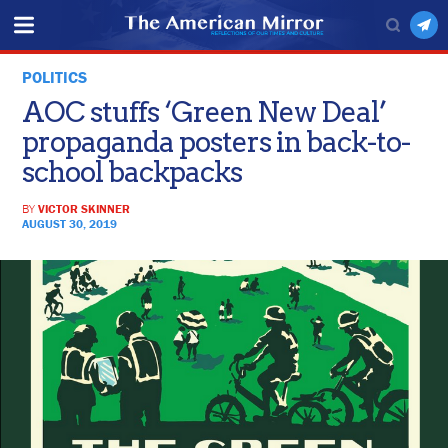
POLITICS
AOC stuffs ‘Green New Deal’
propaganda posters in back-to-
school backpacks
BY
VICTOR SKINNER
AUGUST 30, 2019