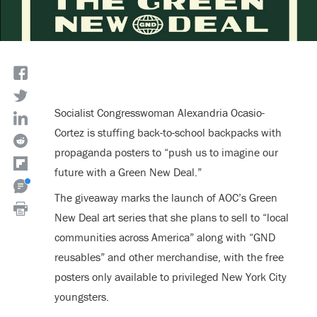
Socialist Congresswoman Alexandria Ocasio-
Cortez is stuffing back-to-school backpacks with
propaganda posters to “push us to imagine our
future with a Green New Deal.”
The giveaway marks the launch of AOC’s Green
New Deal art series that she plans to sell to “local
communities across America” along with “GND
reusables” and other merchandise, with the free
posters only available to privileged New York City
youngsters.