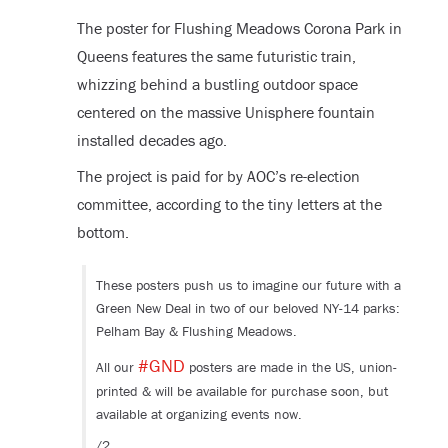
The poster for Flushing Meadows Corona Park in
Queens features the same futuristic train,
whizzing behind a bustling outdoor space
centered on the massive Unisphere fountain
installed decades ago.
The project is paid for by AOC’s re-election
committee, according to the tiny letters at the
bottom.
These posters push us to imagine our future with a
Green New Deal in two of our beloved NY-14 parks:
Pelham Bay & Flushing Meadows.
#GND
All our
posters are made in the US, union-
printed & will be available for purchase soon, but
available at organizing events now.
/2