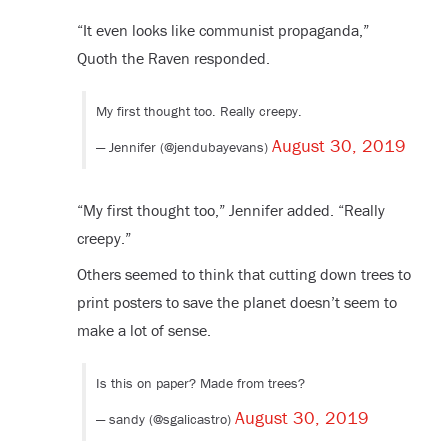
“It even looks like communist propaganda,”
Quoth the Raven responded.
My first thought too. Really creepy.
August 30, 2019
— Jennifer (@jendubayevans)
“My first thought too,” Jennifer added. “Really
creepy.”
Others seemed to think that cutting down trees to
print posters to save the planet doesn’t seem to
make a lot of sense.
Is this on paper? Made from trees?
August 30, 2019
— sandy (@sgalicastro)