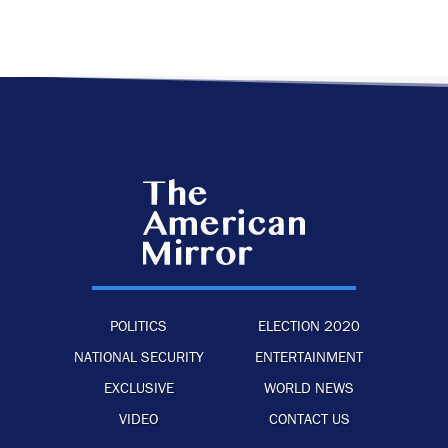
POLITICS
ELECTION 2020
NATIONAL SECURITY
ENTERTAINMENT
EXCLUSIVE
WORLD NEWS
VIDEO
CONTACT US