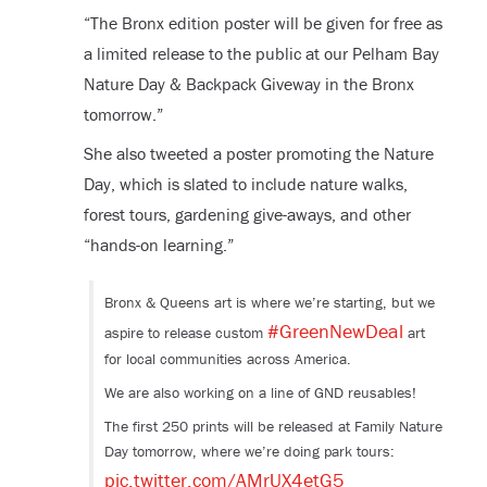
“The Bronx edition poster will be given for free as
a limited release to the public at our Pelham Bay
Nature Day & Backpack Giveway in the Bronx
tomorrow.”
She also tweeted a poster promoting the Nature
Day, which is slated to include nature walks,
forest tours, gardening give-aways, and other
“hands-on learning.”
Bronx & Queens art is where we’re starting, but we
#GreenNewDeal
aspire to release custom
art
for local communities across America.
We are also working on a line of GND reusables!
The first 250 prints will be released at Family Nature
Day tomorrow, where we’re doing park tours:
pic.twitter.com/AMrUX4etG5