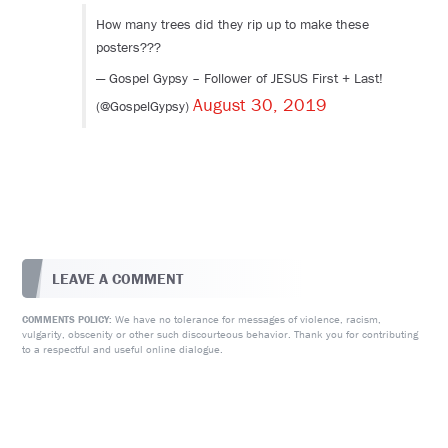
How many trees did they rip up to make these
posters???
— Gospel Gypsy – Follower of JESUS First + Last!
August 30, 2019
(@GospelGypsy)
LEAVE A COMMENT
We have no tolerance for messages of violence, racism,
COMMENTS POLICY:
vulgarity, obscenity or other such discourteous behavior. Thank you for contributing
to a respectful and useful online dialogue.