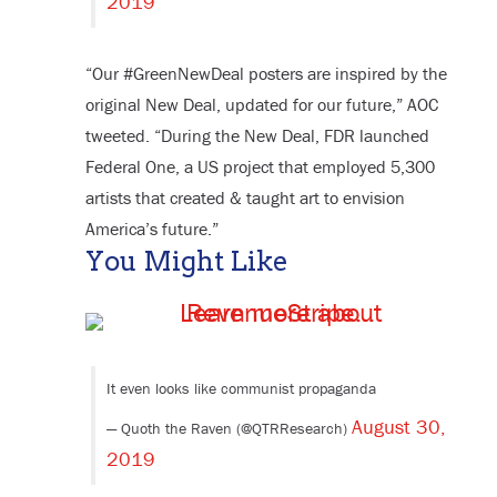
2019
“Our #GreenNewDeal posters are inspired by the
original New Deal, updated for our future,” AOC
tweeted. “During the New Deal, FDR launched
Federal One, a US project that employed 5,300
artists that created & taught art to envision
America’s future.”
You Might Like
It even looks like communist propaganda
August 30,
— Quoth the Raven (@QTRResearch)
2019