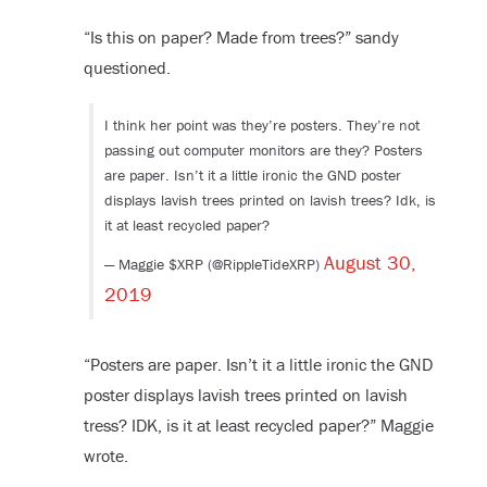
“Is this on paper? Made from trees?” sandy
questioned.
I think her point was they’re posters. They’re not
passing out computer monitors are they? Posters
are paper. Isn’t it a little ironic the GND poster
displays lavish trees printed on lavish trees? Idk, is
it at least recycled paper?
August 30,
— Maggie $XRP (@RippleTideXRP)
2019
“Posters are paper. Isn’t it a little ironic the GND
poster displays lavish trees printed on lavish
tress? IDK, is it at least recycled paper?” Maggie
wrote.