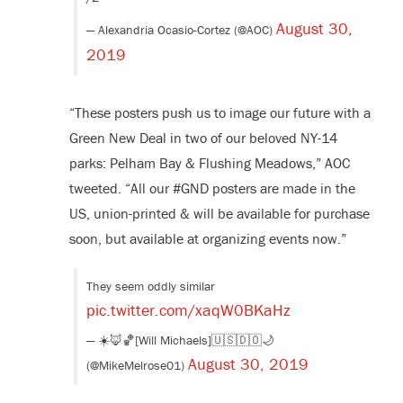
August 30,
— Alexandria Ocasio-Cortez (@AOC)
2019
“These posters push us to image our future with a
Green New Deal in two of our beloved NY-14
parks: Pelham Bay & Flushing Meadows,” AOC
tweeted. “All our #GND posters are made in the
US, union-printed & will be available for purchase
soon, but available at organizing events now.”
They seem oddly similar
pic.twitter.com/xaqW0BKaHz
— ☀️🦊🏀[Will Michaels]🇺🇸🇩🇴🌙
August 30, 2019
(@MikeMelrose01)