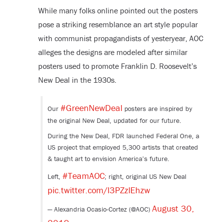
While many folks online pointed out the posters
pose a striking resemblance an art style popular
with communist propagandists of yesteryear, AOC
alleges the designs are modeled after similar
posters used to promote Franklin D. Roosevelt’s
New Deal in the 1930s.
#GreenNewDeal
Our
posters are inspired by
the original New Deal, updated for our future.
During the New Deal, FDR launched Federal One, a
US project that employed 5,300 artists that created
& taught art to envision America’s future.
#TeamAOC
Left,
; right, original US New Deal
pic.twitter.com/l3PZzlEhzw
August 30,
— Alexandria Ocasio-Cortez (@AOC)