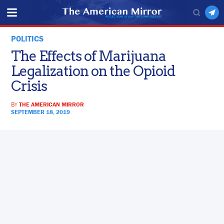
POLITICS
The Effects of Marijuana
Legalization on the Opioid
Crisis
BY
THE AMERICAN MIRROR
SEPTEMBER 18, 2019