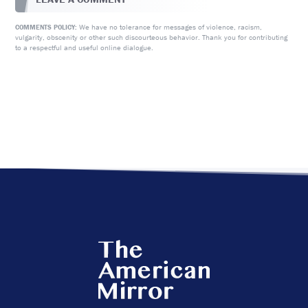
We have no tolerance for messages of violence, racism,
COMMENTS POLICY:
vulgarity, obscenity or other such discourteous behavior. Thank you for contributing
to a respectful and useful online dialogue.