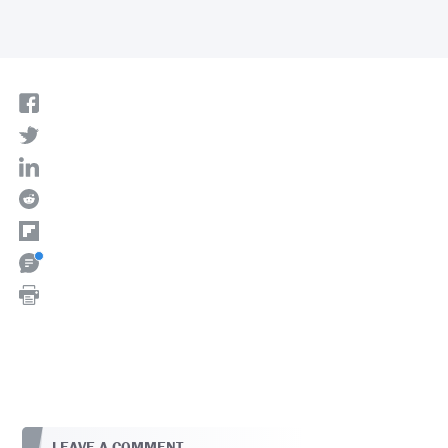
LEAVE A COMMENT