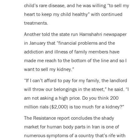
child’s rare disease, and he was willing “to sell my
heart to keep my child healthy” with continued
treatments.
Another told the state run Hamshahri newspaper
in January that “financial problems and the
addiction and illness of family members have
made me reach to the bottom of the line and so I
want to sell my kidney.”
“If I can’t afford to pay for my family, the landlord
will throw our belongings in the street,” he said. “I
am not asking a high price. Do you think 200
million rials ($2,000) is too much for a kidney?”
The Resistance report concludes the shady
market for human body parts in Iran is one of
numerous symptoms of a country that’s rife with