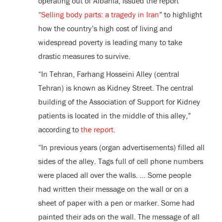
operating out of Albania, issued the report
“
Selling body parts: a tragedy in Iran
” to highlight
how the country’s high cost of living and
widespread poverty is leading many to take
drastic measures to survive.
“In Tehran, Farhang Hosseini Alley (central
Tehran) is known as Kidney Street. The central
building of the Association of Support for Kidney
patients is located in the middle of this alley,”
according to
the report
.
“In previous years (organ advertisements) filled all
sides of the alley. Tags full of cell phone numbers
were placed all over the walls. … Some people
had written their message on the wall or on a
sheet of paper with a pen or marker. Some had
painted their ads on the wall. The message of all