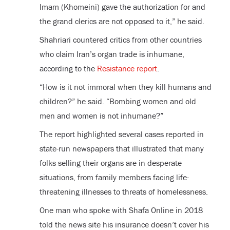
Imam (Khomeini) gave the authorization for and
the grand clerics are not opposed to it,” he said.
Shahriari countered critics from other countries
who claim Iran’s organ trade is inhumane,
according to the
Resistance report
.
“How is it not immoral when they kill humans and
children?” he said. “Bombing women and old
men and women is not inhumane?”
The report highlighted several cases reported in
state-run newspapers that illustrated that many
folks selling their organs are in desperate
situations, from family members facing life-
threatening illnesses to threats of homelessness.
One man who spoke with Shafa Online in 2018
told the news site his insurance doesn’t cover his