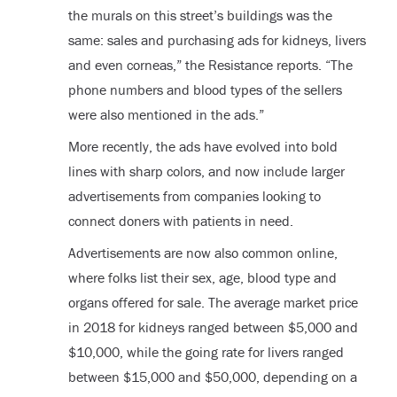
the murals on this street’s buildings was the
same: sales and purchasing ads for kidneys, livers
and even corneas,” the Resistance reports. “The
phone numbers and blood types of the sellers
were also mentioned in the ads.”
More recently, the ads have evolved into bold
lines with sharp colors, and now include larger
advertisements from companies looking to
connect doners with patients in need.
Advertisements are now also common online,
where folks list their sex, age, blood type and
organs offered for sale. The average market price
in 2018 for kidneys ranged between $5,000 and
$10,000, while the going rate for livers ranged
between $15,000 and $50,000, depending on a