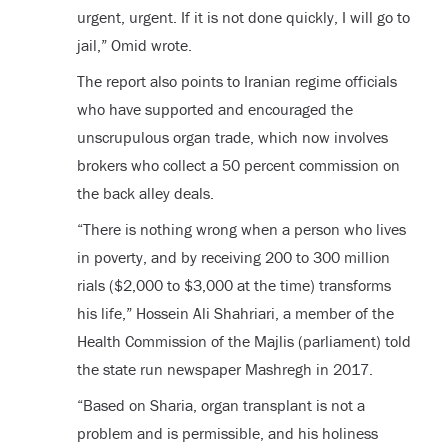
urgent, urgent. If it is not done quickly, I will go to
jail,” Omid wrote.
The report also points to Iranian regime officials
who have supported and encouraged the
unscrupulous organ trade, which now involves
brokers who collect a 50 percent commission on
the back alley deals.
“There is nothing wrong when a person who lives
in poverty, and by receiving 200 to 300 million
rials ($2,000 to $3,000 at the time) transforms
his life,” Hossein Ali Shahriari, a member of the
Health Commission of the Majlis (parliament) told
the state run newspaper Mashregh in 2017.
“Based on Sharia, organ transplant is not a
problem and is permissible, and his holiness