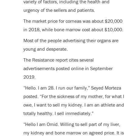
variety of factors, including the health and
urgency of the sellers and patients.
The market price for corneas was about $20,000
in 2018, while bone marrow cost about $10,000.
Most of the people advertising their organs are
young and desperate.
The Resistance report cites several
advertisements posted online in September
2019.
“Hello. I am 28. I run our family,” Seyed Morteza
posted. “For the sickness of my mother, for what I
owe, I want to sell my kidney. I am an athlete and
totally healthy. I sell immediately.”
“Hello I am Omid. Willing to sell part of my liver,
my kidney and bone marrow on agreed price. It is