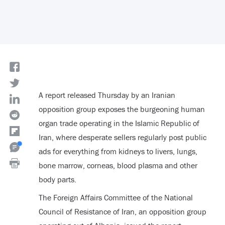
A report released Thursday by an Iranian
opposition group exposes the burgeoning human
organ trade operating in the Islamic Republic of
Iran, where desperate sellers regularly post public
ads for everything from kidneys to livers, lungs,
bone marrow, corneas, blood plasma and other
body parts.
The Foreign Affairs Committee of the National
Council of Resistance of Iran, an opposition group