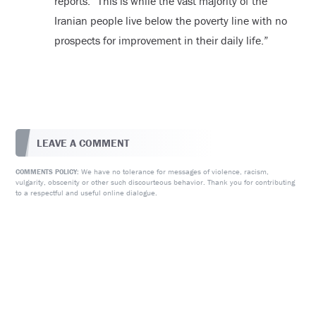
reports. “This is while the vast majority of the
Iranian people live below the poverty line with no
prospects for improvement in their daily life.”
LEAVE A COMMENT
We have no tolerance for messages of violence, racism,
COMMENTS POLICY:
vulgarity, obscenity or other such discourteous behavior. Thank you for contributing
to a respectful and useful online dialogue.