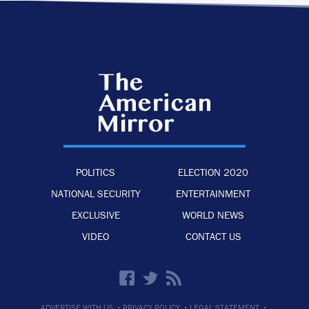
POLITICS
ELECTION 2020
NATIONAL SECURITY
ENTERTAINMENT
EXCLUSIVE
WORLD NEWS
VIDEO
CONTACT US
·
·
·
ADVERTISE WITH US
PRIVACY POLICY
LEGAL STATEMENT