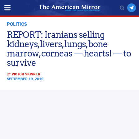
POLITICS
REPORT: Iranians selling
kidneys, livers, lungs, bone
marrow, corneas — hearts! — to
survive
BY
VICTOR SKINNER
SEPTEMBER 19, 2019