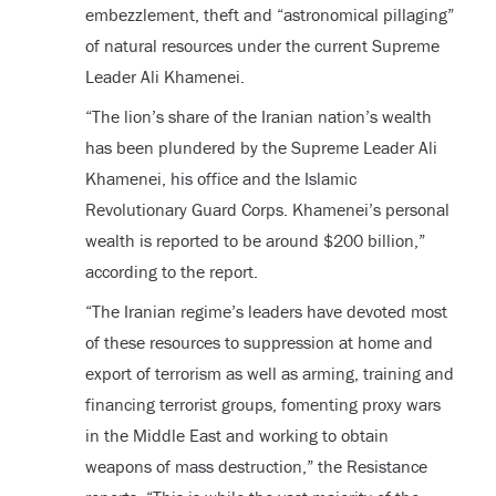
embezzlement, theft and “astronomical pillaging”
of natural resources under the current Supreme
Leader Ali Khamenei.
“The lion’s share of the Iranian nation’s wealth
has been plundered by the Supreme Leader Ali
Khamenei, his office and the Islamic
Revolutionary Guard Corps. Khamenei’s personal
wealth is reported to be around $200 billion,”
according to the report.
“The Iranian regime’s leaders have devoted most
of these resources to suppression at home and
export of terrorism as well as arming, training and
financing terrorist groups, fomenting proxy wars
in the Middle East and working to obtain
weapons of mass destruction,” the Resistance