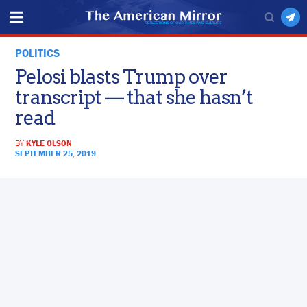
POLITICS
Pelosi blasts Trump over
transcript — that she hasn’t
read
BY
KYLE OLSON
SEPTEMBER 25, 2019