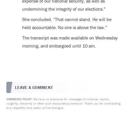
expense of our national security, as well as
undermining the integrity of our elections.”
She concluded, “That cannot stand. He will be
held accountable. No one is above the law.”
The transcript was made available on Wednesday
morning, and embargoed until 10 am.
LEAVE A COMMENT
We have no tolerance for messages of violence, racism,
COMMENTS POLICY:
vulgarity, obscenity or other such discourteous behavior. Thank you for contributing
to a respectful and useful online dialogue.