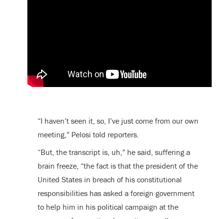
“I haven’t seen it, so, I’ve just come from our own
meeting,” Pelosi told reporters.
“But, the transcript is, uh,” he said, suffering a
brain freeze, “the fact is that the president of the
United States in breach of his constitutional
responsibilities has asked a foreign government
to help him in his political campaign at the