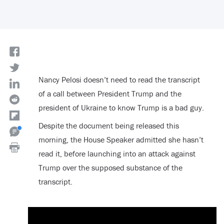
Nancy Pelosi doesn’t need to read the transcript
of a call between President Trump and the
president of Ukraine to know Trump is a bad guy.
Despite the document being released this
morning, the House Speaker admitted she hasn’t
read it, before launching into an attack against
Trump over the supposed substance of the
transcript.