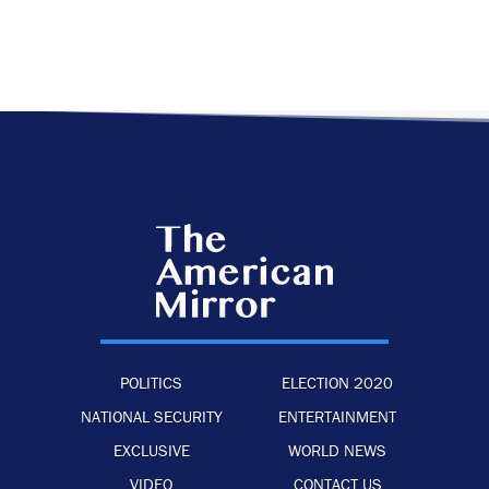
POLITICS
ELECTION 2020
NATIONAL SECURITY
ENTERTAINMENT
EXCLUSIVE
WORLD NEWS
VIDEO
CONTACT US