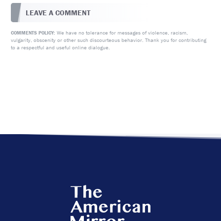
LEAVE A COMMENT
We have no tolerance for messages of violence, racism,
COMMENTS POLICY:
vulgarity, obscenity or other such discourteous behavior. Thank you for contributing
to a respectful and useful online dialogue.