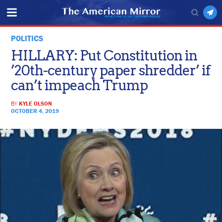
POLITICS
HILLARY: Put Constitution in
’20th-century paper shredder’ if
can’t impeach Trump
BY
KYLE OLSON
OCTOBER 4, 2019