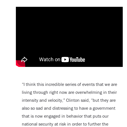
“I think this incredible series of events that we are
living through right now are overwhelming in their
intensity and velocity,” Clinton said, “but they are
also so sad and distressing to have a government
that is now engaged in behavior that puts our
national security at risk in order to further the