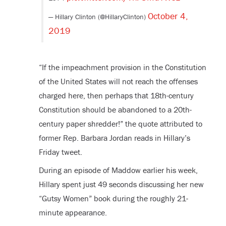
October 4,
— Hillary Clinton (@HillaryClinton)
2019
“If the impeachment provision in the Constitution
of the United States will not reach the offenses
charged here, then perhaps that 18th-century
Constitution should be abandoned to a 20th-
century paper shredder!” the quote attributed to
former Rep. Barbara Jordan reads in Hillary’s
Friday tweet.
During an episode of Maddow earlier his week,
Hillary spent just 49 seconds discussing her new
“Gutsy Women” book during the roughly 21-
minute appearance.