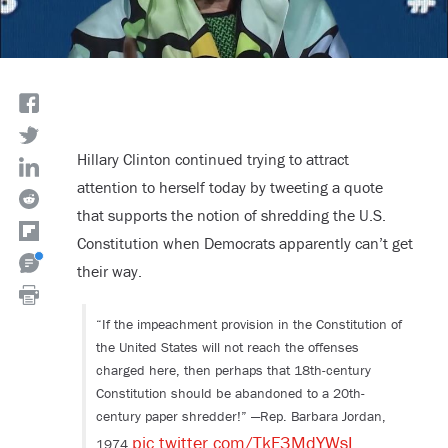
Hillary Clinton continued trying to attract
attention to herself today by tweeting a quote
that supports the notion of shredding the U.S.
Constitution when Democrats apparently can’t get
their way.
“If the impeachment provision in the Constitution of
the United States will not reach the offenses
charged here, then perhaps that 18th-century
Constitution should be abandoned to a 20th-
century paper shredder!” —Rep. Barbara Jordan,
pic.twitter.com/TkF3MdYWsL
1974