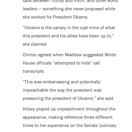
calls between Trump and Putin, and other world
leaders — something she never proposed while
she worked for President Obama.
“Ukraine is the canary in the coal mine of what
this president and his allies have been up to,”
she claimed.
Clinton agreed when Maddow suggested White
House officials “attempted to hide” call
transcripts.
“This was embarrassing and potentially
impeachable the way the president was
pressuring the president of Ukraine,” she said.
Hillary played up impeachment throughout the
appearance, making reference three different
times to her experience on the Senate Judiciary