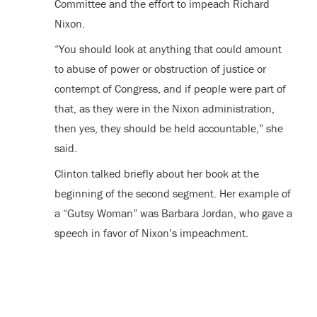
Committee and the effort to impeach Richard
Nixon.
“You should look at anything that could amount
to abuse of power or obstruction of justice or
contempt of Congress, and if people were part of
that, as they were in the Nixon administration,
then yes, they should be held accountable,” she
said.
Clinton talked briefly about her book at the
beginning of the second segment. Her example of
a “Gutsy Woman” was Barbara Jordan, who gave a
speech in favor of Nixon’s impeachment.