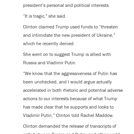
president’s personal and political interests.
“It is tragic,” she said.
Clinton claimed Trump used funds to “threaten
and intimidate the new president of Ukraine,”
which he recently denied.
She went on to suggest Trump is allied with
Russia and Vladimir Putin.
“We know that the aggressiveness of Putin has
been unchecked, and I would argue actually
accelerated in both rhetoric and potential adverse
actions to our interests because of what Trump
has made clear that he supports and looks to
Vladimir Putin,” Clinton told Rachel Maddow.
Clinton demanded the release of transcripts of