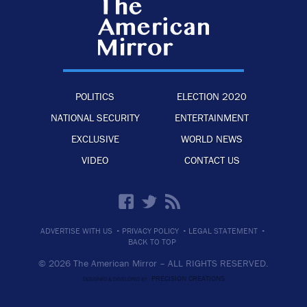
POLITICS
ELECTION 2020
NATIONAL SECURITY
ENTERTAINMENT
EXCLUSIVE
WORLD NEWS
VIDEO
CONTACT US
·
·
·
ADVERTISE WITH US
PRIVACY POLICY
LEGAL STATEMENT
BACK TO TOP
© 2026 The American Mirror –
ALL RIGHTS RESERVED.
PRECISION CREATIONS
DESIGNED & DEVELOPED BY