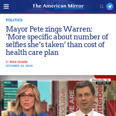
POLITICS
Mayor Pete zings Warren:
‘More specific about number of
selfies she’s taken’ than cost of
health care plan
BY
KYLE OLSON
OCTOBER 16, 2019