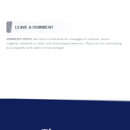
LEAVE A COMMENT
We have no tolerance for messages of violence, racism,
COMMENTS POLICY:
vulgarity, obscenity or other such discourteous behavior. Thank you for contributing
to a respectful and useful online dialogue.