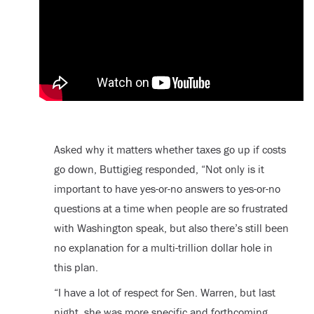
Asked why it matters whether taxes go up if costs
go down, Buttigieg responded, “Not only is it
important to have yes-or-no answers to yes-or-no
questions at a time when people are so frustrated
with Washington speak, but also there’s still been
no explanation for a multi-trillion dollar hole in
this plan.
“I have a lot of respect for Sen. Warren, but last
night, she was more specific and forthcoming