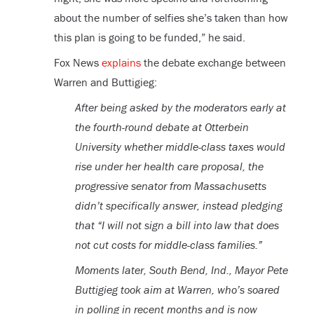
about the number of selfies she’s taken than how
this plan is going to be funded,” he said.
Fox News
explains
the debate exchange between
Warren and Buttigieg:
After being asked by the moderators early at
the fourth-round debate at Otterbein
University whether middle-class taxes would
rise under her health care proposal, the
progressive senator from Massachusetts
didn’t specifically answer, instead pledging
that “I will not sign a bill into law that does
not cut costs for middle-class families.”
Moments later, South Bend, Ind., Mayor Pete
Buttigieg took aim at Warren, who’s soared
in polling in recent months and is now