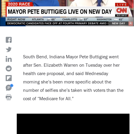
South Bend, Indiana Mayor Pete Buttigieg went
after Sen. Elizabeth Warren on Tuesday over her
health care proposal, and said Wednesday
morning she’s been more specific about the
number of selfies she’s taken with voters than the
cost of “Medicare for All.”