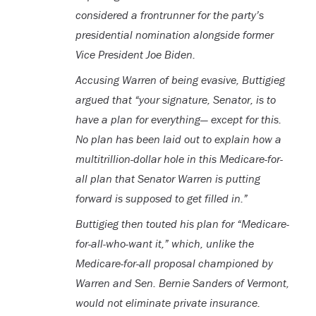
considered a frontrunner for the party’s
presidential nomination alongside former
Vice President Joe Biden.
Accusing Warren of being evasive, Buttigieg
argued that “your signature, Senator, is to
have a plan for everything— except for this.
No plan has been laid out to explain how a
multitrillion-dollar hole in this Medicare-for-
all plan that Senator Warren is putting
forward is supposed to get filled in.”
Buttigieg then touted his plan for “Medicare-
for-all-who-want it,” which, unlike the
Medicare-for-all proposal championed by
Warren and Sen. Bernie Sanders of Vermont,
would not eliminate private insurance.