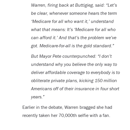
Warren, firing back at Buttigieg, said: “Let’s
be clear, whenever someone hears the term
‘Medicare for all who want it,’ understand
what that means: It’s ‘Medicare for all who
can afford it.’ And that’s the problem we’ve
got. Medicare-for-all is the gold standard.”
But Mayor Pete counterpunched: “I don’t
understand why you believe the only way to
deliver affordable coverage to everybody is to
obliterate private plans, kicking 150 million
Americans off of their insurance in four short
years.”
Earlier in the debate, Warren bragged she had
recently taken her 70,000th selfie with a fan.