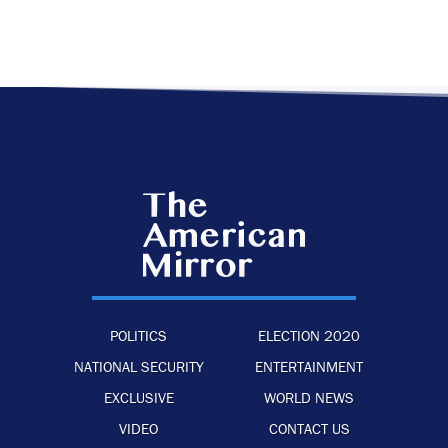
POLITICS
ELECTION 2020
NATIONAL SECURITY
ENTERTAINMENT
EXCLUSIVE
WORLD NEWS
VIDEO
CONTACT US