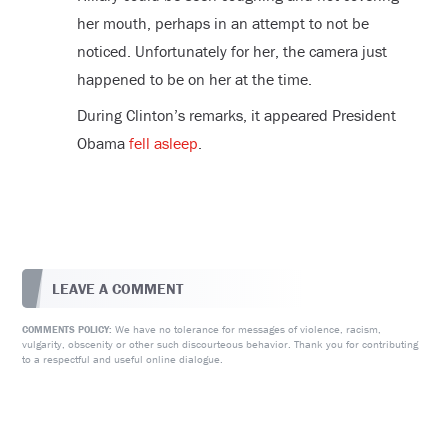
her mouth, perhaps in an attempt to not be
noticed. Unfortunately for her, the camera just
happened to be on her at the time.
During Clinton’s remarks, it appeared President
Obama
fell asleep
.
LEAVE A COMMENT
We have no tolerance for messages of violence, racism,
COMMENTS POLICY:
vulgarity, obscenity or other such discourteous behavior. Thank you for contributing
to a respectful and useful online dialogue.