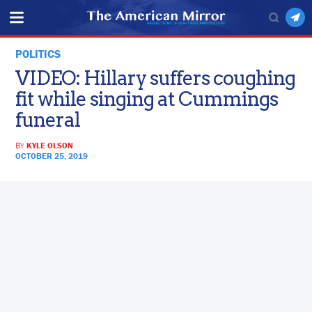
POLITICS
VIDEO: Hillary suffers coughing
fit while singing at Cummings
funeral
BY
KYLE OLSON
OCTOBER 25, 2019