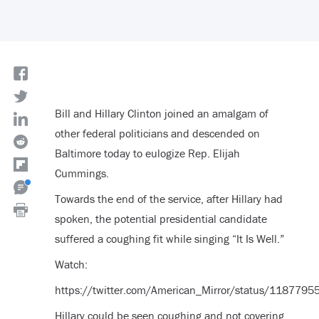
Bill and Hillary Clinton joined an amalgam of
other federal politicians and descended on
Baltimore today to eulogize Rep. Elijah
Cummings.
Towards the end of the service, after Hillary had
spoken, the potential presidential candidate
suffered a coughing fit while singing “It Is Well.”
Watch:
https://twitter.com/American_Mirror/status/11877
Hillary could be seen coughing and not covering