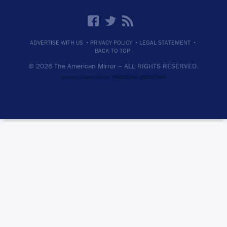
·
·
·
ADVERTISE WITH US
PRIVACY POLICY
LEGAL STATEMENT
BACK TO TOP
© 2026 The American Mirror –
ALL RIGHTS RESERVED.
PRECISION CREATIONS
DESIGNED & DEVELOPED BY