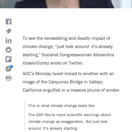
To see the devastating and deadly impact of
climate change, “just look around: it’s already
starting,” Socialist Congresswoman Alexandria
Ocasio-Cortez wrote on Twitter.
AOC’s Monday tweet linked to another with an
image of the Carquinez Bridge in Vallejo,
California engulfed in a massive plume of smoke.
This is what climate change looks like.
The GOP like to mock scientific warnings about
climate change as exaggeration. But just look
around: it’s already starting.