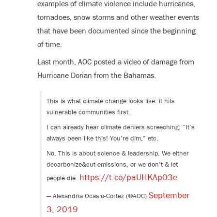
examples of climate violence include hurricanes,
tornadoes, snow storms and other weather events
that have been documented since the beginning
of time.
Last month, AOC posted a video of damage from
Hurricane Dorian from the Bahamas.
This is what climate change looks like: it hits
vulnerable communities first.
I can already hear climate deniers screeching: “It’s
always been like this! You’re dim,” etc.
No. This is about science & leadership. We either
decarbonize&cut emissions, or we don’t & let
https://t.co/paUHKAp03e
people die.
September
— Alexandria Ocasio-Cortez (@AOC)
3, 2019