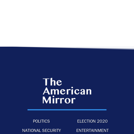
POLITICS
ELECTION 2020
NATIONAL SECURITY
ENTERTAINMENT