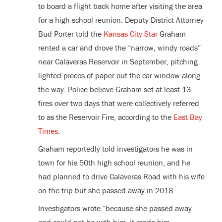
to board a flight back home after visiting the area
for a high school reunion. Deputy District Attorney
Bud Porter told the
Kansas City Star
Graham
rented a car and drove the “narrow, windy roads”
near Calaveras Reservoir in September, pitching
lighted pieces of paper out the car window along
the way. Police believe Graham set at least 13
fires over two days that were collectively referred
to as the Reservoir Fire, according to the
East Bay
Times
.
Graham reportedly told investigators he was in
town for his 50
th
high school reunion, and he
had planned to drive Calaveras Road with his wife
on the trip but she passed away in 2018.
Investigators wrote “because she passed away