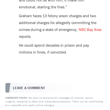
and could not be with him, it made him
emotional, starting the fires.”
Graham faces 13 felony arson charges and two
additional charges for allegedly committing the
crimes during a state of emergency,
NBC Bay Area
reports.
He could spend decades in prison and pay
millions in fines, if convicted.
LEAVE A COMMENT
We have no tolerance for messages of violence, racism,
COMMENTS POLICY:
vulgarity, obscenity or other such discourteous behavior. Thank you for contributing
to a respectful and useful online dialogue.