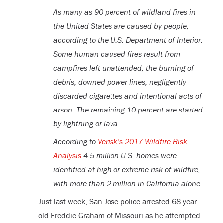
As many as 90 percent of wildland fires in
the United States are caused by people,
according to the U.S. Department of Interior.
Some human-caused fires result from
campfires left unattended, the burning of
debris, downed power lines, negligently
discarded cigarettes and intentional acts of
arson. The remaining 10 percent are started
by lightning or lava.
According to
Verisk’s 2017 Wildfire Risk
Analysis
4.5 million U.S. homes were
identified at high or extreme risk of wildfire,
with more than 2 million in California alone.
Just last week, San Jose police arrested 68-year-
old Freddie Graham of Missouri as he attempted