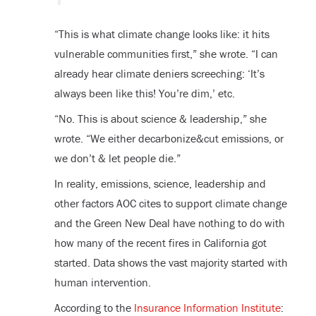
“This is what climate change looks like: it hits
vulnerable communities first,” she wrote. “I can
already hear climate deniers screeching: ‘It’s
always been like this! You’re dim,’ etc.
“No. This is about science & leadership,” she
wrote. “We either decarbonize&cut emissions, or
we don’t & let people die.”
In reality, emissions, science, leadership and
other factors AOC cites to support climate change
and the Green New Deal have nothing to do with
how many of the recent fires in California got
started. Data shows the vast majority started with
human intervention.
According to the
Insurance Information Institute
: