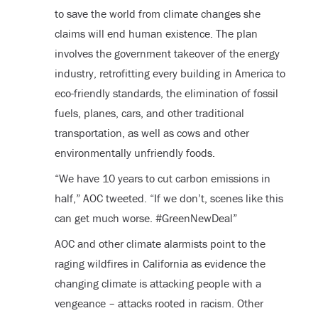
to save the world from climate changes she
claims will end human existence. The plan
involves the government takeover of the energy
industry, retrofitting every building in America to
eco-friendly standards, the elimination of fossil
fuels, planes, cars, and other traditional
transportation, as well as cows and other
environmentally unfriendly foods.
“We have 10 years to cut carbon emissions in
half,” AOC tweeted. “If we don’t, scenes like this
can get much worse. #GreenNewDeal”
AOC and other climate alarmists point to the
raging wildfires in California as evidence the
changing climate is attacking people with a
vengeance – attacks rooted in racism. Other