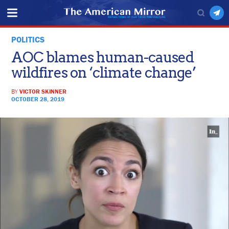
POLITICS
AOC blames human-caused
wildfires on ‘climate change’
BY
VICTOR SKINNER
OCTOBER 28, 2019