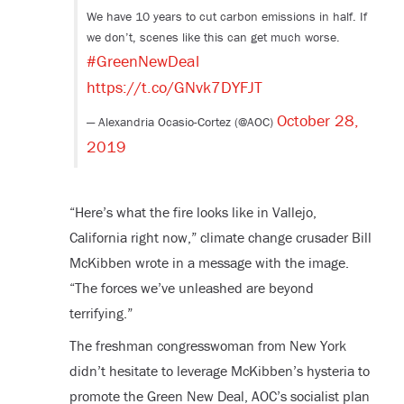
We have 10 years to cut carbon emissions in half. If
we don’t, scenes like this can get much worse.
#GreenNewDeal
https://t.co/GNvk7DYFJT
October 28,
— Alexandria Ocasio-Cortez (@AOC)
2019
“Here’s what the fire looks like in Vallejo,
California right now,” climate change crusader Bill
McKibben wrote in a message with the image.
“The forces we’ve unleashed are beyond
terrifying.”
The freshman congresswoman from New York
didn’t hesitate to leverage McKibben’s hysteria to
promote the Green New Deal, AOC’s socialist plan