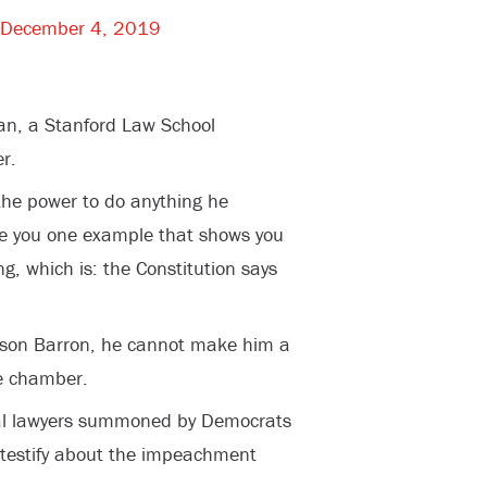
December 4, 2019
an, a Stanford Law School
r.
the power to do anything he
give you one example that shows you
g, which is: the Constitution says
s son Barron, he cannot make him a
he chamber.
nal lawyers summoned by Democrats
 testify about the impeachment