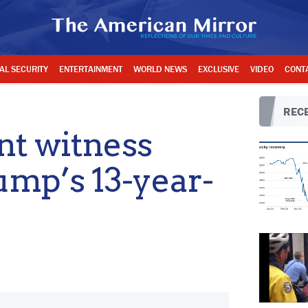
AL SECURITY
ENTERTAINMENT
WORLD NEWS
EXCLUSIVE
VIDEO
CONT
RECE
t witness
ump’s 13-year-