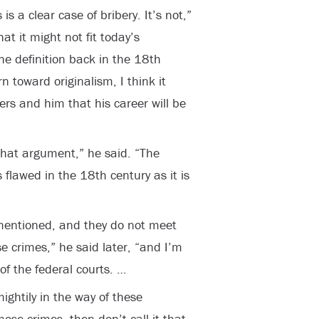
is a clear case of bribery. It’s not,”
at it might not fit today’s
 the definition back in the 18
th
rn toward originalism, I think it
ers and him that his career will be
n that argument,” he said. “The
s flawed in the 18
th
century as it is
 mentioned, and they do not meet
e crimes,” he said later, “and I’m
of the federal courts. …
mightily in the way of these
hose crimes, then don’t call it that