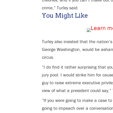
crime,” Turley said.
You Might Like
Turley also insisted that the nation’s
George Washington, would be asha
circus.
“I do find it rather surprising that 
jury pool. I would strike him for cau
guy to raise extreme executive privil
view of what a president could say,” 
“If you were going to make a case t
going to impeach over a conversatio