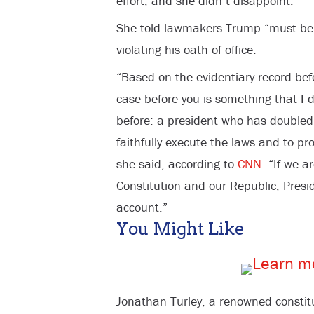
effort, and she didn’t disappoint.
She told lawmakers Trump “must be h
violating his oath of office.
“Based on the evidentiary record be
case before you is something that I 
before: a president who has doubled 
faithfully execute the laws and to pr
she said, according to
CNN
. “If we a
Constitution and our Republic, Pres
account.”
You Might Like
Jonathan Turley, a renowned constitu