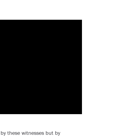
by these witnesses but by