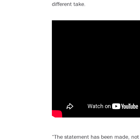
different take.
“The statement has been made, not 