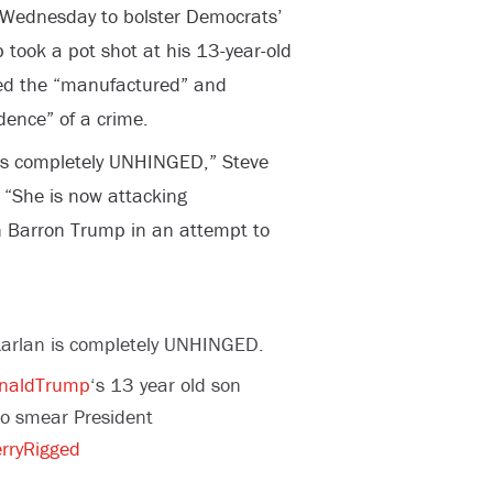
n Wednesday to bolster Democrats’
took a pot shot at his 13-year-old
sed the “manufactured” and
idence” of a crime.
is completely UNHINGED,” Steve
. “She is now attacking
 Barron Trump in an attempt to
arlan is completely UNHINGED.
naldTrump
‘s 13 year old son
o smear President
rryRigged