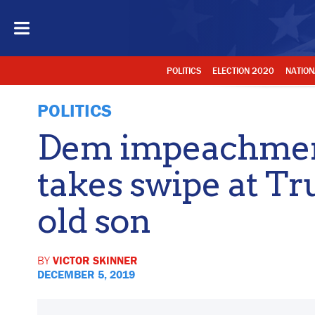
POLITICS
ELECTION 2020
NATION
POLITICS
Dem impeachmen
takes swipe at Tr
old son
BY
VICTOR SKINNER
DECEMBER 5, 2019