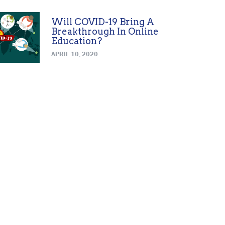
Will COVID-19 Bring A
Breakthrough In Online
Education?
APRIL 10, 2020