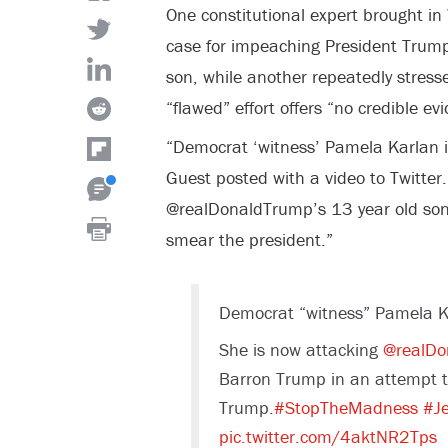
One constitutional expert brought i
case for impeaching President Trump 
son, while another repeatedly stres
“flawed” effort offers “no credible ev
“Democrat ‘witness’ Pamela Karlan 
Guest posted with a video to Twitter
@realDonaldTrump’s 13 year old son
smear the president.”
Democrat “witness” Pamela K
She is now attacking
@realDo
Barron Trump in an attempt t
Trump.
#StopTheMadness
#Je
pic.twitter.com/4aktNR2Tps