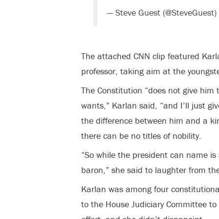
— Steve Guest (@SteveGuest)
The attached CNN clip featured Karl
professor, taking aim at the youngste
The Constitution “does not give him 
wants,” Karlan said, “and I’ll just 
the difference between him and a kin
there can be no titles of nobility.
“So while the president can name i
baron,” she said to laughter from t
Karlan was among four constitutio
to the House Judiciary Committee to