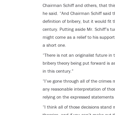
Chairman Schiff and others, that this 
he said. “And Chairman Schiff said th
definition of bribery, but it would fit
century. Putting aside Mr. Schiff’s tu
might come as a relief to his support
a short one.
“There is not an originalist future i
bribery theory being put forward is a
in this century.”
“I’ve gone through all of the crimes
any reasonable interpretation of thos
relying on the expressed statements 
“I think all of those decisions stand 
theories, and if you can’t make out t