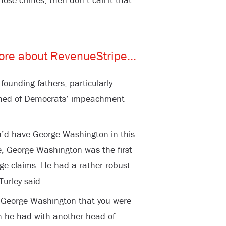
 founding fathers, particularly
med of Democrats’ impeachment
you’d have George Washington in this
se, George Washington was the first
ege claims. He had a rather robust
Turley said.
o George Washington that you were
n he had with another head of