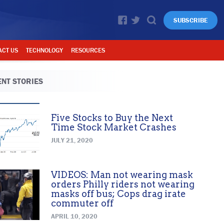
SUBSCRIBE
ACT US
TECHNOLOGY
RESOURCES
NT STORIES
Five Stocks to Buy the Next
Time Stock Market Crashes
JULY 21, 2020
VIDEOS: Man not wearing mask
orders Philly riders not wearing
masks off bus; Cops drag irate
commuter off
APRIL 10, 2020