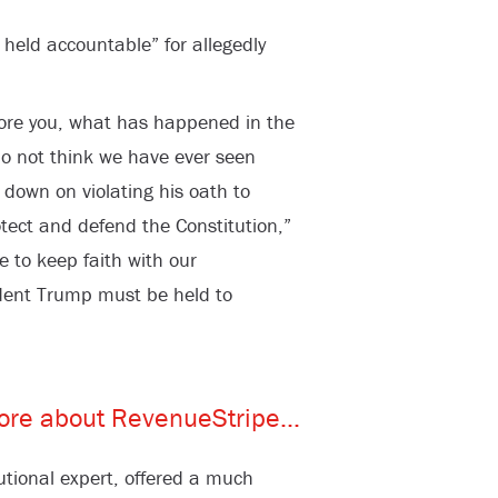
eld accountable” for allegedly
fore you, what has happened in the
do not think we have ever seen
down on violating his oath to
otect and defend the Constitution,”
re to keep faith with our
ident Trump must be held to
tional expert, offered a much