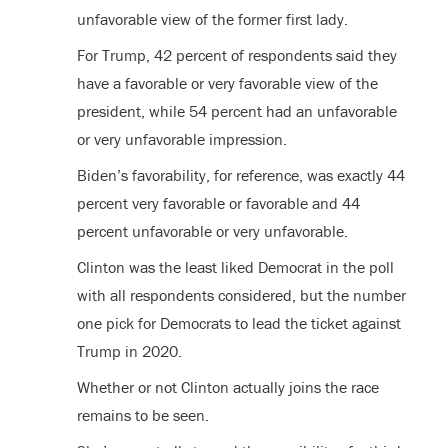
unfavorable view of the former first lady.
For Trump, 42 percent of respondents said they
have a favorable or very favorable view of the
president, while 54 percent had an unfavorable
or very unfavorable impression.
Biden’s favorability, for reference, was exactly 44
percent very favorable or favorable and 44
percent unfavorable or very unfavorable.
Clinton was the least liked Democrat in the poll
with all respondents considered, but the number
one pick for Democrats to lead the ticket against
Trump in 2020.
Whether or not Clinton actually joins the race
remains to be seen.