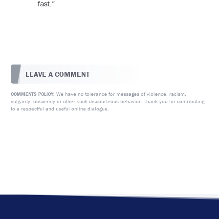
fast.”
LEAVE A COMMENT
We have no tolerance for messages of violence, racism,
COMMENTS POLICY:
vulgarity, obscenity or other such discourteous behavior. Thank you for contributing
to a respectful and useful online dialogue.