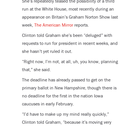
She’s repeatedly teased the possibility of a third
run at the White House, most recently during an
appearance on Britain’s Graham Norton Show last
week,
The American Mirror
reports.
Clinton told Graham she’s been “deluged” with
requests to run for president in recent weeks, and
she hasn’t yet ruled it out.
“Right now, I’m not, at all, uh, you know, planning
that,” she said.
The deadline has already passed to get on the
primary ballot in New Hampshire, though there is
no deadline for the first in the nation Iowa
caucuses in early February.
“I’d have to make up my mind really quickly,”
Clinton told Graham, “because it’s moving very