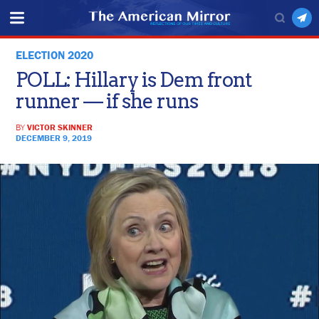
ELECTION 2020
POLL: Hillary is Dem front
runner — if she runs
BY
VICTOR SKINNER
DECEMBER 9, 2019