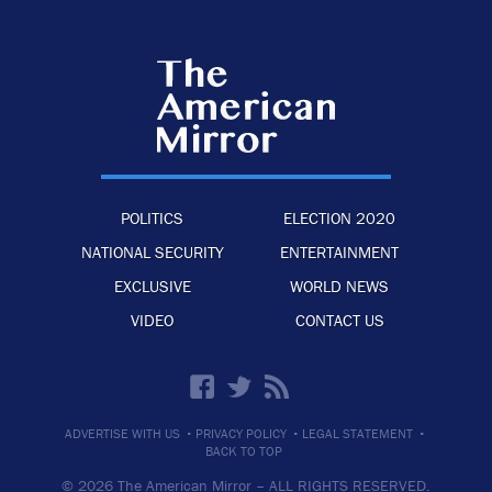
POLITICS
ELECTION 2020
NATIONAL SECURITY
ENTERTAINMENT
EXCLUSIVE
WORLD NEWS
VIDEO
CONTACT US
·
·
·
ADVERTISE WITH US
PRIVACY POLICY
LEGAL STATEMENT
BACK TO TOP
© 2026 The American Mirror –
ALL RIGHTS RESERVED.