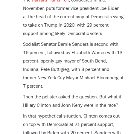
November, puts former vice president Joe Biden
at the head of the current crop of Democrats vying
to take on Trump in 2020, with 29 percent
support among likely Democratic voters.
Socialist Senator Bernie Sanders is second with
16 percent, followed by Elizabeth Warren with 13
percent, openly gay mayor of South Bend,
Indiana, Pete Buttigieg, with 8 percent and
former New York City Mayor Michael Bloomberg at
7 percent.
Then the pollster asked the question: But what if
Hillary Clinton and John Kerry were in the race?
In that hypothetical situation, Clinton comes out
on top with Democrats at 21 percent support,
followed by Biden with 20 percent, Sanders with