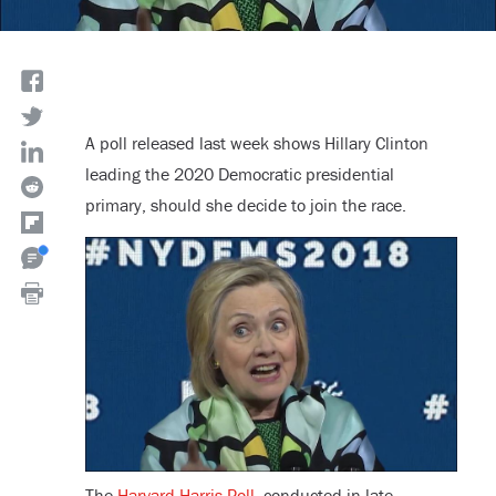
A poll released last week shows Hillary Clinton
leading the 2020 Democratic presidential
primary, should she decide to join the race.
The
Harvard-Harris Poll
, conducted in late