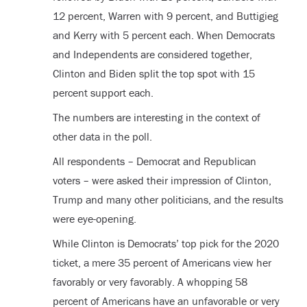
12 percent, Warren with 9 percent, and Buttigieg
and Kerry with 5 percent each. When Democrats
and Independents are considered together,
Clinton and Biden split the top spot with 15
percent support each.
The numbers are interesting in the context of
other data in the poll.
All respondents – Democrat and Republican
voters – were asked their impression of Clinton,
Trump and many other politicians, and the results
were eye-opening.
While Clinton is Democrats’ top pick for the 2020
ticket, a mere 35 percent of Americans view her
favorably or very favorably. A whopping 58
percent of Americans have an unfavorable or very