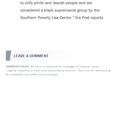
to vilify white and Jewish people and are
considered a black supremacist group by the
Southern Poverty Law Center,” the Post reports.
LEAVE A COMMENT
We have no tolerance for messages of violence, racism,
COMMENTS POLICY:
vulgarity, obscenity or other such discourteous behavior. Thank you for contributing
to a respectful and useful online dialogue.