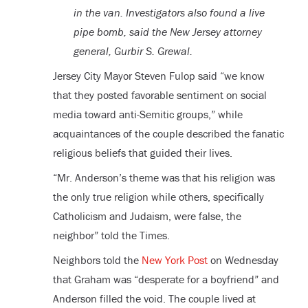
in the van. Investigators also found a live
pipe bomb, said the New Jersey attorney
general, Gurbir S. Grewal.
Jersey City Mayor Steven Fulop said “we know
that they posted favorable sentiment on social
media toward anti-Semitic groups,” while
acquaintances of the couple described the fanatic
religious beliefs that guided their lives.
“Mr. Anderson’s theme was that his religion was
the only true religion while others, specifically
Catholicism and Judaism, were false, the
neighbor” told the Times.
Neighbors told the
New York Post
on Wednesday
that Graham was “desperate for a boyfriend” and
Anderson filled the void. The couple lived at