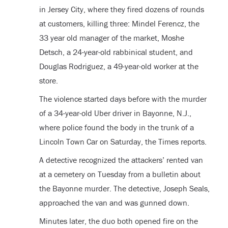
in Jersey City, where they fired dozens of rounds
at customers, killing three: Mindel Ferencz, the
33 year old manager of the market, Moshe
Detsch, a 24-year-old rabbinical student, and
Douglas Rodriguez, a 49-year-old worker at the
store.
The violence started days before with the murder
of a 34-year-old Uber driver in Bayonne, N.J.,
where police found the body in the trunk of a
Lincoln Town Car on Saturday, the Times reports.
A detective recognized the attackers’ rented van
at a cemetery on Tuesday from a bulletin about
the Bayonne murder. The detective, Joseph Seals,
approached the van and was gunned down.
Minutes later, the duo both opened fire on the