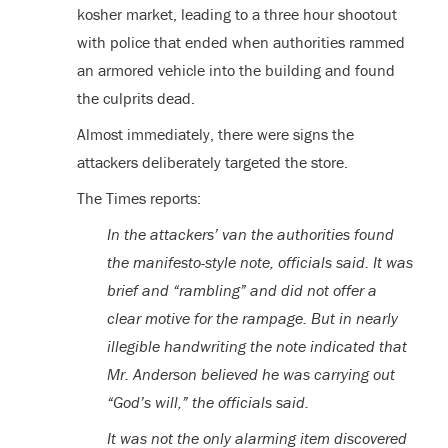
kosher market, leading to a three hour shootout
with police that ended when authorities rammed
an armored vehicle into the building and found
the culprits dead.
Almost immediately, there were signs the
attackers deliberately targeted the store.
The Times reports:
In the attackers’ van the authorities found
the manifesto-style note, officials said. It was
brief and “rambling” and did not offer a
clear motive for the rampage. But in nearly
illegible handwriting the note indicated that
Mr. Anderson believed he was carrying out
“God’s will,” the officials said.
It was not the only alarming item discovered