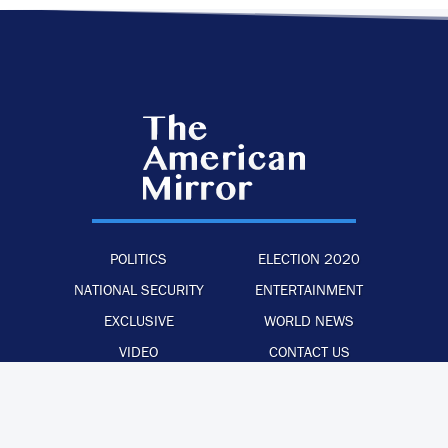
POLITICS
ELECTION 2020
NATIONAL SECURITY
ENTERTAINMENT
EXCLUSIVE
WORLD NEWS
VIDEO
CONTACT US