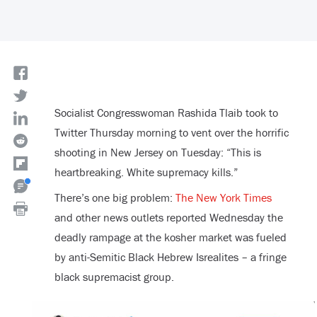
Socialist Congresswoman Rashida Tlaib took to
Twitter Thursday morning to vent over the horrific
shooting in New Jersey on Tuesday: “This is
heartbreaking. White supremacy kills.”
There’s one big problem:
The New York Times
and other news outlets reported Wednesday the
deadly rampage at the kosher market was fueled
by anti-Semitic Black Hebrew Isrealites – a fringe
black supremacist group.