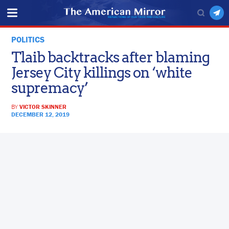
POLITICS
Tlaib backtracks after blaming
Jersey City killings on ‘white
supremacy’
BY
VICTOR SKINNER
DECEMBER 12, 2019