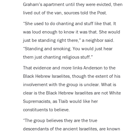
Graham’s apartment until they were evicted, then
lived out of the van, sources told the Post.
“She used to do chanting and stuff like that. It
was loud enough to know it was that. She would
just be standing right there,” a neighbor said.
“Standing and smoking. You would just hear
them just chanting religious stuff.”
That evidence and more links Anderson to the
Black Hebrew Israelites, though the extent of his
involvement with the group is unclear. What is
clear is the Black Hebrew Israelites are not White
Supremacists, as Tlaib would like her
constituents to believe.
“The group believes they are the true
descendants of the ancient Israelites, are known