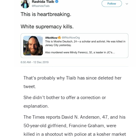
That’s probably why Tlaib has since deleted her
tweet.
She didn’t bother to offer a correction or
explanation.
The Times reports David N. Anderson, 47, and his
50-year-old girlfriend, Francine Graham, were
killed in a shootout with police at a kosher market