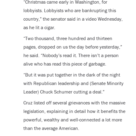
“Christmas came early in Washington, for
lobbyists. Lobbyists who are bankrupting this
country,” the senator said in a video Wednesday,
as he lit a cigar.
“Two thousand, three hundred and thirteen
pages, dropped on us the day before yesterday,”
he said. “Nobody’s read it. There isn’t a person
alive who has read this piece of garbage.
“But it was put together in the dark of the night
with Republican leadership and (Senate Minority
Leader) Chuck Schumer cutting a deal.”
Cruz listed off several grievances with the massive
legislation, explaining in detail how it benefits the
powerful, wealthy and well-connected a lot more
than the average American.