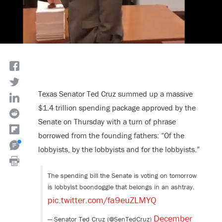
Texas Senator Ted Cruz summed up a massive
$1.4 trillion spending package approved by the
Senate on Thursday with a turn of phrase
borrowed from the founding fathers: “Of the
lobbyists, by the lobbyists and for the lobbyists.”
The spending bill the Senate is voting on tomorrow
is lobbyist boondoggle that belongs in an ashtray.
pic.twitter.com/fa9euZLMYQ
December
— Senator Ted Cruz (@SenTedCruz)