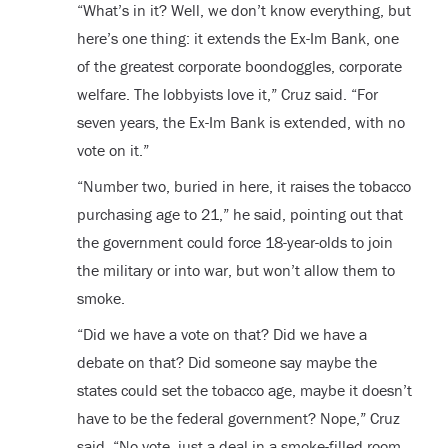
“What’s in it? Well, we don’t know everything, but
here’s one thing: it extends the Ex-Im Bank, one
of the greatest corporate boondoggles, corporate
welfare. The lobbyists love it,” Cruz said. “For
seven years, the Ex-Im Bank is extended, with no
vote on it.”
“Number two, buried in here, it raises the tobacco
purchasing age to 21,” he said, pointing out that
the government could force 18-year-olds to join
the military or into war, but won’t allow them to
smoke.
“Did we have a vote on that? Did we have a
debate on that? Did someone say maybe the
states could set the tobacco age, maybe it doesn’t
have to be the federal government? Nope,” Cruz
said. “No vote, just a deal in a smoke-filled room