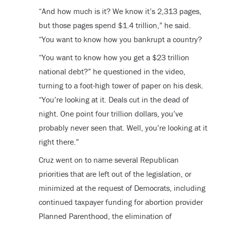
“And how much is it? We know it’s 2,313 pages,
but those pages spend $1.4 trillion,” he said.
“You want to know how you bankrupt a country?
“You want to know how you get a $23 trillion
national debt?” he questioned in the video,
turning to a foot-high tower of paper on his desk.
“You’re looking at it. Deals cut in the dead of
night. One point four trillion dollars, you’ve
probably never seen that. Well, you’re looking at it
right there.”
Cruz went on to name several Republican
priorities that are left out of the legislation, or
minimized at the request of Democrats, including
continued taxpayer funding for abortion provider
Planned Parenthood, the elimination of