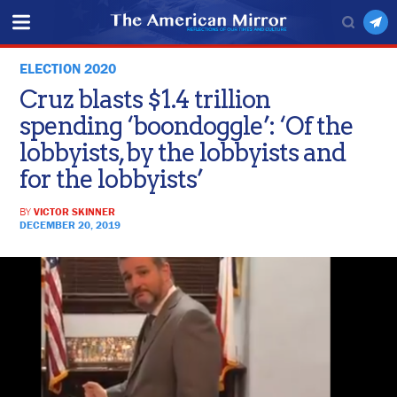
ELECTION 2020
Cruz blasts $1.4 trillion
spending ‘boondoggle’: ‘Of the
lobbyists, by the lobbyists and
for the lobbyists’
BY
VICTOR SKINNER
DECEMBER 20, 2019