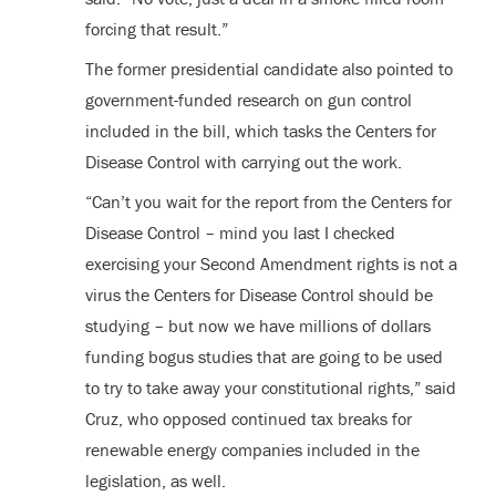
forcing that result.”
The former presidential candidate also pointed to
government-funded research on gun control
included in the bill, which tasks the Centers for
Disease Control with carrying out the work.
“Can’t you wait for the report from the Centers for
Disease Control – mind you last I checked
exercising your Second Amendment rights is not a
virus the Centers for Disease Control should be
studying – but now we have millions of dollars
funding bogus studies that are going to be used
to try to take away your constitutional rights,” said
Cruz, who opposed continued tax breaks for
renewable energy companies included in the
legislation, as well.