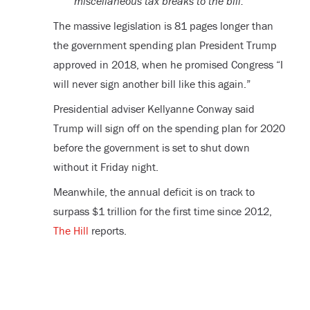
miscellaneous tax breaks to the bill.
The massive legislation is 81 pages longer than
the government spending plan President Trump
approved in 2018, when he promised Congress “I
will never sign another bill like this again.”
Presidential adviser Kellyanne Conway said
Trump will sign off on the spending plan for 2020
before the government is set to shut down
without it Friday night.
Meanwhile, the annual deficit is on track to
surpass $1 trillion for the first time since 2012,
The Hill
reports.