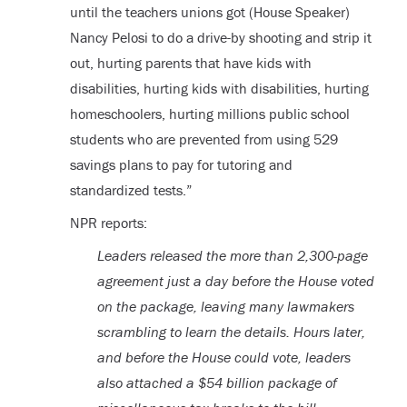
until the teachers unions got (House Speaker)
Nancy Pelosi to do a drive-by shooting and strip it
out, hurting parents that have kids with
disabilities, hurting kids with disabilities, hurting
homeschoolers, hurting millions public school
students who are prevented from using 529
savings plans to pay for tutoring and
standardized tests.”
NPR reports:
Leaders released the more than 2,300-page
agreement just a day before the House voted
on the package, leaving many lawmakers
scrambling to learn the details. Hours later,
and before the House could vote, leaders
also attached a $54 billion package of