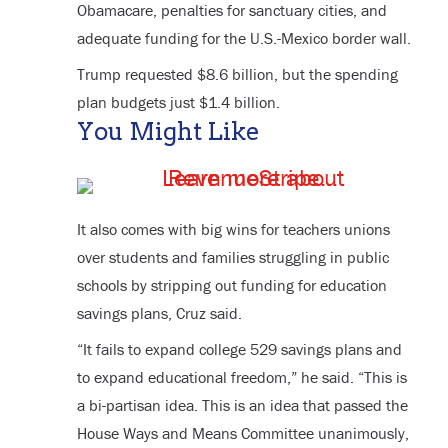
Obamacare, penalties for sanctuary cities, and
adequate funding for the U.S.-Mexico border wall.
Trump requested $8.6 billion, but the spending
plan budgets just $1.4 billion.
You Might Like
It also comes with big wins for teachers unions
over students and families struggling in public
schools by stripping out funding for education
savings plans, Cruz said.
“It fails to expand college 529 savings plans and
to expand educational freedom,” he said. “This is
a bi-partisan idea. This is an idea that passed the
House Ways and Means Committee unanimously,