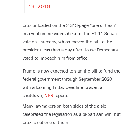
19, 2019
Cruz unloaded on the 2,313-page “pile of trash”
in a viral online video ahead of the 81-11 Senate
vote on Thursday, which moved the bill to the
president less than a day after House Democrats
voted to impeach him from office.
Trump is now expected to sign the bill to fund the
federal government through September 2020
with a looming Friday deadline to avert a
shutdown,
NPR
reports.
Many lawmakers on both sides of the aisle
celebrated the legislation as a bi-partisan win, but
Cruz is not one of them.