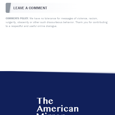
LEAVE A COMMENT
We have no tolerance for messages of violence, racism,
COMMENTS POLICY:
vulgarity, obscenity or other such discourteous behavior. Thank you for contributing
to a respectful and useful online dialogue.