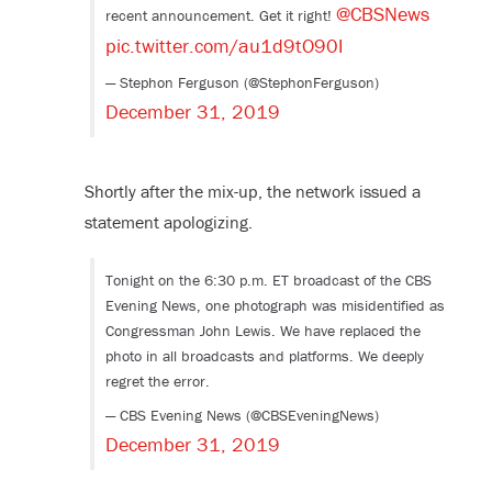
@CBSNews
recent announcement. Get it right!
pic.twitter.com/au1d9tO90I
— Stephon Ferguson (@StephonFerguson)
December 31, 2019
Shortly after the mix-up, the network issued a
statement apologizing.
Tonight on the 6:30 p.m. ET broadcast of the CBS
Evening News, one photograph was misidentified as
Congressman John Lewis. We have replaced the
photo in all broadcasts and platforms. We deeply
regret the error.
— CBS Evening News (@CBSEveningNews)
December 31, 2019