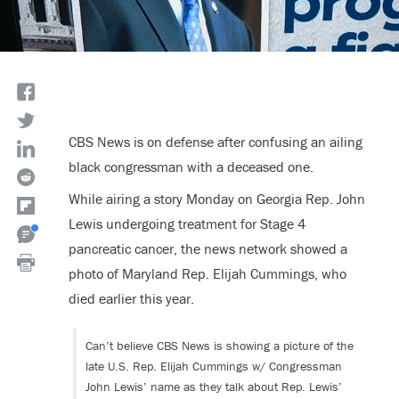
CBS News is on defense after confusing an ailing
black congressman with a deceased one.
While airing a story Monday on Georgia Rep. John
Lewis undergoing treatment for Stage 4
pancreatic cancer, the news network showed a
photo of Maryland Rep. Elijah Cummings, who
died earlier this year.
Can’t believe CBS News is showing a picture of the
late U.S. Rep. Elijah Cummings w/ Congressman
John Lewis’ name as they talk about Rep. Lewis’