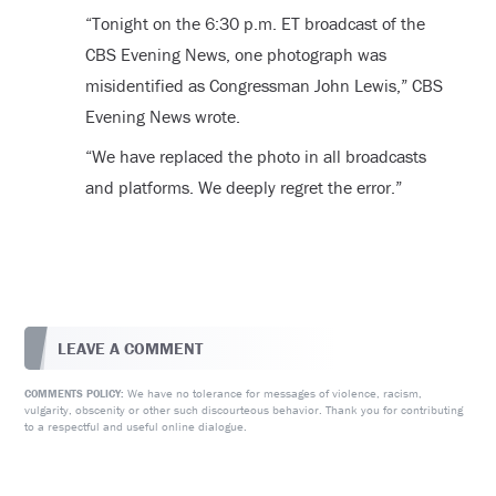
“
Tonight on the 6:30 p.m. ET broadcast of the
CBS Evening News, one photograph was
misidentified as Congressman John Lewis,” CBS
Evening News wrote.
“We have replaced the photo in all broadcasts
and platforms. We deeply regret the error.”
LEAVE A COMMENT
We have no tolerance for messages of violence, racism,
COMMENTS POLICY:
vulgarity, obscenity or other such discourteous behavior. Thank you for contributing
to a respectful and useful online dialogue.