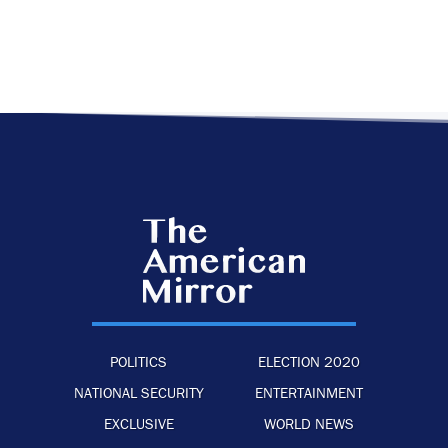
POLITICS
ELECTION 2020
NATIONAL SECURITY
ENTERTAINMENT
EXCLUSIVE
WORLD NEWS