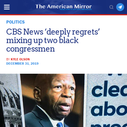
POLITICS
CBS News ‘deeply regrets’
mixing up two black
congressmen
BY
KYLE OLSON
DECEMBER 31, 2019