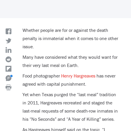
Whether people are for or against the death
penalty is immaterial when it comes to one other
issue.
Many have considered what they would want for
their very last meal on Earth.
Food photographer
Henry Hargreaves
has never
agreed with capital punishment.
Yet when Texas purged the “last meal” tradition
in 2011, Hargreaves recreated and staged the
last-meal requests of some death-row inmates in
his “No Seconds” and “A Year of Killing” series.
As Hargreaves himself said on the topic, “I