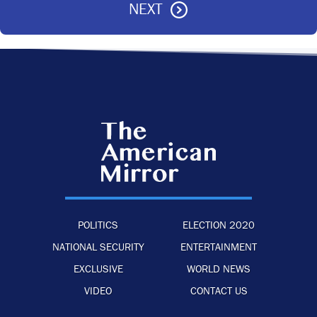
NEXT
POLITICS
ELECTION 2020
NATIONAL SECURITY
ENTERTAINMENT
EXCLUSIVE
WORLD NEWS
VIDEO
CONTACT US