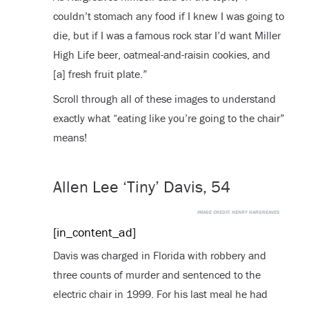
couldn’t stomach any food if I knew I was going to
die, but if I was a famous rock star I’d want Miller
High Life beer, oatmeal-and-raisin cookies, and
[a] fresh fruit plate.”
Scroll through all of these images to understand
exactly what “eating like you’re going to the chair”
means!
Allen Lee ‘Tiny’ Davis, 54
IMAGE CREDIT:
HENRY HARGREAVES
[in_content_ad]
Davis was charged in Florida with robbery and
three counts of murder and sentenced to the
electric chair in 1999. For his last meal he had