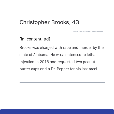
Christopher Brooks, 43
IMAGE CREDIT:
HENRY HARGREAVES
[in_content_ad]
Brooks was charged with rape and murder by the
state of Alabama. He was sentenced to lethal
injection in 2016 and requested two peanut
butter cups and a Dr. Pepper for his last meal.