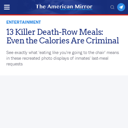
ENTERTAINMENT
13 Killer Death-Row Meals:
Even the Calories Are Criminal
See exactly what 'eating like you're going to the chair' means
in these recreated photo displays of inmates' last-meal
requests