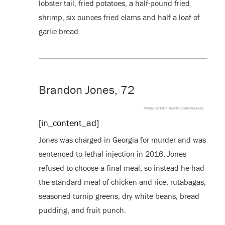
lobster tail, fried potatoes, a half-pound fried
shrimp, six ounces fried clams and half a loaf of
garlic bread.
Brandon Jones, 72
IMAGE CREDIT:
HENRY HARGREAVES
[in_content_ad]
Jones was charged in Georgia for murder and was
sentenced to lethal injection in 2016. Jones
refused to choose a final meal, so instead he had
the standard meal of chicken and rice, rutabagas,
seasoned turnip greens, dry white beans, bread
pudding, and fruit punch.