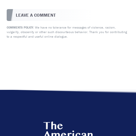
LEAVE A COMMENT
We have no tolerance for messages of violence, racism,
COMMENTS POLICY:
vulgarity, obscenity or other such discourteous behavior. Thank you for contributing
to a respectful and useful online dialogue.