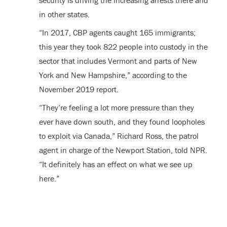
security is driving the increasing arrests there and
in other states.
“In 2017, CBP agents caught 165 immigrants;
this year they took 822 people into custody in the
sector that includes Vermont and parts of New
York and New Hampshire,” according to the
November 2019 report.
“They’re feeling a lot more pressure than they
ever have down south, and they found loopholes
to exploit via Canada,” Richard Ross, the patrol
agent in charge of the Newport Station, told NPR.
“It definitely has an effect on what we see up
here.”