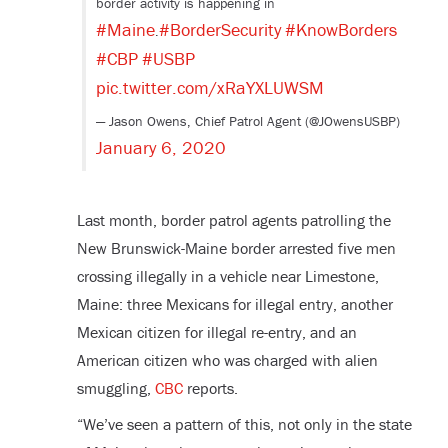
border activity is happening in
#Maine
#BorderSecurity
#KnowBorders
.
#CBP
#USBP
pic.twitter.com/xRaYXLUWSM
— Jason Owens, Chief Patrol Agent (@JOwensUSBP)
January 6, 2020
Last month, border patrol agents patrolling the
New Brunswick-Maine border arrested five men
crossing illegally in a vehicle near Limestone,
Maine: three Mexicans for illegal entry, another
Mexican citizen for illegal re-entry, and an
American citizen who was charged with alien
smuggling,
CBC
reports.
“We’ve seen a pattern of this, not only in the state