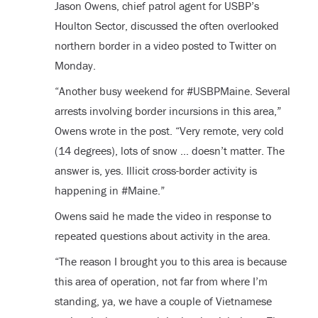
Jason Owens, chief patrol agent for USBP’s
Houlton Sector, discussed the often overlooked
northern border in a video posted to Twitter on
Monday.
“Another busy weekend for #USBPMaine. Several
arrests involving border incursions in this area,”
Owens wrote in the post. “Very remote, very cold
(14 degrees), lots of snow … doesn’t matter. The
answer is, yes. Illicit cross-border activity is
happening in #Maine.”
Owens said he made the video in response to
repeated questions about activity in the area.
“The reason I brought you to this area is because
this area of operation, not far from where I’m
standing, ya, we have a couple of Vietnamese