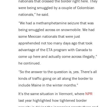
nationals that crossed the border right here. They
were being smuggled by a couple of Colombian
nationals,” he said.
“We had a methamphetamine seizure that was
being smuggled across on snowmobile. We had
some Mexican nationals that were just
apprehended not too many days ago that took
advantage of the ETA program with Canada to
come up here and actually come across illegally,”
he continued.
“So the answer to the question is, yes. There’s all
kinds of traffic going on all along the border to
include Maine in the winter months.”
It’s the same situation in Vermont, where
NPR
last year highlighted how tightened border