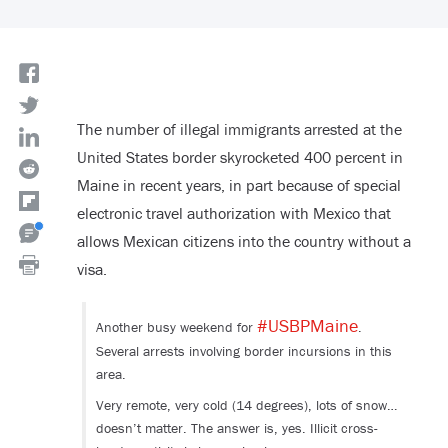
The number of illegal immigrants arrested at the
United States border skyrocketed 400 percent in
Maine in recent years, in part because of special
electronic travel authorization with Mexico that
allows Mexican citizens into the country without a
visa.
#USBPMaine
Another busy weekend for
.
Several arrests involving border incursions in this
area.
Very remote, very cold (14 degrees), lots of snow…
doesn’t matter. The answer is, yes. Illicit cross-