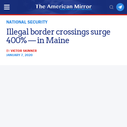
NATIONAL SECURITY
Illegal border crossings surge
400% — in Maine
BY
VICTOR SKINNER
JANUARY 7, 2020