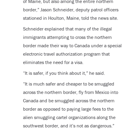
of Maine, but also among the entire northern
border,” Jason Schneider, deputy patrol officers
stationed in Houlton, Maine, told the news site.
Schneider explained that many of the illegal
immigrants attempting to cross the northern
border made their way to Canada under a special
electronic travel authorization program that
eliminates the need for a visa.
“It is safer, if you think about it,” he said.
“It is much safer and cheaper to be smuggled
across the northern border, fly from Mexico into
Canada and be smuggled across the northern
border as opposed to paying large fees to the
alien smuggling cartel organizations along the
southwest border, and it’s not as dangerous.”