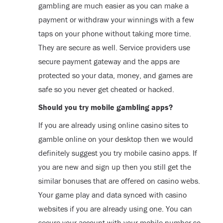
gambling are much easier as you can make a
payment or withdraw your winnings with a few
taps on your phone without taking more time.
They are secure as well. Service providers use
secure payment gateway and the apps are
protected so your data, money, and games are
safe so you never get cheated or hacked.
Should you try mobile gambling apps?
If you are already using online casino sites to
gamble online on your desktop then we would
definitely suggest you try mobile casino apps. If
you are new and sign up then you still get the
similar bonuses that are offered on casino webs.
Your game play and data synced with casino
websites if you are already using one. You can
secure your account with your mobile number so