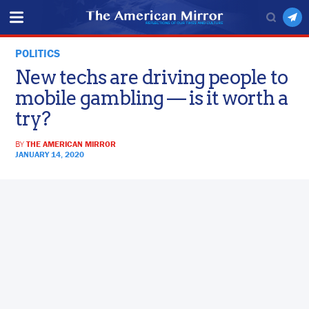
POLITICS
New techs are driving people to
mobile gambling — is it worth a
try?
BY
THE AMERICAN MIRROR
JANUARY 14, 2020