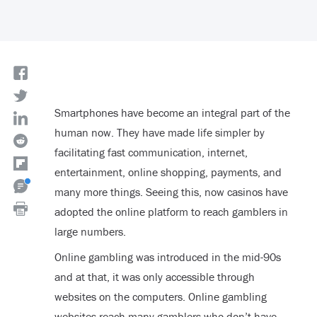
Smartphones have become an integral part of the
human now. They have made life simpler by
facilitating fast communication, internet,
entertainment, online shopping, payments, and
many more things. Seeing this, now casinos have
adopted the online platform to reach gamblers in
large numbers.
Online gambling was introduced in the mid-90s
and at that, it was only accessible through
websites on the computers. Online gambling
websites reach many gamblers who don’t have