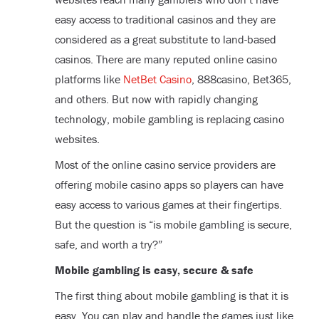
easy access to traditional casinos and they are
considered as a great substitute to land-based
casinos. There are many reputed online casino
platforms like
NetBet Casino
, 888casino, Bet365,
and others. But now with rapidly changing
technology, mobile gambling is replacing casino
websites.
Most of the online casino service providers are
offering mobile casino apps so players can have
easy access to various games at their fingertips.
But the question is “is mobile gambling is secure,
safe, and worth a try?”
Mobile gambling is easy, secure & safe
The first thing about mobile gambling is that it is
easy. You can play and handle the games just like