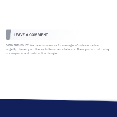
LEAVE A COMMENT
We have no tolerance for messages of violence, racism,
COMMENTS POLICY:
vulgarity, obscenity or other such discourteous behavior. Thank you for contributing
to a respectful and useful online dialogue.