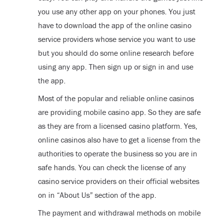
you use any other app on your phones. You just
have to download the app of the online casino
service providers whose service you want to use
but you should do some online research before
using any app. Then sign up or sign in and use
the app.
Most of the popular and reliable online casinos
are providing mobile casino app. So they are safe
as they are from a licensed casino platform. Yes,
online casinos also have to get a license from the
authorities to operate the business so you are in
safe hands. You can check the license of any
casino service providers on their official websites
on in “About Us” section of the app.
The payment and withdrawal methods on mobile