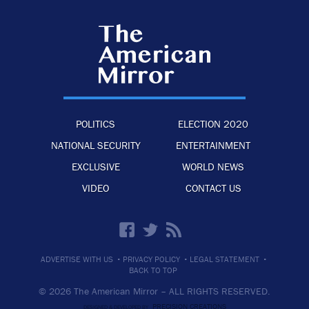
POLITICS
ELECTION 2020
NATIONAL SECURITY
ENTERTAINMENT
EXCLUSIVE
WORLD NEWS
VIDEO
CONTACT US
·
·
·
ADVERTISE WITH US
PRIVACY POLICY
LEGAL STATEMENT
BACK TO TOP
© 2026 The American Mirror –
ALL RIGHTS RESERVED.
PRECISION CREATIONS
DESIGNED & DEVELOPED BY