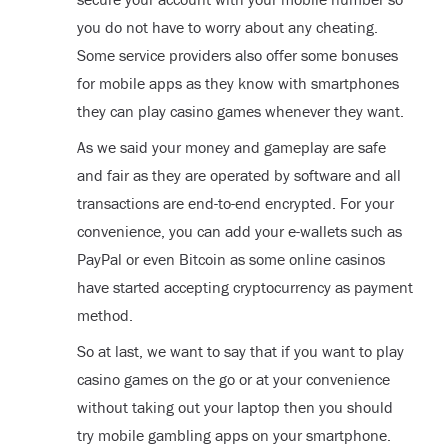
you do not have to worry about any cheating.
Some service providers also offer some bonuses
for mobile apps as they know with smartphones
they can play casino games whenever they want.
As we said your money and gameplay are safe
and fair as they are operated by software and all
transactions are end-to-end encrypted. For your
convenience, you can add your e-wallets such as
PayPal or even Bitcoin as some online casinos
have started accepting cryptocurrency as payment
method.
So at last, we want to say that if you want to play
casino games on the go or at your convenience
without taking out your laptop then you should
try mobile gambling apps on your smartphone.