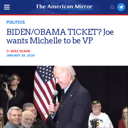
POLITICS
BIDEN/OBAMA TICKET? Joe
wants Michelle to be VP
BY
KYLE OLSON
JANUARY 28, 2020