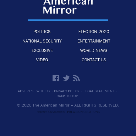
POLITICS
ELECTION 2020
NATIONAL SECURITY
ENTERTAINMENT
EXCLUSIVE
WORLD NEWS
VIDEO
CONTACT US
·
·
·
ADVERTISE WITH US
PRIVACY POLICY
LEGAL STATEMENT
BACK TO TOP
© 2026 The American Mirror –
ALL RIGHTS RESERVED.
PRECISION CREATIONS
DESIGNED & DEVELOPED BY