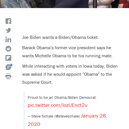
Joe Biden wants a Biden/Obama ticket.
Barack Obama’s former vice president says he
wants Michelle Obama to be his running mate.
While interacting with voters in Iowa today, Biden
was asked if he would appoint “Obama” to the
Supreme Court.
Proud to be an Obama/Biden Democrat.
pic.twitter.com/lozUEnct2u
January 28,
— Steve Schale (@steveschale)
2020