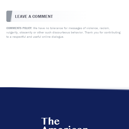
LEAVE A COMMENT
We have no tolerance for messages of violence, racism,
COMMENTS POLICY:
vulgarity, obscenity or other such discourteous behavior. Thank you for contributing
to a respectful and useful online dialogue.