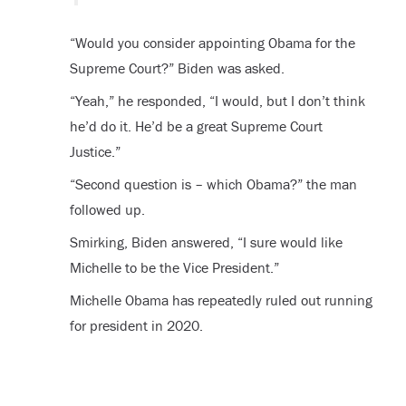
“Would you consider appointing Obama for the
Supreme Court?” Biden was asked.
“Yeah,” he responded, “I would, but I don’t think
he’d do it. He’d be a great Supreme Court
Justice.”
“Second question is – which Obama?” the man
followed up.
Smirking, Biden answered, “I sure would like
Michelle to be the Vice President.”
Michelle Obama has repeatedly ruled out running
for president in 2020.