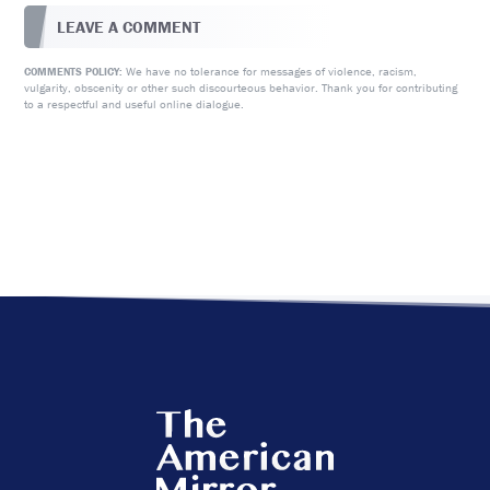
LEAVE A COMMENT
We have no tolerance for messages of violence, racism,
COMMENTS POLICY:
vulgarity, obscenity or other such discourteous behavior. Thank you for contributing
to a respectful and useful online dialogue.