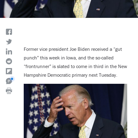
Former vice president Joe Biden received a “gut
punch” this week in Iowa, and the so-called
“frontrunner” is slated to come in third in the New
Hampshire Democratic primary next Tuesday.