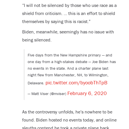
“I will not be silenced by those who use race as a
shield from criticism. … this is an effort to shield
themselves by saying this is racist.”
Biden, meanwhile, seemingly has no issue with
being silenced.
Five days from the New Hampshire primary — and
one day from a high-stakes debate — Joe Biden has
no events in the state. And a charter plane last
night flew from Manchester, NH, to Wilmington,
pic.twitter.com/byoobThTpB
Delaware.
February 6, 2020
— Matt Viser (@mviser)
As the controversy unfolds, he’s nowhere to be
found. Biden hosted no events today, and online
sleuths contend he took a private plane back