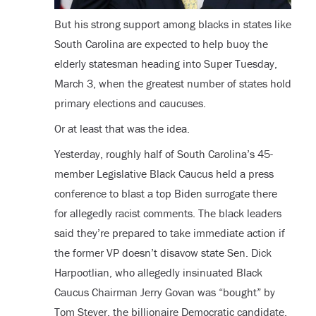
But his strong support among blacks in states like
South Carolina are expected to help buoy the
elderly statesman heading into Super Tuesday,
March 3, when the greatest number of states hold
primary elections and caucuses.
Or at least that was the idea.
Yesterday, roughly half of South Carolina’s 45-
member Legislative Black Caucus held a press
conference to blast a top Biden surrogate there
for allegedly racist comments. The black leaders
said they’re prepared to take immediate action if
the former VP doesn’t disavow state Sen. Dick
Harpootlian, who allegedly insinuated Black
Caucus Chairman Jerry Govan was “bought” by
Tom Steyer, the billionaire Democratic candidate,