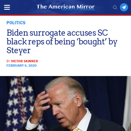
POLITICS
Biden surrogate accuses SC
black reps of being ‘bought’ by
Steyer
BY
VICTOR SKINNER
FEBRUARY 6, 2020