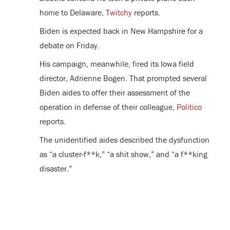
home to Delaware,
Twitchy
reports.
Biden is expected back in New Hampshire for a
debate on Friday.
His campaign, meanwhile, fired its Iowa field
director, Adrienne Bogen. That prompted several
Biden aides to offer their assessment of the
operation in defense of their colleague,
Politico
reports.
The unidentified aides described the dysfunction
as “a cluster-f**k,” “a shit show,” and “a f**king
disaster.”