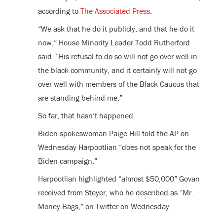
according to
The Associated Press
.
“We ask that he do it publicly, and that he do it
now,” House Minority Leader Todd Rutherford
said. “His refusal to do so will not go over well in
the black community, and it certainly will not go
over well with members of the Black Caucus that
are standing behind me.”
So far, that hasn’t happened.
Biden spokeswoman Paige Hill told the AP on
Wednesday Harpootlian “does not speak for the
Biden campaign.”
Harpootlian highlighted “almost $50,000” Govan
received from Steyer, who he described as “Mr.
Money Bags,” on Twitter on Wednesday.