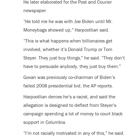
He later elaborated for the Post and Courier
newspaper.
“He told me he was with Joe Biden until Mr.
Moneybags showed up,” Harpootlian said.
“This is what happens when billionaires get
involved, whether it’s Donald Trump or Tom
Steyer. They just buy things,” he said. “They don’t
have to persuade anybody, they just buy them.”
Govan was previously co-chairman of Biden’s
failed 2008 presidential bid, the AP reports.
Harpootlian denies he’s a racist, and said the
allegation is designed to deflect from Steyer’s
campaign spending a lot of money to court black
support in Columbia.
“I’m not racially motivated in any of this,” he said.