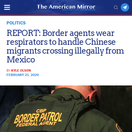
POLITICS
REPORT: Border agents wear
respirators to handle Chinese
migrants crossing illegally from
Mexico
BY
KYLE OLSON
FEBRUARY 25, 2020