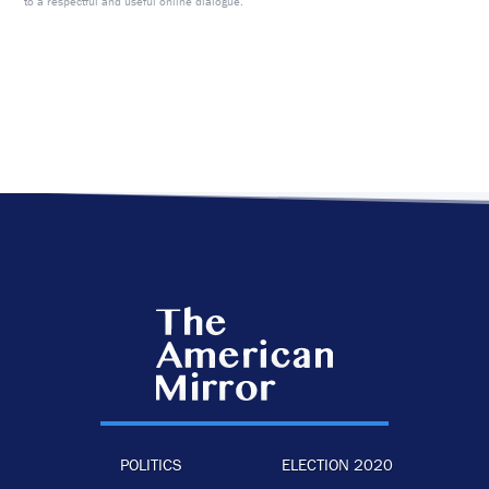
to a respectful and useful online dialogue.
POLITICS
ELECTION 2020