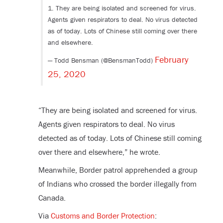
1. They are being isolated and screened for virus.
Agents given respirators to deal. No virus detected
as of today. Lots of Chinese still coming over there
and elsewhere.
February
— Todd Bensman (@BensmanTodd)
25, 2020
“
They are being isolated and screened for virus.
Agents given respirators to deal. No virus
detected as of today. Lots of Chinese still coming
over there and elsewhere,” he wrote.
Meanwhile, Border patrol apprehended a group
of Indians who crossed the border illegally from
Canada.
Via
Customs and Border Protection
: