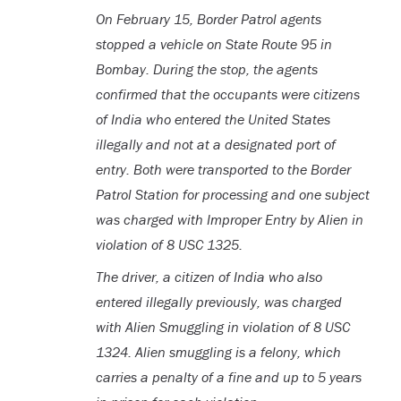
On February 15, Border Patrol agents
stopped a vehicle on State Route 95 in
Bombay. During the stop, the agents
confirmed that the occupants were citizens
of India who entered the United States
illegally and not at a designated port of
entry. Both were transported to the Border
Patrol Station for processing and one subject
was charged with Improper Entry by Alien in
violation of 8 USC 1325.
The driver, a citizen of India who also
entered illegally previously, was charged
with Alien Smuggling in violation of 8 USC
1324. Alien smuggling is a felony, which
carries a penalty of a fine and up to 5 years