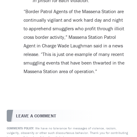
in prison for each violation.
“Border Patrol Agents of the Massena Station are
continually vigilant and work hard day and night
to apprehend smugglers who profit through illicit
cross border activity,” Massena Station Patrol
Agent in Charge Wade Laughman said in a news
release. “This is just one example of many recent
smuggling events that have been thwarted in the
Massena Station area of operation.”
LEAVE A COMMENT
We have no tolerance for messages of violence, racism,
COMMENTS POLICY:
vulgarity, obscenity or other such discourteous behavior. Thank you for contributing