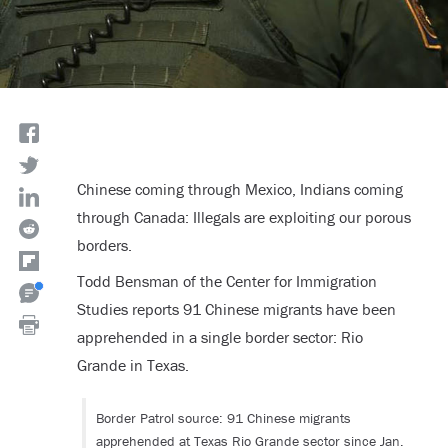
Chinese coming through Mexico, Indians coming
through Canada: Illegals are exploiting our porous
borders.
Todd Bensman of the Center for Immigration
Studies reports 91 Chinese migrants have been
apprehended in a single border sector: Rio
Grande in Texas.
Border Patrol source: 91 Chinese migrants
apprehended at Texas Rio Grande sector since Jan.