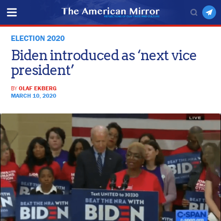
ELECTION 2020
Biden introduced as ‘next vice
president’
BY
OLAF EKBERG
MARCH 10, 2020