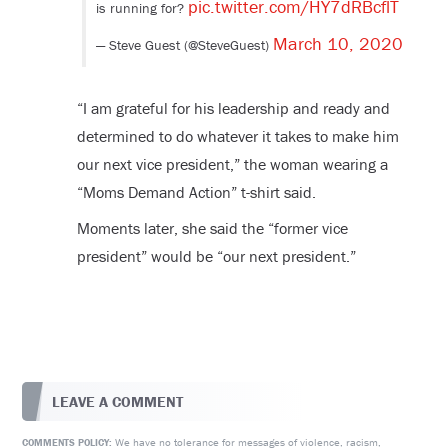
pic.twitter.com/HY7dRBcflT
is running for?
March 10, 2020
— Steve Guest (@SteveGuest)
“
I am grateful for his leadership and ready and
determined to do whatever it takes to make him
our next vice president,” the woman wearing a
“Moms Demand Action” t-shirt said.
Moments later, she said the “former vice
president” would be “our next president.”
LEAVE A COMMENT
We have no tolerance for messages of violence, racism,
COMMENTS POLICY: