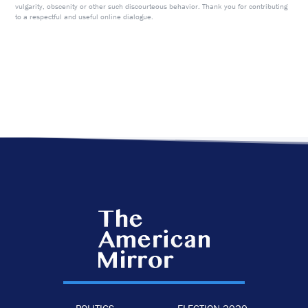
vulgarity, obscenity or other such discourteous behavior. Thank you for contributing
to a respectful and useful online dialogue.