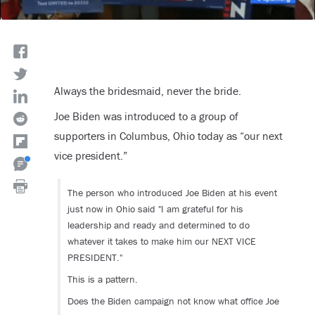
Always the bridesmaid, never the bride.
Joe Biden was introduced to a group of
supporters in Columbus, Ohio today as “our next
vice president.”
The person who introduced Joe Biden at his event
just now in Ohio said "I am grateful for his
leadership and ready and determined to do
whatever it takes to make him our NEXT VICE
PRESIDENT."
This is a pattern.
Does the Biden campaign not know what office Joe