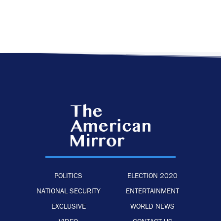
POLITICS
ELECTION 2020
NATIONAL SECURITY
ENTERTAINMENT
EXCLUSIVE
WORLD NEWS