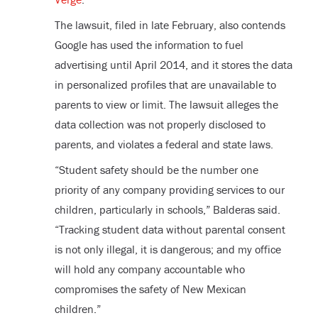
The lawsuit, filed in late February, also contends
Google has used the information to fuel
advertising until April 2014, and it stores the data
in personalized profiles that are unavailable to
parents to view or limit. The lawsuit alleges the
data collection was not properly disclosed to
parents, and violates a federal and state laws.
“Student safety should be the number one
priority of any company providing services to our
children, particularly in schools,” Balderas said.
“Tracking student data without parental consent
is not only illegal, it is dangerous; and my office
will hold any company accountable who
compromises the safety of New Mexican
children.”