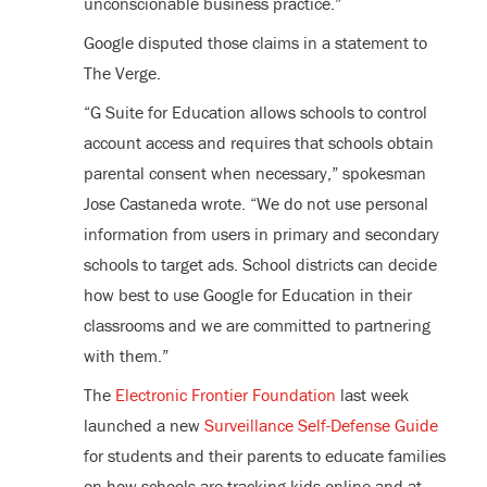
unconscionable business practice.”
Google disputed those claims in a statement to
The Verge.
“G Suite for Education allows schools to control
account access and requires that schools obtain
parental consent when necessary,” spokesman
Jose Castaneda wrote. “We do not use personal
information from users in primary and secondary
schools to target ads. School districts can decide
how best to use Google for Education in their
classrooms and we are committed to partnering
with them.”
The
Electronic Frontier Foundation
last week
launched a new
Surveillance Self-Defense Guide
for students and their parents to educate families
on how schools are tracking kids online and at