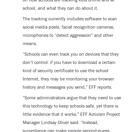
school, and what they can do about it.
The tracking currently includes software to scan
social media posts, facial recognition cameras,
microphones to “detect aggression” and other
means.
“Schools can even track you on devices that they
don’t control: if you have to download a certain
kind of security certificate to use the school
Internet, they may be monitoring your browser
history and messages you send,” EFF reports.
“Some administrators argue that they need to use
this technology to keep schools safe, yet there is
little evidence that it works,” EFF Activism Project
Manager Lindsay Oliver said. “Instead,
surveillance can make people second-guess