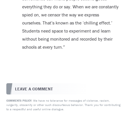
everything they do or say. When we are constantly
spied on, we censor the way we express
ourselves. That’s known as the ‘chilling effect.’
Students need space to experiment and learn
without being monitored and recorded by their
schools at every turn.”
LEAVE A COMMENT
We have no tolerance for messages of violence, racism,
COMMENTS POLICY:
vulgarity, obscenity or other such discourteous behavior. Thank you for contributing
to a respectful and useful online dialogue.