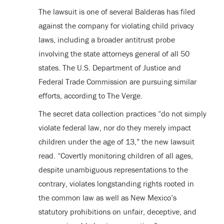
The lawsuit is one of several Balderas has filed
against the company for violating child privacy
laws, including a broader antitrust probe
involving the state attorneys general of all 50
states. The U.S. Department of Justice and
Federal Trade Commission are pursuing similar
efforts, according to The Verge.
The secret data collection practices “do not simply
violate federal law, nor do they merely impact
children under the age of 13,” the new lawsuit
read. “Covertly monitoring children of all ages,
despite unambiguous representations to the
contrary, violates longstanding rights rooted in
the common law as well as New Mexico’s
statutory prohibitions on unfair, deceptive, and