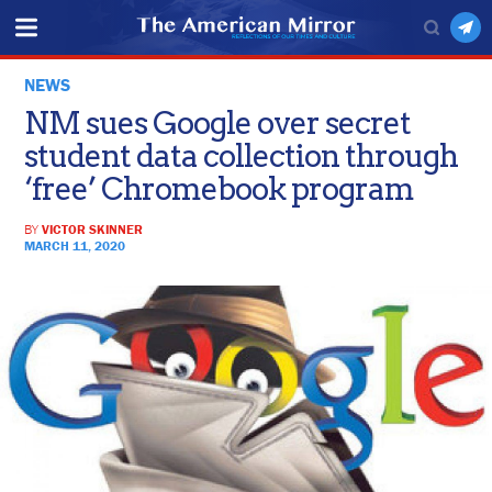
NEWS
NM sues Google over secret
student data collection through
‘free’ Chromebook program
BY
VICTOR SKINNER
MARCH 11, 2020