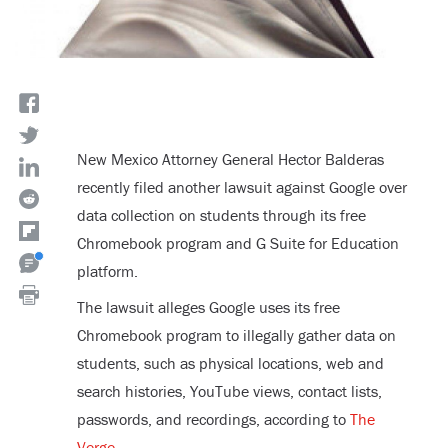
New Mexico Attorney General Hector Balderas
recently filed another lawsuit against Google over
data collection on students through its free
Chromebook program and G Suite for Education
platform.
The lawsuit alleges Google uses its free
Chromebook program to illegally gather data on
students, such as physical locations, web and
search histories, YouTube views, contact lists,
passwords, and recordings, according to
The
Verge
.