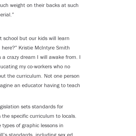
such weight on their backs at such
rial.”
 school but our kids will learn
here?” Kristie McIntyre Smith
is a crazy dream I will awake from. I
ducating my co-workers who no
out the curriculum. Not one person
magine an educator having to teach
gislation sets standards for
he specific curriculum to locals.
types of graphic lessons in
ll’s standards, including sex ed