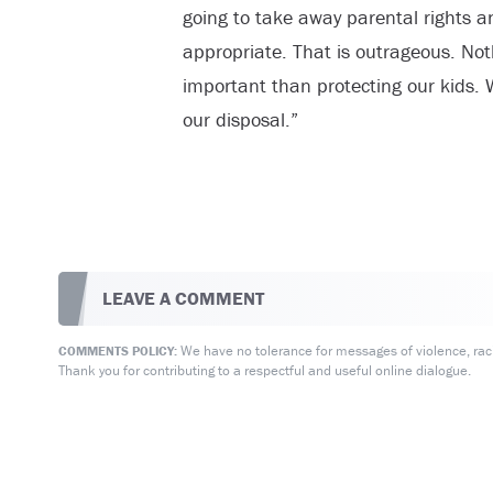
going to take away parental rights an
appropriate. That is outrageous. Not
important than protecting our kids. We
our disposal.”
LEAVE A COMMENT
We have no tolerance for messages of violence, racis
COMMENTS POLICY:
Thank you for contributing to a respectful and useful online dialogue.