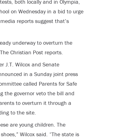
ests, both locally and in Olympia,
hool on Wednesday in a bid to urge
h media reports suggest that’s
already underway to overturn the
The Christian Post reports.
r J.T. Wilcox and Senate
nnounced in a Sunday joint press
ommittee called Parents for Safe
g the governor veto the bill and
arents to overturn it through a
ing to the site.
ese are young children. The
r shoes,” Wilcox said. “The state is