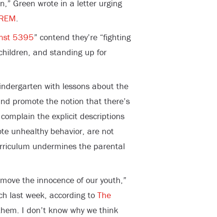
n,” Green wrote in a letter urging
REM
.
nst 5395
” contend they’re “fighting
 children, and standing up for
indergarten with lessons about the
and promote the notion that there’s
complain the explicit descriptions
ote unhealthy behavior, are not
rriculum undermines the parental
emove the innocence of our youth,”
ech last week, according to
The
them. I don’t know why we think