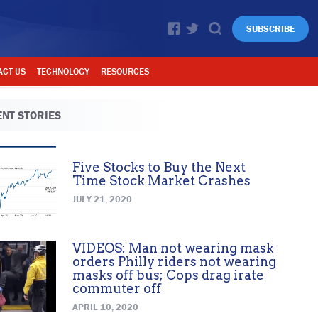
SUBSCRIBE
ACT US
TECHNOLOGY
RESOURCES
NT STORIES
Five Stocks to Buy the Next
Time Stock Market Crashes
JULY 21, 2020
VIDEOS: Man not wearing mask
orders Philly riders not wearing
masks off bus; Cops drag irate
commuter off
APRIL 10, 2020