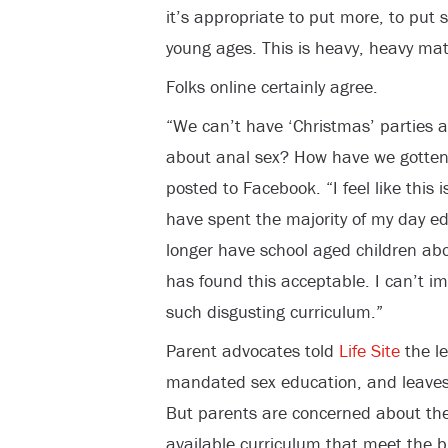
it’s appropriate to put more, to put 
young ages. This is heavy, heavy mate
Folks online certainly agree.
“We can’t have ‘Christmas’ parties at
about anal sex? How have we gotten 
posted to Facebook. “I feel like this 
have spent the majority of my day e
longer have school aged children ab
has found this acceptable. I can’t i
such disgusting curriculum.”
Parent advocates told
Life Site
the le
mandated sex education, and leaves t
But parents are concerned about the 
available curriculum that meet the bi