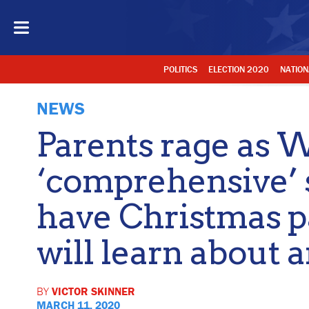
POLITICS
ELECTION 2020
NATION
NEWS
Parents rage as 
‘comprehensive’ s
have Christmas pa
will learn about a
BY
VICTOR SKINNER
MARCH 11, 2020