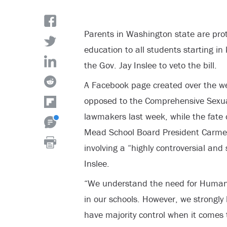
Parents in Washington state are prot
education to all students starting in
the Gov. Jay Inslee to veto the bill.
A Facebook page created over the w
opposed to the Comprehensive Sexua
lawmakers last week, while the fate o
Mead School Board President Carmen 
involving a “highly controversial and 
Inslee.
“We understand the need for Huma
in our schools. However, we strongly b
have majority control when it comes 