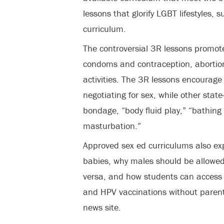
lessons that glorify LGBT lifestyles,
curriculum.
The controversial 3R lessons promote
condoms and contraception, abortion
activities. The 3R lessons encourage 
negotiating for sex, while other sta
bondage, “body fluid play,” “bathing
masturbation.”
Approved sex ed curriculums also ex
babies, why males should be allowed
versa, and how students can access 
and HPV vaccinations without parent
news site.