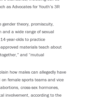
 such as Advocates for Youth’s 3R
 gender theory, promiscuity,
 and a wide range of sexual
14-year-olds to practice
te-approved materials teach about
 together,” and “mutual
plain how males can allegedly have
 on female sports teams and vice
abortions, cross-sex hormones,
al involvement, according to the