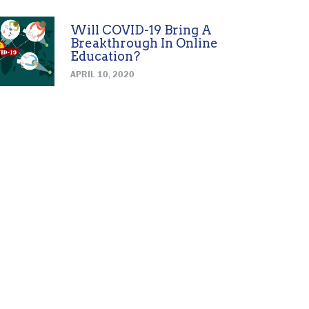
Will COVID-19 Bring A
Breakthrough In Online
Education?
APRIL 10, 2020