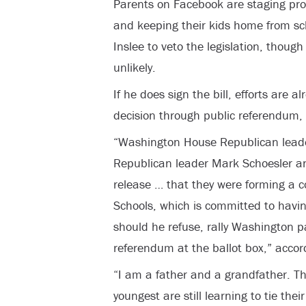
Parents on Facebook are staging prot
and keeping their kids home from sc
Inslee to veto the legislation, thoug
unlikely.
If he does sign the bill, efforts are 
decision through public referendum, 
“Washington House Republican leade
Republican leader Mark Schoesler a
release … that they were forming a c
Schools, which is committed to havin
should he refuse, rally Washington p
referendum at the ballot box,” accord
“I am a father and a grandfather. Th
youngest are still learning to tie thei