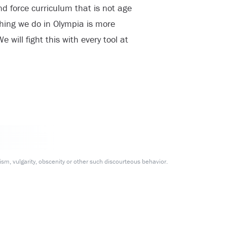
d force curriculum that is not age
hing we do in Olympia is more
 will fight this with every tool at
m, vulgarity, obscenity or other such discourteous behavior.