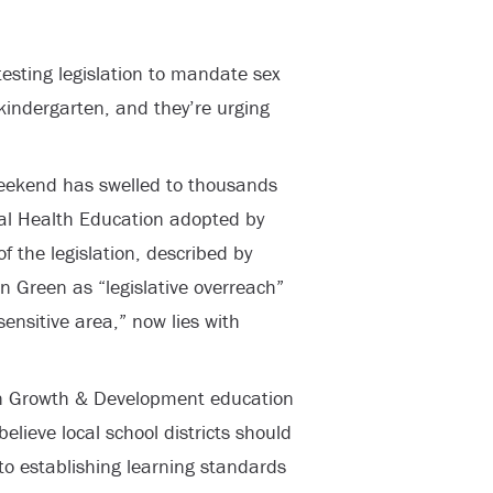
esting legislation to mandate sex
 kindergarten, and they’re urging
eekend has swelled to thousands
l Health Education adopted by
f the legislation, described by
Green as “legislative overreach”
sensitive area,” now lies with
n Growth & Development education
elieve local school districts should
to establishing learning standards