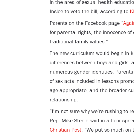
in the area of sexual health educatio
Inslee to veto the bill, according to
K
Parents on the Facebook page “
Agai
for parental rights, the innocence of
traditional family values.”
The new curriculum would begin in k
differences between boys and girls, 
numerous gender identities. Parents 
of sex acts included in lessons prom
age-appropriate, and the broader cu
relationship.
“I’m not sure why we’re rushing to r
Rep. Mike Steele said in a floor spe
Christian Post
. “We put so much on 