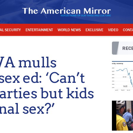
AL SECURITY
ENTERTAINMENT
WORLD NEWS
EXCLUSIVE
VIDEO
CONT
RECE
WA mulls
ex ed: ‘Can’t
rties but kids
nal sex?’