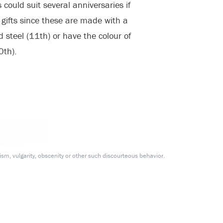
could suit several anniversaries if
l gifts since these are made with a
steel (11th) or have the colour of
0th).
m, vulgarity, obscenity or other such discourteous behavior.