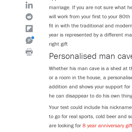
marriage. If you are not sure what he
will work from your first to your 80t
fit in with the traditional and moder
year is represented by a different ma
right gift
Personalised man cav
Whether his man cave is a shed at t
or a room in the house, a personalis
addition and shows your support for
he can disappear to do his own thing
Your text could include his nickname
to go for real sports, cold beer and 
are looking for
8 year anniversary gif