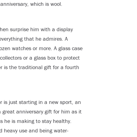
anniversary, which is wool.
then surprise him with a display
everything that he admires. A
dozen watches or more. A glass case
collectors or a glass box to protect
is the traditional gift for a fourth
 is just starting in a new sport, an
a great anniversary gift for him as it
ts he is making to stay healthy.
and heavy use and being water-