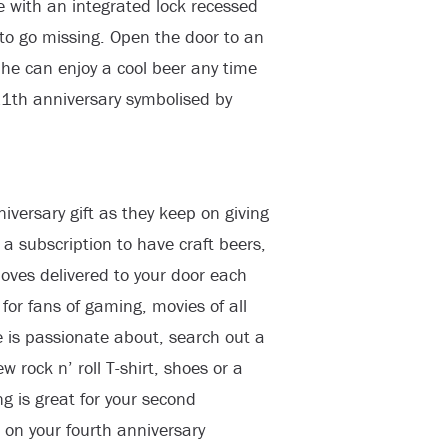
e with an integrated lock recessed
to go missing. Open the door to an
d he can enjoy a cool beer any time
r 11th anniversary symbolised by
iversary gift as they keep on giving
a subscription to have craft beers,
loves delivered to your door each
for fans of gaming, movies of all
is passionate about, search out a
 rock n’ roll T-shirt, shoes or a
ng is great for your second
 on your fourth anniversary