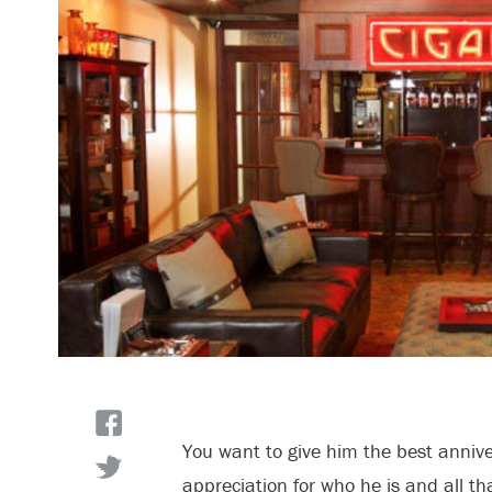
You want to give him the best anniver
appreciation for who he is and all th