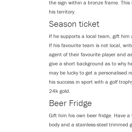
the sign within a bronze frame. This 
his territory.
Season ticket
If he supports a local team, gift him
If his favourite team is not local, w
agent of their favourite player and a
give a short background as to why he
may be lucky to get a personalised re
his success in sport with a golf troph
24k gold.
Beer Fridge
Gift him his own beer fridge. Have a 
body and a stainless-steel trimmed g