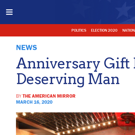
POLITICS
ELECTION 2020
NATION
NEWS
Anniversary Gift 
Deserving Man
BY
THE AMERICAN MIRROR
MARCH 16, 2020