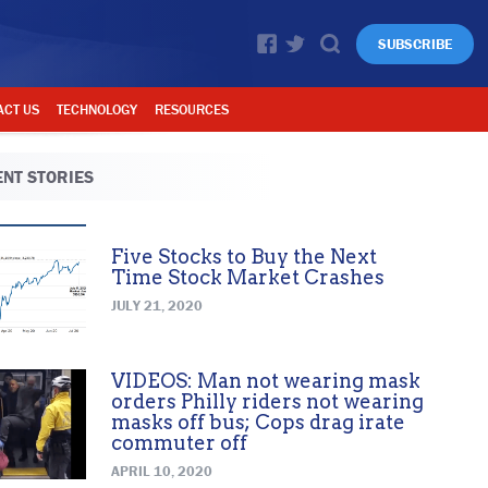
SUBSCRIBE
ACT US
TECHNOLOGY
RESOURCES
NT STORIES
Five Stocks to Buy the Next
Time Stock Market Crashes
JULY 21, 2020
VIDEOS: Man not wearing mask
orders Philly riders not wearing
masks off bus; Cops drag irate
commuter off
APRIL 10, 2020