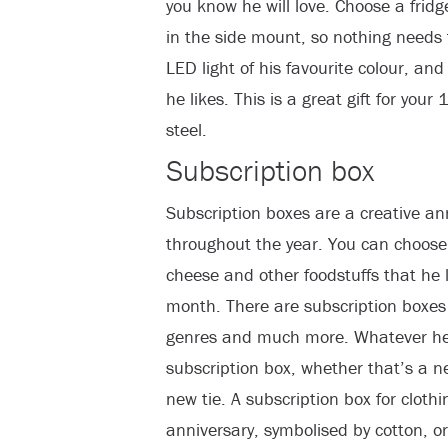
you know he will love. Choose a fridg
in the side mount, so nothing needs 
LED light of his favourite colour, an
he likes. This is a great gift for you
steel.
Subscription box
Subscription boxes are a creative ann
throughout the year. You can choose 
cheese and other foodstuffs that he 
month. There are subscription boxes 
genres and much more. Whatever he 
subscription box, whether that’s a new
new tie. A subscription box for clothi
anniversary, symbolised by cotton, or