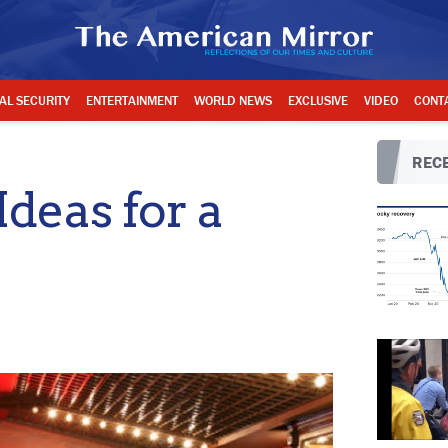
AL SECURITY
ENTERTAINMENT
WORLD NEWS
EXCLUSIVE
VIDEO
CONT
RECE
Ideas for a