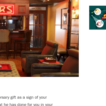
sary gift as a sign of your
at he has done for you in your