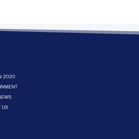
N 2020
AINMENT
NEWS
 US