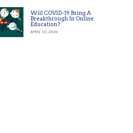
Will COVID-19 Bring A
Breakthrough In Online
Education?
APRIL 10, 2020