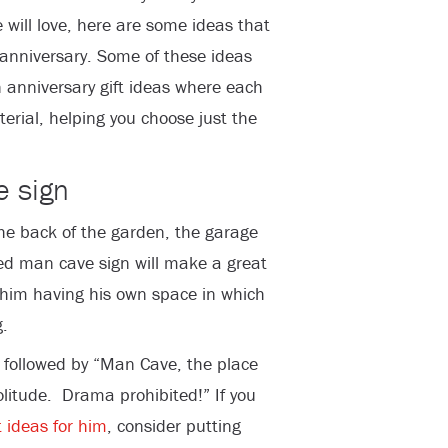
 will love, here are some ideas that
h anniversary. Some of these ideas
n anniversary gift ideas where each
terial, helping you choose just the
e sign
he back of the garden, the garage
ed man cave sign will make a great
 him having his own space in which
.
 followed by “Man Cave, the place
solitude. Drama prohibited!” If you
t ideas for him
, consider putting