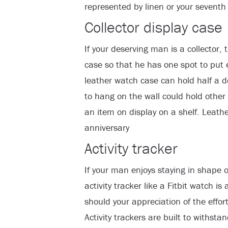
represented by linen or your seventh 
Collector display case
If your deserving man is a collector, 
case so that he has one spot to put 
leather watch case can hold half a 
to hang on the wall could hold other 
an item on display on a shelf. Leather 
anniversary
Activity tracker
If your man enjoys staying in shape or
activity tracker like a Fitbit watch is 
should your appreciation of the effor
Activity trackers are built to withst