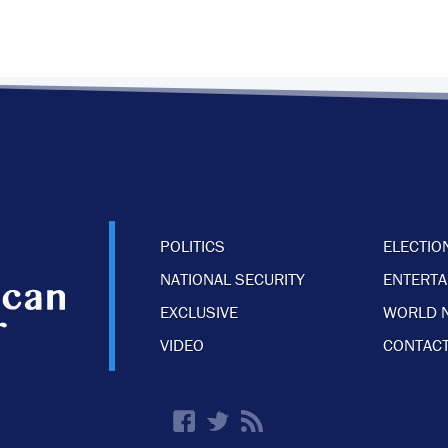
POLITICS
ELECTIO
NATIONAL SECURITY
ENTERT
EXCLUSIVE
WORLD 
VIDEO
CONTACT