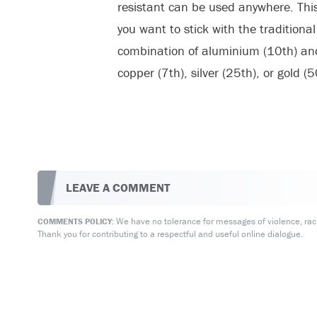
resistant can be used anywhere. This 
you want to stick with the traditiona
combination of aluminium (10th) and 
copper (7th), silver (25th), or gold (5
LEAVE A COMMENT
We have no tolerance for messages of violence, racis
COMMENTS POLICY:
Thank you for contributing to a respectful and useful online dialogue.