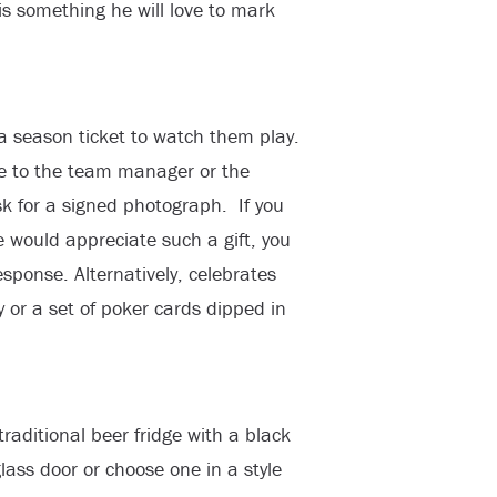
is something he will love to mark
 a season ticket to watch them play.
rite to the team manager or the
sk for a signed photograph. If you
 would appreciate such a gift, you
sponse. Alternatively, celebrates
y or a set of poker cards dipped in
traditional beer fridge with a black
lass door or choose one in a style