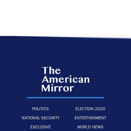
POLITICS
ELECTION 2020
NATIONAL SECURITY
ENTERTAINMENT
EXCLUSIVE
WORLD NEWS