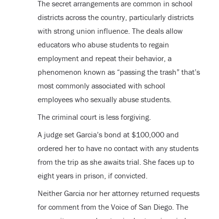
The secret arrangements are common in school
districts across the country, particularly districts
with strong union influence. The deals allow
educators who abuse students to regain
employment and repeat their behavior, a
phenomenon known as “passing the trash” that’s
most commonly associated with school
employees who sexually abuse students.
The criminal court is less forgiving.
A judge set Garcia’s bond at $100,000 and
ordered her to have no contact with any students
from the trip as she awaits trial. She faces up to
eight years in prison, if convicted.
Neither Garcia nor her attorney returned requests
for comment from the Voice of San Diego. The