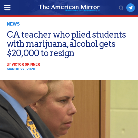
NEWS
CA teacher who plied students
with marijuana, alcohol gets
$20,000 to resign
BY
VICTOR SKINNER
MARCH 27, 2020