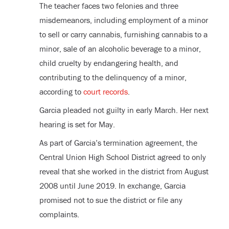
The teacher faces two felonies and three
misdemeanors, including employment of a minor
to sell or carry cannabis, furnishing cannabis to a
minor, sale of an alcoholic beverage to a minor,
child cruelty by endangering health, and
contributing to the delinquency of a minor,
according to
court records
.
Garcia pleaded not guilty in early March. Her next
hearing is set for May.
As part of Garcia’s termination agreement, the
Central Union High School District agreed to only
reveal that she worked in the district from August
2008 until June 2019. In exchange, Garcia
promised not to sue the district or file any
complaints.