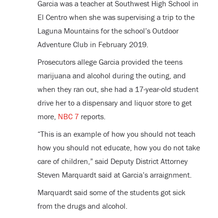
Garcia was a teacher at Southwest High School in
El Centro when she was supervising a trip to the
Laguna Mountains for the school’s Outdoor
Adventure Club in February 2019.
Prosecutors allege Garcia provided the teens
marijuana and alcohol during the outing, and
when they ran out, she had a 17-year-old student
drive her to a dispensary and liquor store to get
more,
NBC 7
reports.
“This is an example of how you should not teach
how you should not educate, how you do not take
care of children,” said Deputy District Attorney
Steven Marquardt said at Garcia’s arraignment.
Marquardt said some of the students got sick
from the drugs and alcohol.