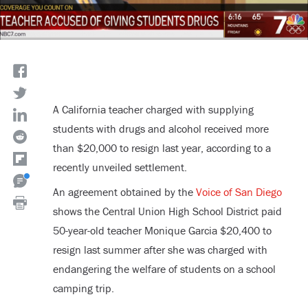
A California teacher charged with supplying
students with drugs and alcohol received more
than $20,000 to resign last year, according to a
recently unveiled settlement.
An agreement obtained by the
Voice of San Diego
shows the Central Union High School District paid
50-year-old teacher Monique Garcia $20,400 to
resign last summer after she was charged with
endangering the welfare of students on a school
camping trip.