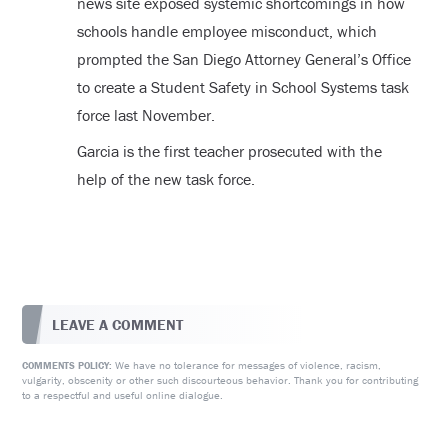
news site exposed systemic shortcomings in how
schools handle employee misconduct, which
prompted the San Diego Attorney General’s Office
to create a Student Safety in School Systems task
force last November.
Garcia is the first teacher prosecuted with the
help of the new task force.
LEAVE A COMMENT
We have no tolerance for messages of violence, racism,
COMMENTS POLICY:
vulgarity, obscenity or other such discourteous behavior. Thank you for contributing
to a respectful and useful online dialogue.