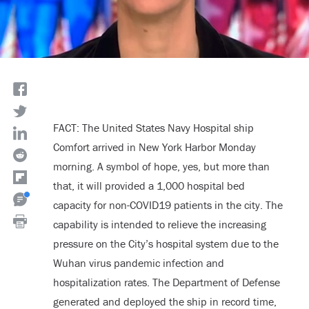
FACT: The United States Navy Hospital ship
Comfort arrived in New York Harbor Monday
morning. A symbol of hope, yes, but more than
that, it will provided a 1,000 hospital bed
capacity for non-COVID19 patients in the city. The
capability is intended to relieve the increasing
pressure on the City’s hospital system due to the
Wuhan virus pandemic infection and
hospitalization rates. The Department of Defense
generated and deployed the ship in record time,