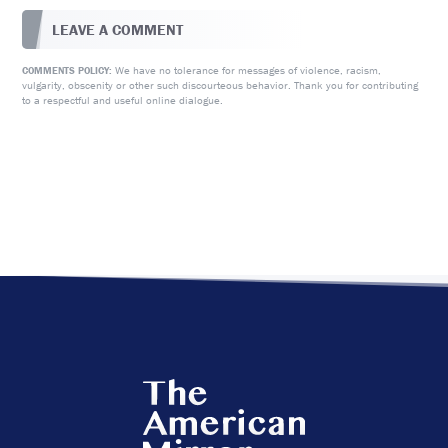
LEAVE A COMMENT
We have no tolerance for messages of violence, racism,
COMMENTS POLICY:
vulgarity, obscenity or other such discourteous behavior. Thank you for contributing
to a respectful and useful online dialogue.