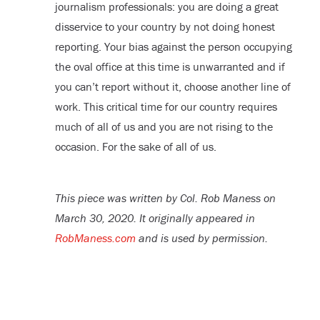
journalism professionals: you are doing a great
disservice to your country by not doing honest
reporting. Your bias against the person occupying
the oval office at this time is unwarranted and if
you can’t report without it, choose another line of
work. This critical time for our country requires
much of all of us and you are not rising to the
occasion. For the sake of all of us.
This piece was written by Col. Rob Maness on
March 30, 2020. It originally appeared in
RobManess.com
and is used by permission.