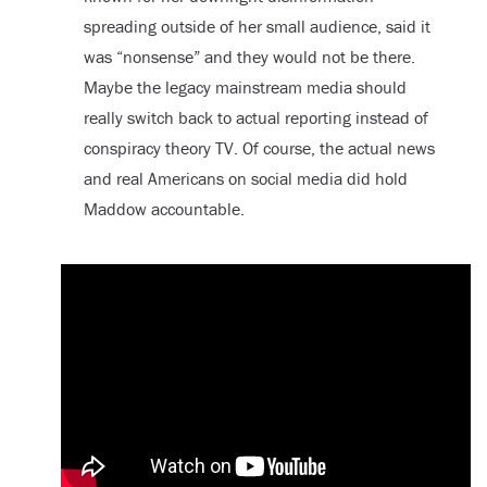
spreading outside of her small audience, said it
was “nonsense” and they would not be there.
Maybe the legacy mainstream media should
really switch back to actual reporting instead of
conspiracy theory TV. Of course, the actual news
and real Americans on social media did hold
Maddow accountable.