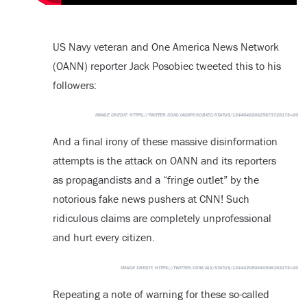
US Navy veteran and One America News Network
(OANN) reporter Jack Posobiec tweeted this to his
followers:
IMAGE CREDIT:
HTTPS://TWITTER.COM/JACKPOSOBIEC/STATUS/1244648288256737281?S=20
And a final irony of these massive disinformation
attempts is the attack on OANN and its reporters
as propagandists and a “fringe outlet” by the
notorious fake news pushers at CNN! Such
ridiculous claims are completely unprofessional
and hurt every citizen.
IMAGE CREDIT:
HTTPS://TWITTER.COM/ALX/STATUS/1244420808405061632?S=20
Repeating a note of warning for these so-called