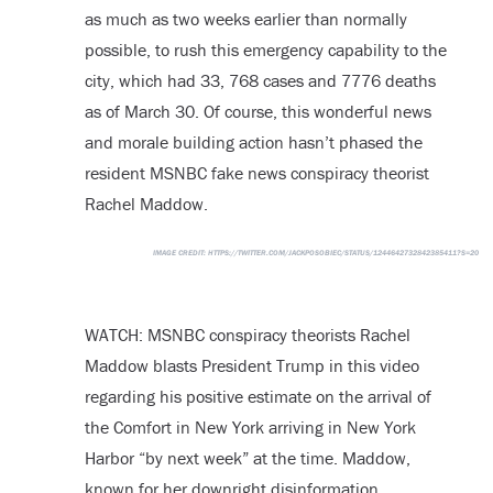
as much as two weeks earlier than normally
possible, to rush this emergency capability to the
city, which had 33, 768 cases and 7776 deaths
as of March 30. Of course, this wonderful news
and morale building action hasn’t phased the
resident MSNBC fake news conspiracy theorist
Rachel Maddow.
IMAGE CREDIT:
HTTPS://TWITTER.COM/JACKPOSOBIEC/STATUS/1244642732842385411?S=20
WATCH: MSNBC conspiracy theorists Rachel
Maddow blasts President Trump in this video
regarding his positive estimate on the arrival of
the Comfort in New York arriving in New York
Harbor “by next week” at the time. Maddow,
known for her downright disinformation