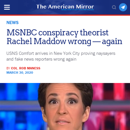
NEWS
MSNBC conspiracy theorist
Rachel Maddow wrong — again
USNS Comfort arrives in New York City proving naysayers
and fake news reporters wrong again
BY
COL. ROB MANESS
MARCH 30, 2020